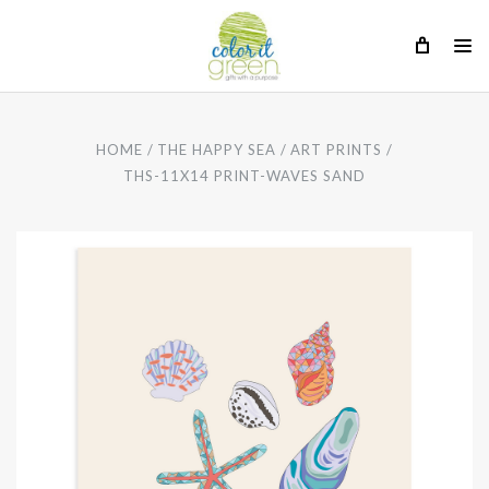
HOME
THE HAPPY SEA
ART PRINTS
THS-11X14 PRINT-WAVES SAND