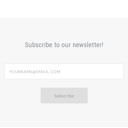
Subscribe to our newsletter!
yourname@email.com