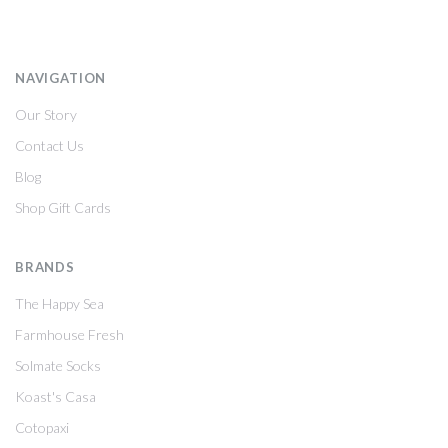
NAVIGATION
Our Story
Contact Us
Blog
Shop Gift Cards
BRANDS
The Happy Sea
Farmhouse Fresh
Solmate Socks
Koast's Casa
Cotopaxi