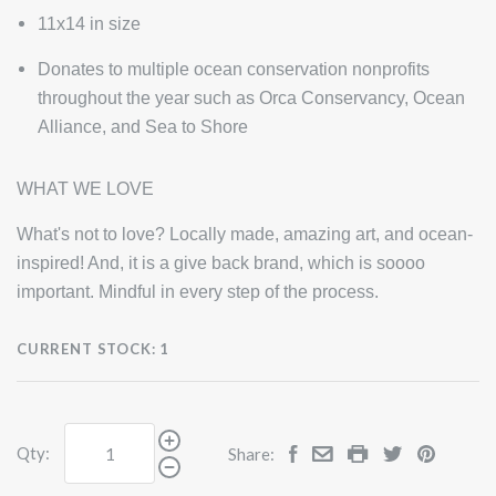
11x14 in size
Donates to multiple ocean conservation nonprofits
throughout the year such as Orca Conservancy, Ocean
Alliance, and Sea to Shore
WHAT WE LOVE
What's not to love? Locally made, amazing art, and ocean-
inspired! And, it is a give back brand, which is soooo
important. Mindful in every step of the process.
CURRENT STOCK:
1
Qty:
Share: