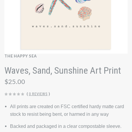
THE HAPPY SEA
Waves, Sand, Sunshine Art Print
$25.00
(
0 REVIEWS
)
All prints are created on FSC certified hardy matte card
stock to resist being bent, or harmed in any way
Backed and packaged in a clear compostable sleeve.