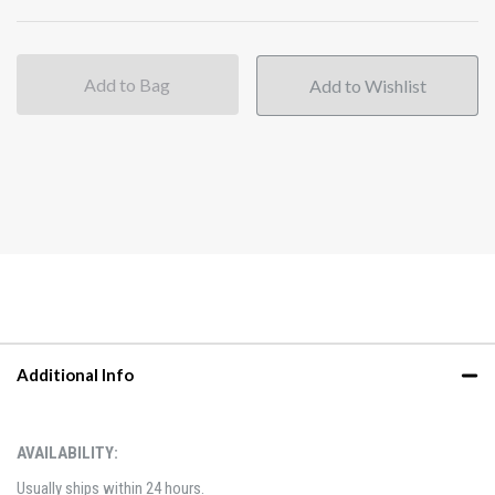
Add to Bag
Additional Info
AVAILABILITY:
Usually ships within 24 hours.