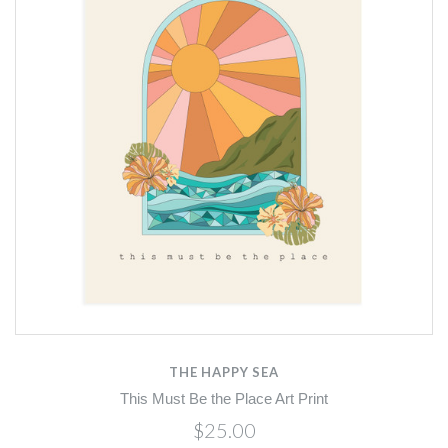
THE HAPPY SEA
This Must Be the Place Art Print
$25.00