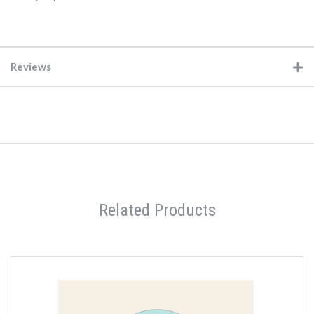
Reviews
Related Products