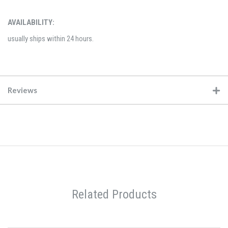
AVAILABILITY:
usually ships within 24 hours.
Reviews
Related Products