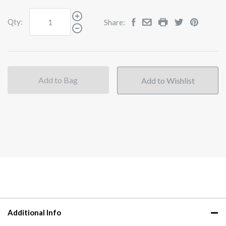
Qty:
Share:
Add to Bag
Additional Info