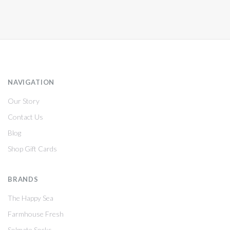
NAVIGATION
Our Story
Contact Us
Blog
Shop Gift Cards
BRANDS
The Happy Sea
Farmhouse Fresh
Solmate Socks