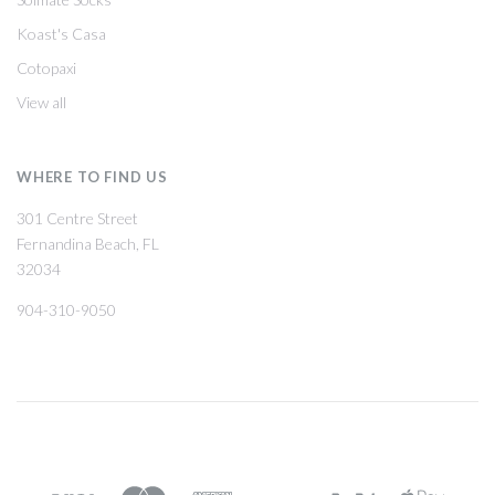
Koast's Casa
Cotopaxi
View all
WHERE TO FIND US
301 Centre Street
Fernandina Beach, FL
32034
904-310-9050