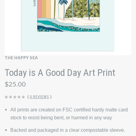
THE HAPPY SEA
Today is A Good Day Art Print
$25.00
(
0 REVIEWS
)
All prints are created on FSC certified hardy matte card
stock to resist being bent, or harmed in any way
Backed and packaged in a clear compostable sleeve.