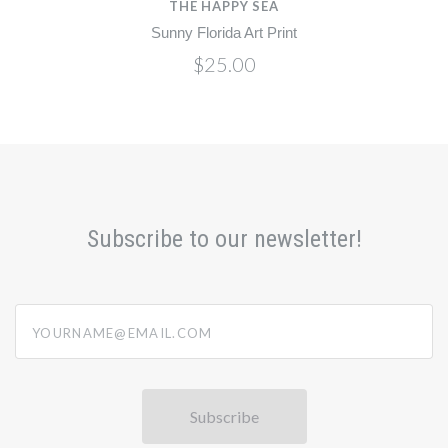
THE HAPPY SEA
Sunny Florida Art Print
$25.00
Subscribe to our newsletter!
yourname@email.com