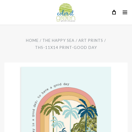
HOME
THE HAPPY SEA
ART PRINTS
THS-11X14 PRINT-GOOD DAY