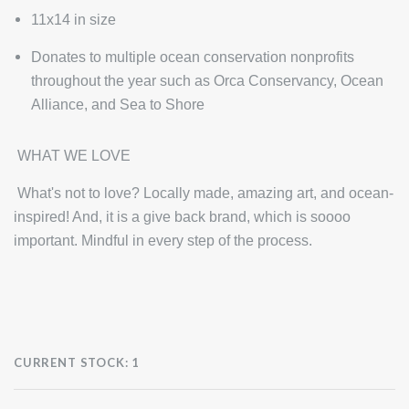
11x14 in size
Donates to multiple ocean conservation nonprofits
throughout the year such as Orca Conservancy, Ocean
Alliance, and Sea to Shore
WHAT WE LOVE
What's not to love? Locally made, amazing art, and ocean-
inspired! And, it is a give back brand, which is soooo
important. Mindful in every step of the process.
CURRENT STOCK:
1