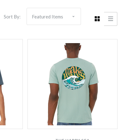
Sort By:
Compare