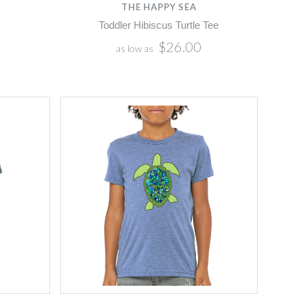
THE HAPPY SEA
Toddler Hibiscus Turtle Tee
$26.00
as low as