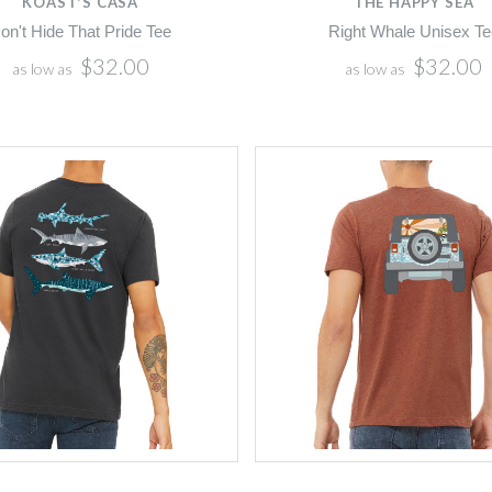
KOAST'S CASA
THE HAPPY SEA
on't Hide That Pride Tee
Right Whale Unisex Te
$32.00
$32.00
as low as
as low as
5 STARS
Compare
Compare