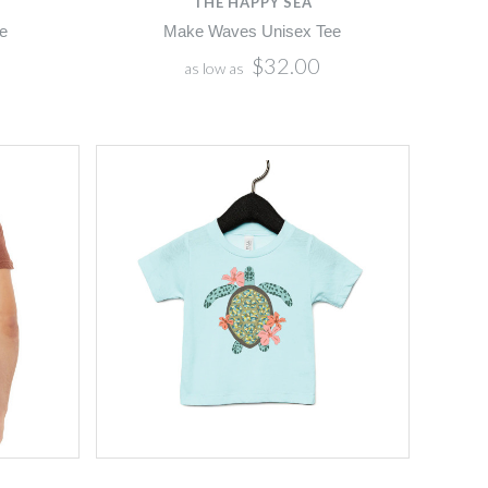
THE HAPPY SEA
e
Make Waves Unisex Tee
$32.00
as low as
Compare