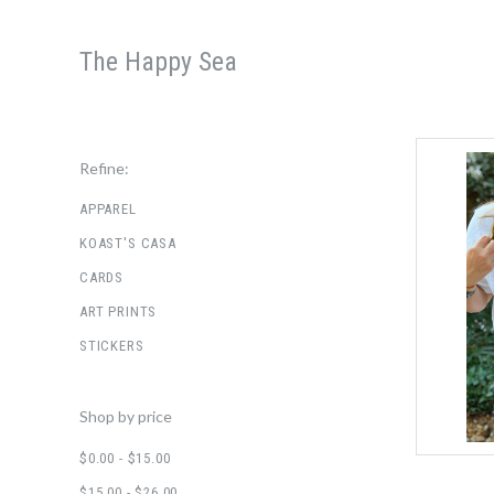
The Happy Sea
Refine:
APPAREL
KOAST'S CASA
CARDS
ART PRINTS
STICKERS
Shop by price
$0.00 - $15.00
$15.00 - $26.00