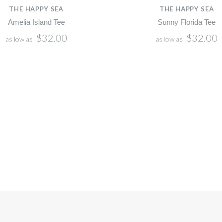
THE HAPPY SEA
THE HAPPY SEA
Amelia Island Tee
Sunny Florida Tee
$32.00
$32.00
as low as
as low as