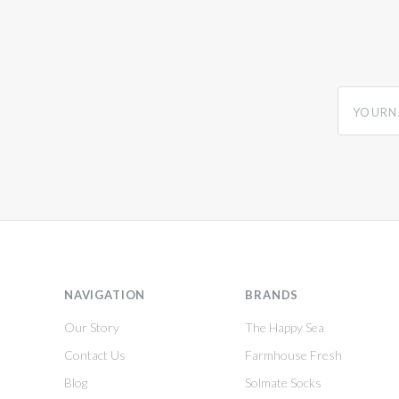
yourname
NAVIGATION
BRANDS
Our Story
The Happy Sea
Contact Us
Farmhouse Fresh
Blog
Solmate Socks