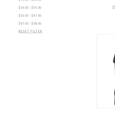
D
$26.00 - $36.00
$36.00 - $47.00
$47.00 - $58.00
RESET FILTER