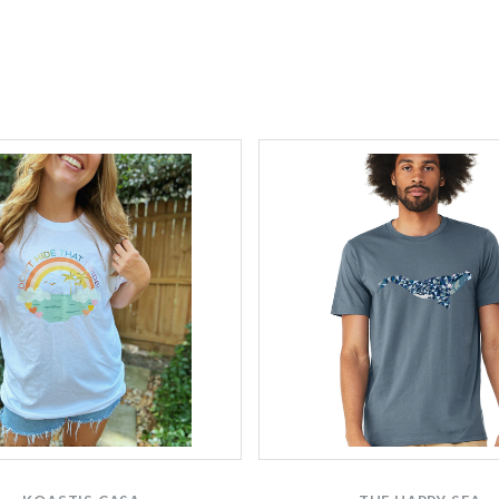
Compare
Compare