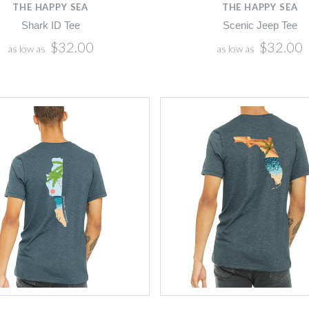
THE HAPPY SEA
THE HAPPY SEA
Shark ID Tee
Scenic Jeep Tee
$32.00
$32.00
as low as
as low as