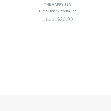
THE HAPPY SEA
Turtle Unisex Youth Tee
$26.00
as low as