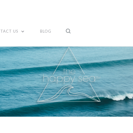
TACT US
BLOG
Compare
Compare