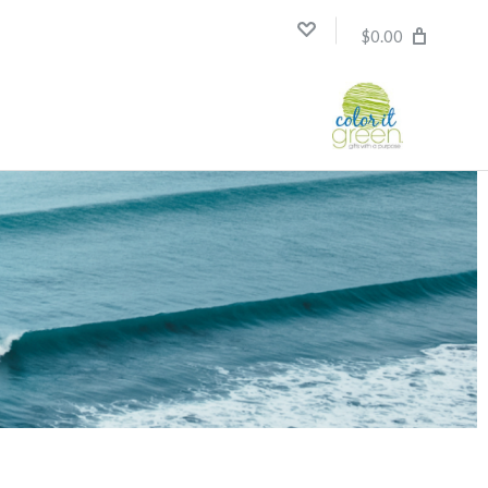
$0.00
Compare