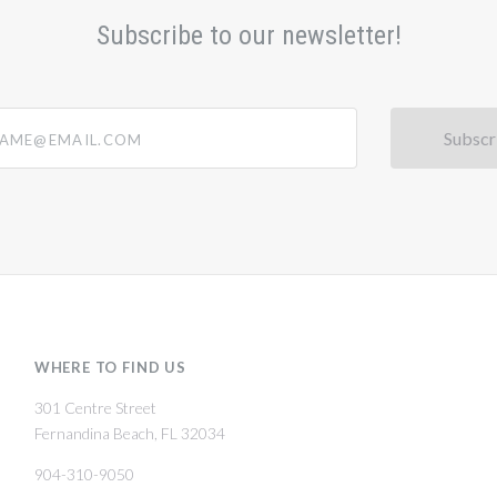
Subscribe to our newsletter!
@email.com
WHERE TO FIND US
301 Centre Street
Fernandina Beach, FL 32034
904-310-9050