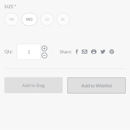
SIZE
SM
MED
LG
XL
Qty:
Share:
Add to Bag