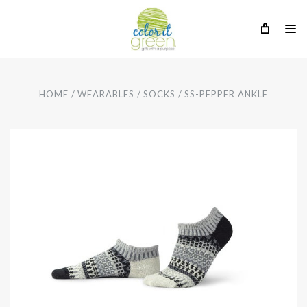
HOME
WEARABLES
SOCKS
SS-PEPPER ANKLE