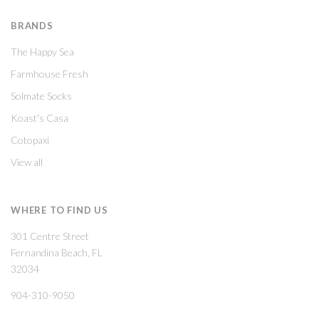
BRANDS
The Happy Sea
Farmhouse Fresh
Solmate Socks
Koast's Casa
Cotopaxi
View all
WHERE TO FIND US
301 Centre Street
Fernandina Beach, FL
32034
904-310-9050