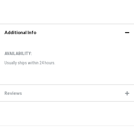
Additional Info
AVAILABILITY:
Usually ships within 24 hours.
Reviews