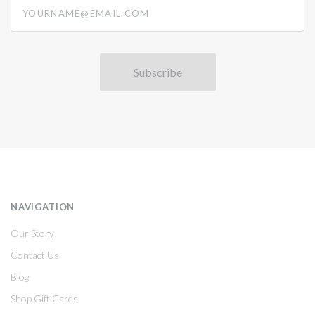
yourname@email.com
NAVIGATION
Our Story
Contact Us
Blog
Shop Gift Cards