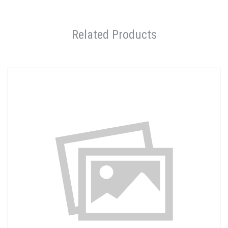
Related Products