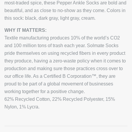
most-traded spice, these Pepper Ankle Socks are bold and
beautiful, and as close to no-show as they come. Colors in
this sock: black, dark gray, light gray, cream.
WHY IT MATTERS:
Textile manufacturing produces 10% of the world’s CO2
and 100 million tons of trash each year. Solmate Socks
pride themselves on using recycled fibers in every product
they produce, having a zero-waste policy when it comes to
production and making sure those practices cross over to
our office life. As a Certified B Corporation™, they are
proud to be part of a global movement of businesses
working together for a positive change.
62% Recycled Cotton, 22% Recycled Polyester, 15%
Nylon, 1% Lycra.