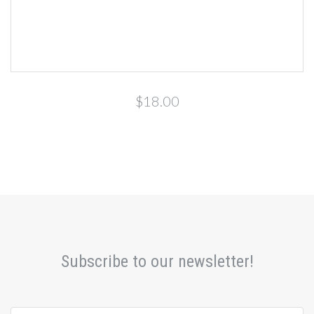
$18.00
Subscribe to our newsletter!