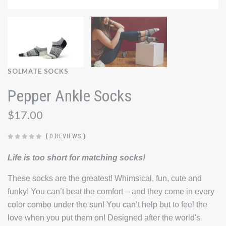
SOLMATE SOCKS
Pepper Ankle Socks
$17.00
(
0 REVIEWS
)
Life is too short for matching socks!
These socks are the greatest! Whimsical, fun, cute and
funky! You can’t beat the comfort – and they come in every
color combo under the sun! You can’t help but to feel the
love when you put them on! Designed after the world's