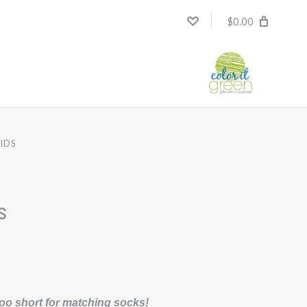
$0.00
KIDS
s
oo short for matching socks!