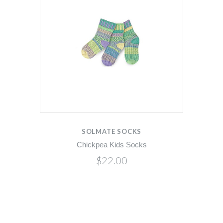
SOLMATE SOCKS
Chickpea Kids Socks
$22.00