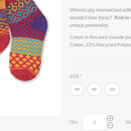
Whimsically mismatched with
wouldn't love these?
Knit in
unique personality.
Colors in this sock include p
Cotton, 22% Recycled Polyes
SIZE
SM
MD
LRG
Qty:
Sh