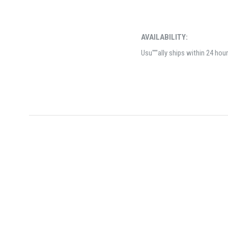
AVAILABILITY:
Usu'''''ally ships within 24 hou