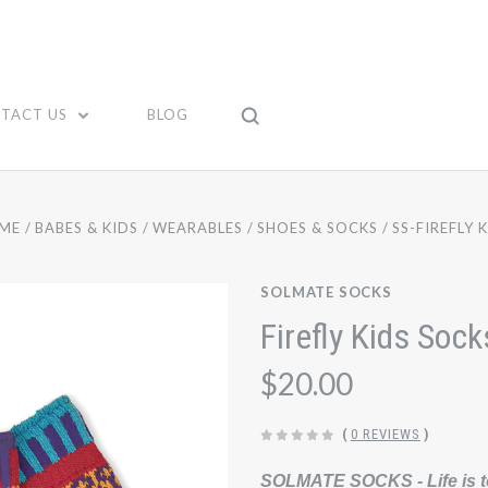
TACT US
BLOG
ME
BABES & KIDS
WEARABLES
SHOES & SOCKS
SS-FIREFLY 
SOLMATE SOCKS
Firefly Kids Sock
$20.00
(
0 REVIEWS
)
SOLMATE SOCKS - Life is t