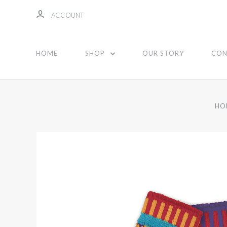
ACCOUNT
HOME
SHOP
OUR STORY
CON
HO