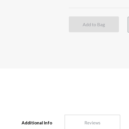
Add to Bag
Additional Info
Reviews