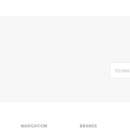
yourname
NAVIGATION
BRANDS