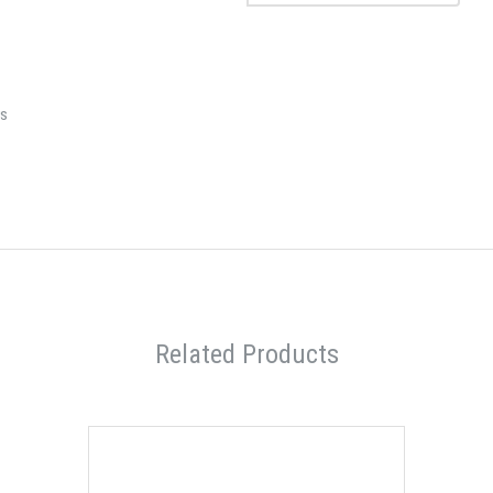
rs
Related Products