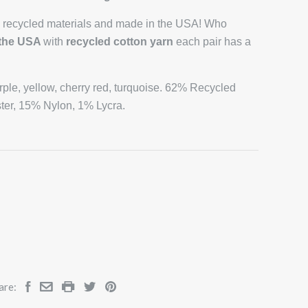
 recycled materials and made in the USA! Who
 the USA
with
recycled cotton yarn
each pair has a
urple, yellow, cherry red, turquoise. 62% Recycled
ter, 15% Nylon, 1% Lycra.
are: