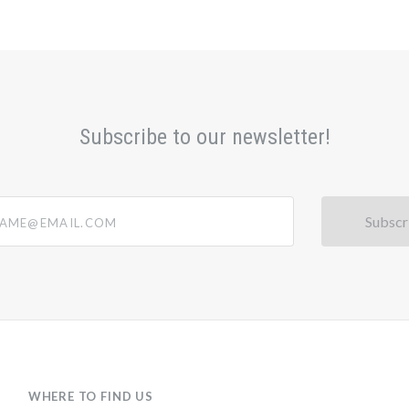
Subscribe to our newsletter!
@email.com
WHERE TO FIND US