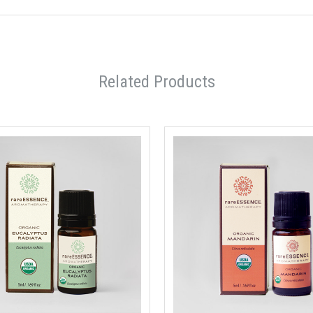
Related Products