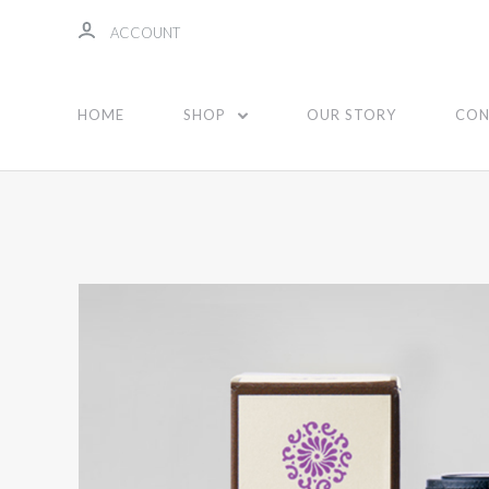
ACCOUNT
HOME
SHOP
OUR STORY
CON