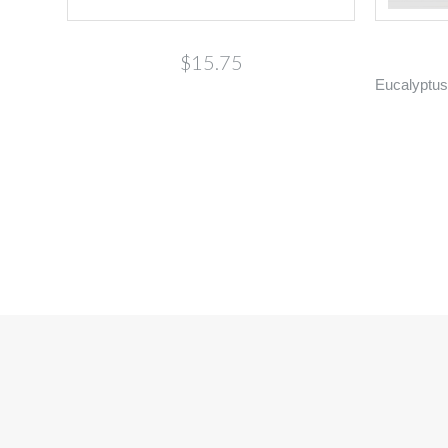
$15.75
Eucalyptus