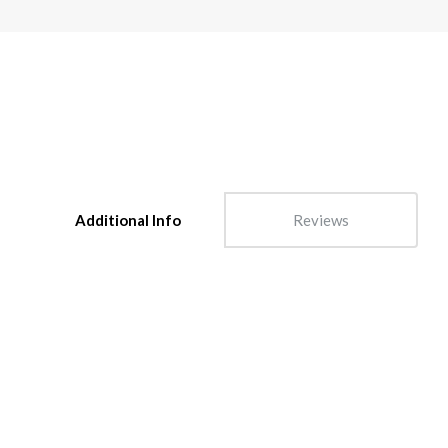
Additional Info
Reviews