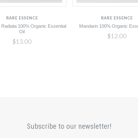
RARE ESSENCE
RARE ESSENCE
 Radiata 100% Organic Essential
Mandarin 100% Organic Essen
Oil
$12.00
$13.00
Subscribe to our newsletter!