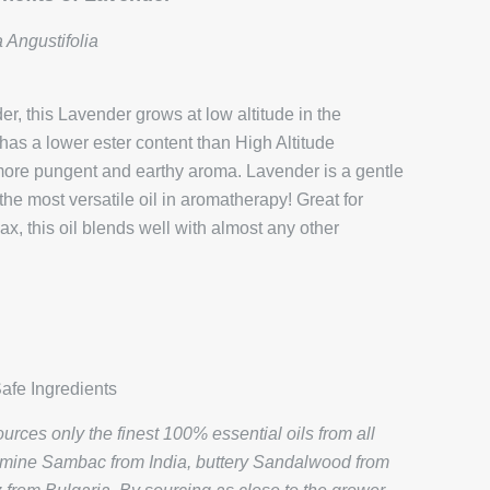
 Angustifolia
, this Lavender grows at low altitude in the
 has a lower ester content than High Altitude
y more pungent and earthy aroma. Lavender is a gentle
the most versatile oil in aromatherapy! Great for
x, this oil blends well with almost any other
afe Ingredients
rces only the finest 100% essential oils from all
smine Sambac from India, buttery Sandalwood from