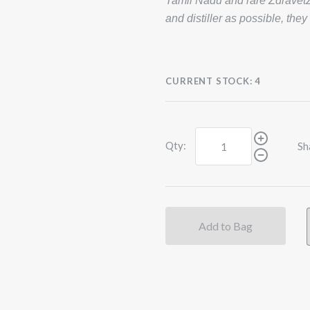
Tamil Nadu and rare Zdravetz 
and distiller as possible, they
CURRENT STOCK:
4
Qty:
Sh
Add to Bag