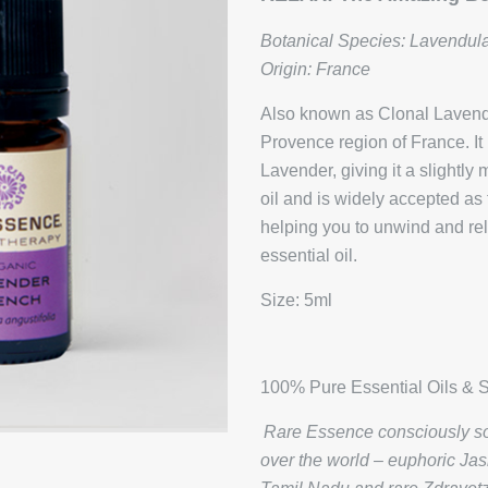
Botanical Species: Lavendula
Origin: France
Also known as Clonal Lavender
Provence region of France. It
Lavender, giving it a slightl
oil and is widely accepted as 
helping you to unwind and rela
essential oil.
Size: 5ml
100% Pure Essential Oils & S
Rare Essence consciously sou
over the world – euphoric Ja