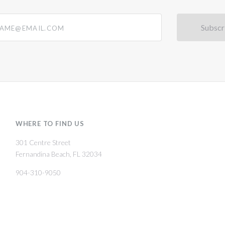
@email.com
WHERE TO FIND US
301 Centre Street
Fernandina Beach, FL 32034
904-310-9050