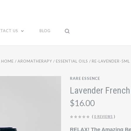
TACT US
BLOG
HOME
AROMATHERAPY
ESSENTIAL OILS
RE-LAVENDER-5ML
RARE ESSENCE
Lavender French 
$16.00
(
0 REVIEWS
)
RELAX! The Amazing Ben