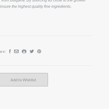
from Bulgaria. By sourcing as close to the grower
 insure the highest quality fine ingredients.
are: