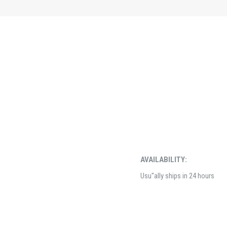
AVAILABILITY:
Usu''ally ships in 24 hours