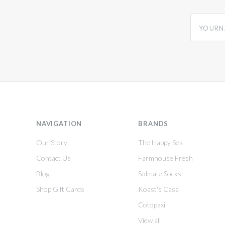
yourname
NAVIGATION
BRANDS
Our Story
The Happy Sea
Contact Us
Farmhouse Fresh
Blog
Solmate Socks
Shop Gift Cards
Koast's Casa
Cotopaxi
View all