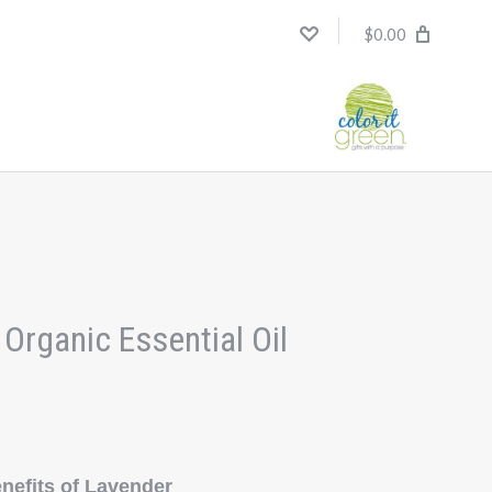
$0.00
Organic Essential Oil
efits of Lavender