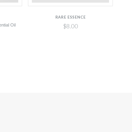
RARE ESSENCE
$8.00
tial Oil