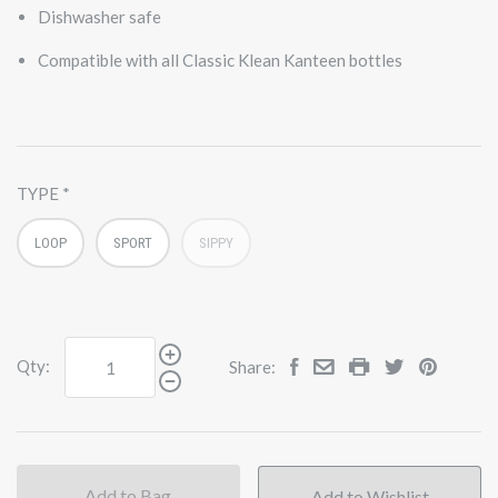
Dishwasher safe
Compatible with all Classic Klean Kanteen bottles
TYPE
LOOP
SPORT
SIPPY
Qty:
Share:
Add to Bag