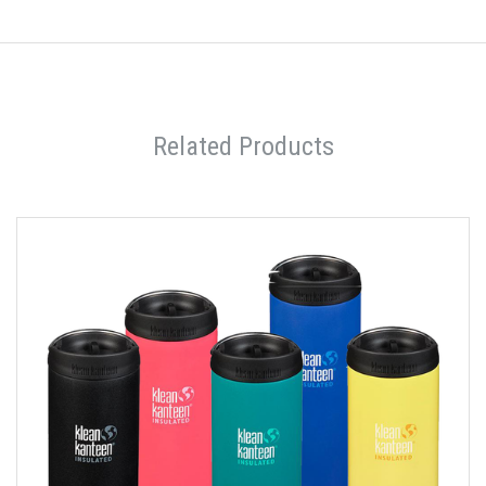
Related Products