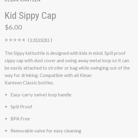
KLEAN KANTEEN
Kid Sippy Cap
$6.00
(
0 REVIEWS
)
The Sippy kid bottle is designed with kids in mind. Spill proof
sippy cap with dust cover and swing away metal loop so it can
be easily attached to stroller or bag while swinging out of the
way for drinking. Compatible with all Klean
Kanteen
Classic
bottles.
Easy-carry swivel loop handle
Spill Proof
BPA Free
Removable valve for easy cleaning