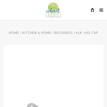
HOME
KITCHEN & HOME
REUSABLES
KLK- KID CAP