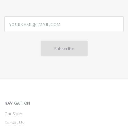
yourname@email.com
NAVIGATION
Our Story
Contact Us