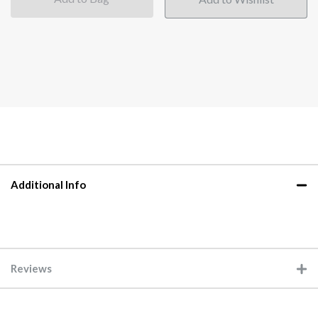
Additional Info
Reviews