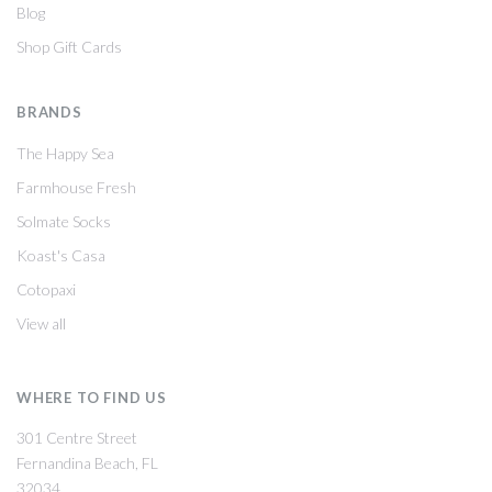
Blog
Shop Gift Cards
BRANDS
The Happy Sea
Farmhouse Fresh
Solmate Socks
Koast's Casa
Cotopaxi
View all
WHERE TO FIND US
301 Centre Street
Fernandina Beach, FL
32034