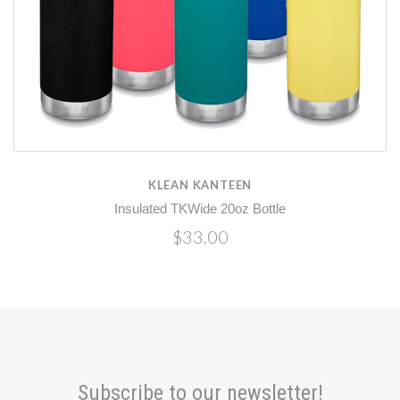
KLEAN KANTEEN
Insulated TKWide 20oz Bottle
$33.00
Subscribe to our newsletter!