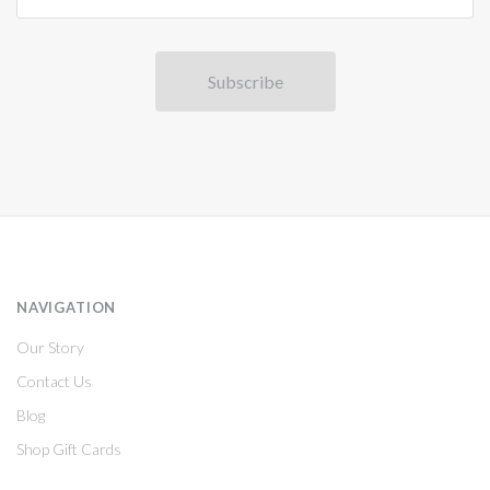
NAVIGATION
Our Story
Contact Us
Blog
Shop Gift Cards