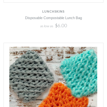
LUNCHSKINS
Disposable Compostable Lunch Bag
$6.00
as low as