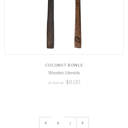
COCONUT BOWLS
Wooden Utensils
$8.00
as low as
1
2