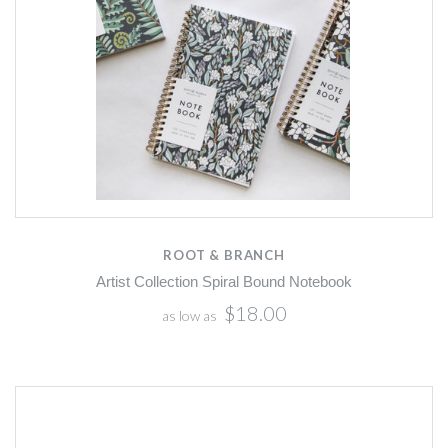
ROOT & BRANCH
Artist Collection Spiral Bound Notebook
$18.00
as low as