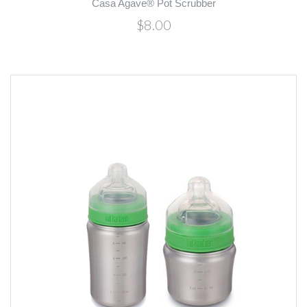
Casa Agave® Pot Scrubber
$8.00