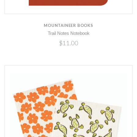
MOUNTAINEER BOOKS
Trail Notes Notebook
$11.00