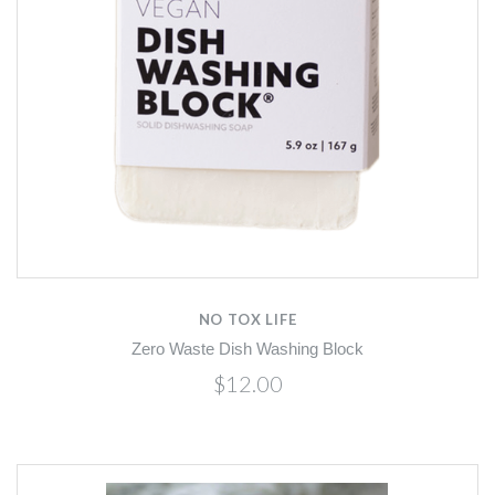
NO TOX LIFE
Zero Waste Dish Washing Block
$12.00