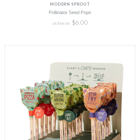
MODERN SPROUT
Pollinator Seed Pops
$6.00
as low as