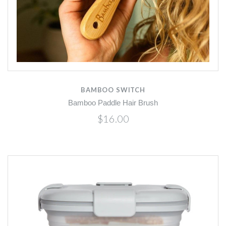
BAMBOO SWITCH
Bamboo Paddle Hair Brush
$16.00