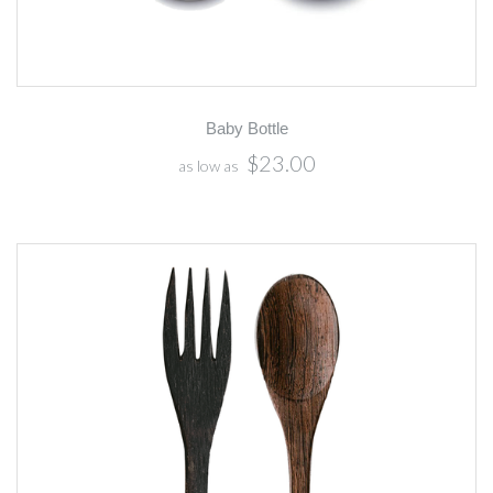
Baby Bottle
$23.00
as low as