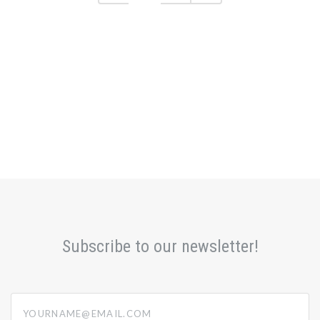
Subscribe to our newsletter!
yourname@email.com