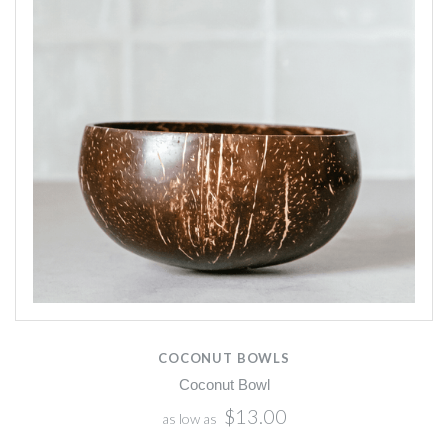
COCONUT BOWLS
Coconut Bowl
$13.00
as low as