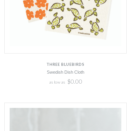
THREE BLUEBIRDS
Swedish Dish Cloth
$0.00
as low as