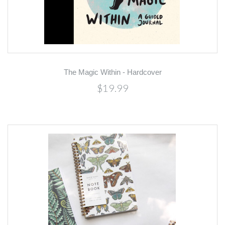
The Magic Within - Hardcover
$19.99