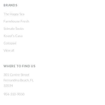
BRANDS
The Happy Sea
Farmhouse Fresh
Solmate Socks
Koast's Casa
Cotopaxi
View all
WHERE TO FIND US
301 Centre Street
Fernandina Beach, FL
32034
904-310-9050