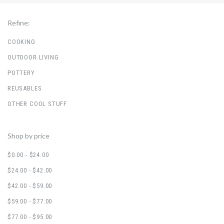
Refine:
COOKING
OUTDOOR LIVING
POTTERY
REUSABLES
OTHER COOL STUFF
Shop by price
$0.00 - $24.00
$24.00 - $42.00
$42.00 - $59.00
$59.00 - $77.00
$77.00 - $95.00