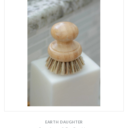
EARTH DAUGHTER