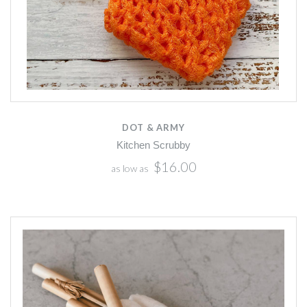
DOT & ARMY
Kitchen Scrubby
$16.00
as low as