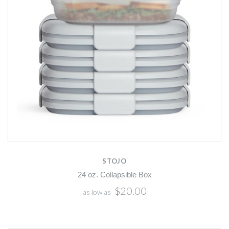
STOJO
24 oz. Collapsible Box
$20.00
as low as