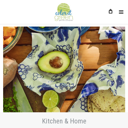
Kitchen & Home
Kitchen & Home