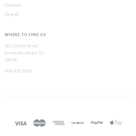
Cotopaxi
View all
WHERE TO FIND US
301 Centre Street
Fernandina Beach, FL
32034
904-310-9050