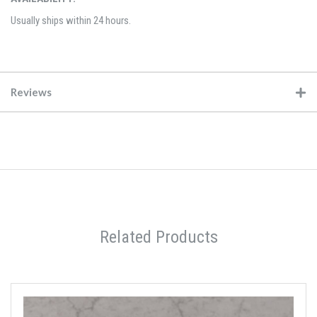
Usually ships within 24 hours.
Reviews
Related Products