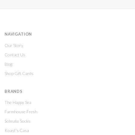
NAVIGATION
Our Story
Contact Us
Blog
Shop Gift Cards
BRANDS
The Happy Sea
Farmhouse Fresh
Solmate Socks
Koast's Casa