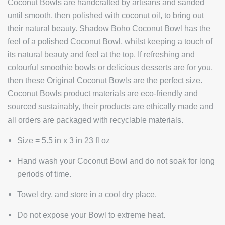
Coconut Bowls are handcrafted by artisans and sanded
until smooth, then polished with coconut oil, to bring out
their natural beauty. Shadow Boho Coconut Bowl has the
feel of a polished Coconut Bowl, whilst keeping a touch of
its natural beauty and feel at the top. If refreshing and
colourful smoothie bowls or delicious desserts are for you,
then these Original Coconut Bowls are the perfect size.
Coconut Bowls product materials are eco-friendly and
sourced sustainably, their products are ethically made and
all orders are packaged with recyclable materials.
Size =
5.5 in x 3 in 23 fl oz
Hand wash your Coconut Bowl and do not soak for long
periods of time.
Towel dry, and store in a cool dry place.
Do not expose your Bowl to extreme heat.