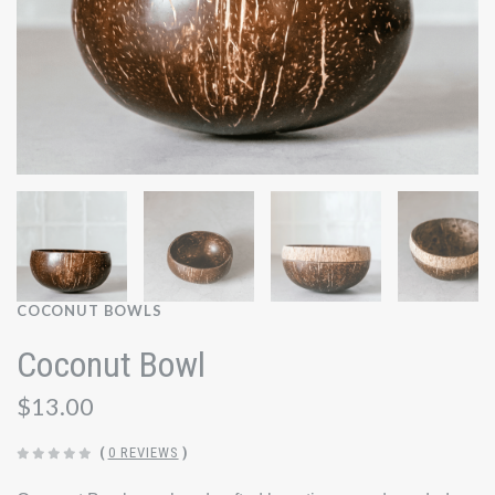
COCONUT BOWLS
Coconut Bowl
$13.00
(
0 REVIEWS
)