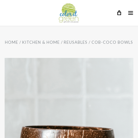
HOME
KITCHEN & HOME
REUSABLES
COB-COCO BOWLS