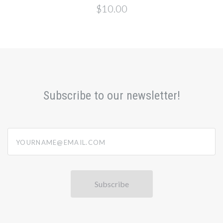
$10.00
Subscribe to our newsletter!
yourname@email.com