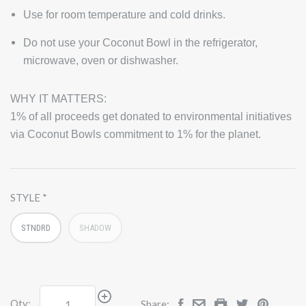
Use for room temperature and cold drinks.
Do not use your Coconut Bowl in the refrigerator,
microwave, oven or dishwasher.
WHY IT MATTERS:
1% of all proceeds get donated to environmental initiatives
via Coconut Bowls commitment to 1% for the planet.
STYLE
STNDRD
SHADOW
Qty:
Share: