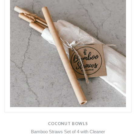
COCONUT BOWLS
Bamboo Straws Set of 4 with Cleaner