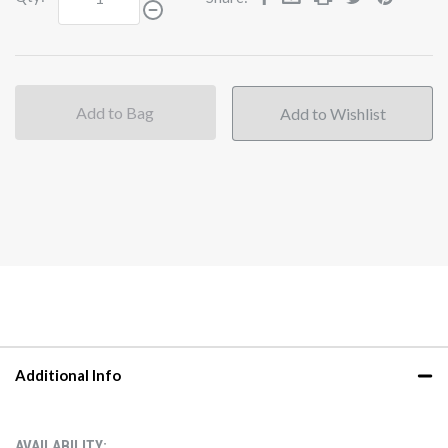
Add to Bag
Additional Info
AVAILABILITY: