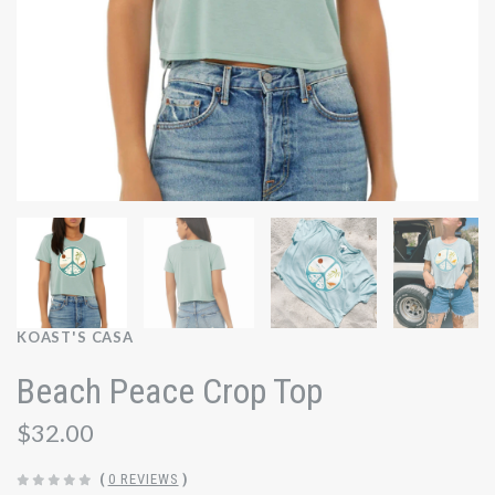
KOAST'S CASA
Beach Peace Crop Top
$32.00
(
0 REVIEWS
)