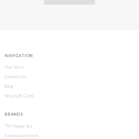
NAVIGATION
Our Story
Contact Us
Blog
Shop Gift Cards
BRANDS
The Happy Sea
Farmhouse Fresh