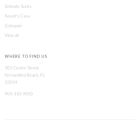
Solmate Socks
Koast's Casa
Cotopaxi
View all
WHERE TO FIND US
301 Centre Street
Fernandina Beach, FL
32034
904-310-9050