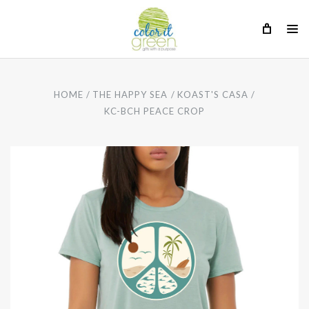
HOME
THE HAPPY SEA
KOAST'S CASA
KC-BCH PEACE CROP