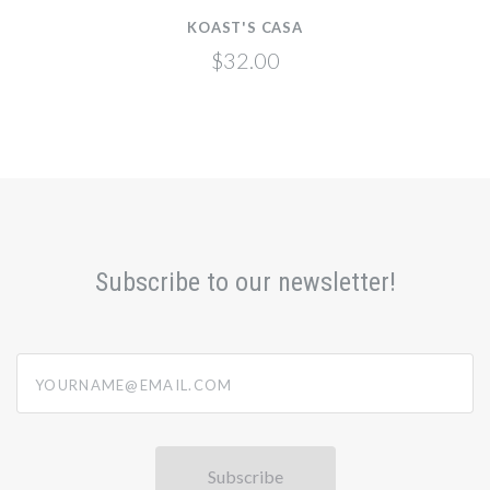
KOAST'S CASA
$32.00
Subscribe to our newsletter!
yourname@email.com