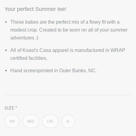
Your perfect Summer tee!
These babes are the perfect mix of a flowy fit with a
modest crop. Created to be worn on all of your summer
adventures :)
All of Koast's Casa apparel is manufactured in WRAP
certified facilities.
Hand screenprinted in Outer Banks, NC.
SIZE
SM
MED
LRG
XL