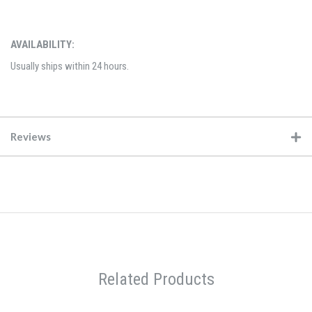
AVAILABILITY:
Usually ships within 24 hours.
Reviews
Related Products