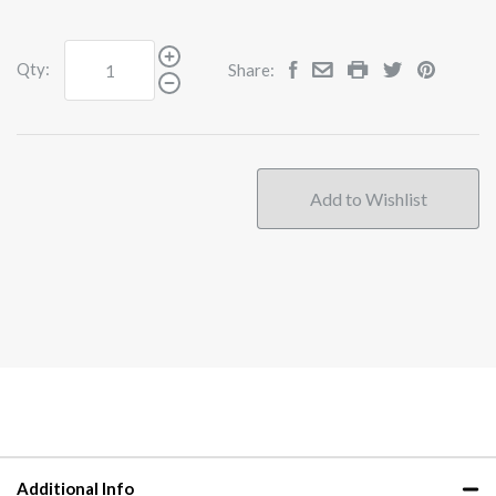
Qty:
Share:
Additional Info