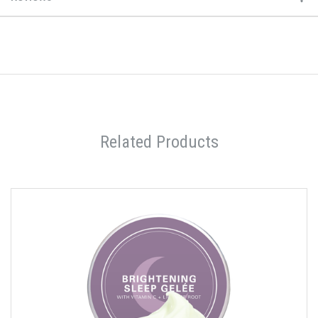
Related Products