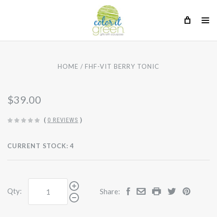
HOME
FHF-VIT BERRY TONIC
$39.00
(
0 REVIEWS
)
CURRENT STOCK:
4
Qty:
Share: