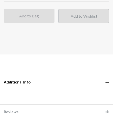
Add to Bag
Additional Info
Reviews