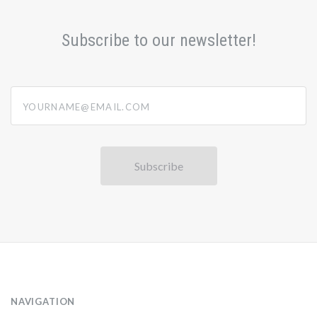
Subscribe to our newsletter!
yourname@email.com
NAVIGATION