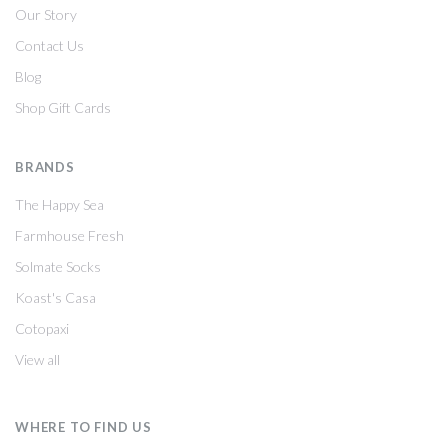
Our Story
Contact Us
Blog
Shop Gift Cards
BRANDS
The Happy Sea
Farmhouse Fresh
Solmate Socks
Koast's Casa
Cotopaxi
View all
WHERE TO FIND US