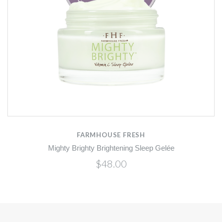
FARMHOUSE FRESH
Mighty Brighty Brightening Sleep Gelée
$48.00