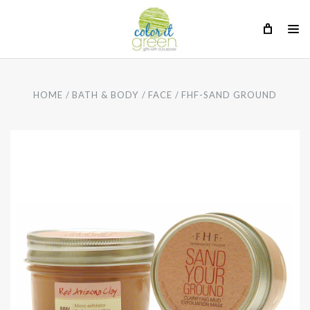
HOME
BATH & BODY
FACE
FHF-SAND GROUND