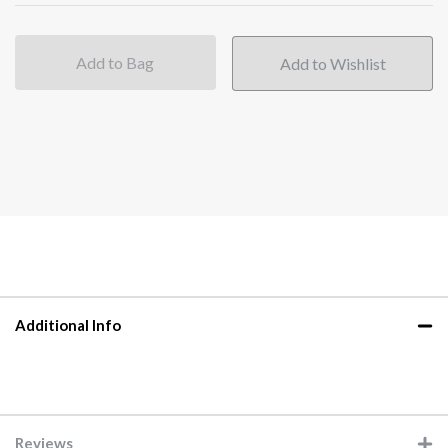
Add to Bag
Additional Info
Reviews