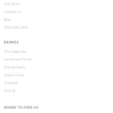
Our Story
Contact Us
Blog
Shop Gift Cards
BRANDS
The Happy Sea
Farmhouse Fresh
Solmate Socks
Koast's Casa
Cotopaxi
View all
WHERE TO FIND US