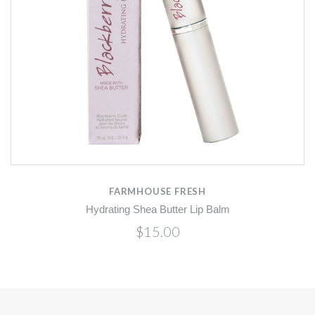
FARMHOUSE FRESH
Hydrating Shea Butter Lip Balm
$15.00