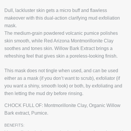
Dull, lackluster skin gets a micro buff and flawless
makeover with this dual-action clarifying mud exfoliation
mask.
The medium-grain powdered volcanic pumice polishes
skin smooth, while Red Arizona Montmorillonite Clay
soothes and tones skin. Willow Bark Extract brings a
refreshing feel that gives skin a poreless-looking finish.
This mask does not tingle when used, and can be used
either as a mask (if you don’t want to scrub), exfoliator (if
you want a shiny, smooth look) or both, by exfoliating and
then letting the mud dry before rinsing.
CHOCK FULL OF:
Montmorillonite Clay, Organic Willow
Bark extract, Pumice.
BENEFITS: