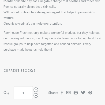
Montmorillonite clay has a negative charge that soothes and tones skin.
Pumice naturally clears dead skin cells.
Willow Bark Extract has strong astringent that helps improve skin's
texture.
Organic glycerin aids in moisture retention.
Farmhouse Fresh not only make a wonderful product, but they help out
our four-legged friends, too. They dedicate team hours to help fund local
rescue groups to help save forgotten and abused animals. Every
purchase made helps us help them!
CURRENT STOCK:
3
Qty:
Share: