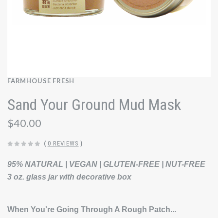
FARMHOUSE FRESH
Sand Your Ground Mud Mask
$40.00
(
0 REVIEWS
)
95% NATURAL | VEGAN | GLUTEN-FREE | NUT-FREE
3 oz. glass jar with decorative box
When You're Going Through A Rough Patch...