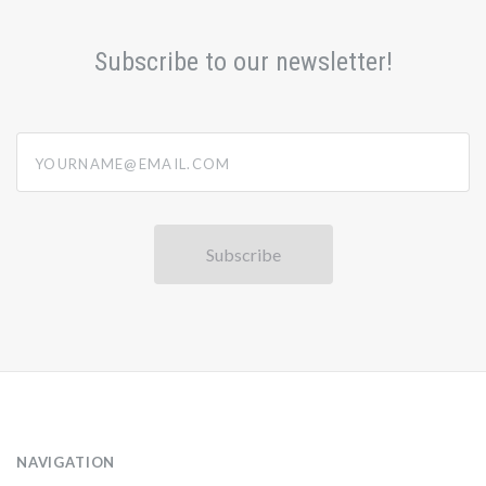
Subscribe to our newsletter!
yourname@email.com
NAVIGATION