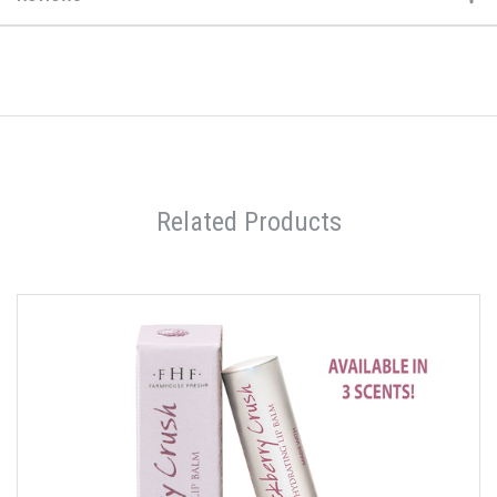
Related Products