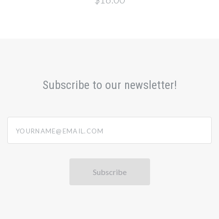
Subscribe to our newsletter!
yourname@email.com