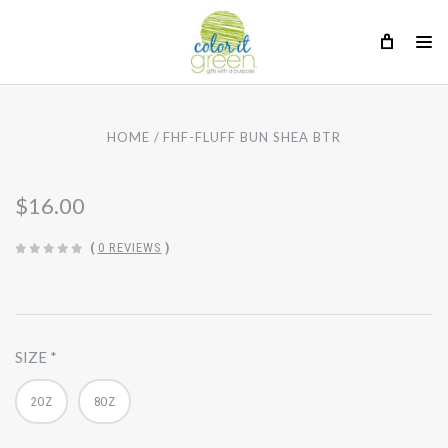
HOME
FHF-FLUFF BUN SHEA BTR
$16.00
(
0 REVIEWS
)
SIZE
2OZ
8OZ