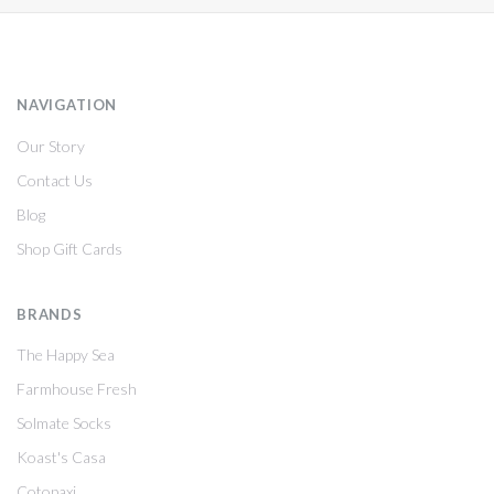
NAVIGATION
Our Story
Contact Us
Blog
Shop Gift Cards
BRANDS
The Happy Sea
Farmhouse Fresh
Solmate Socks
Koast's Casa
Cotopaxi