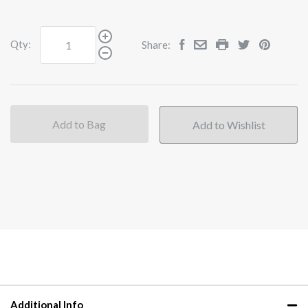
Qty:
Share:
Add to Bag
Additional Info