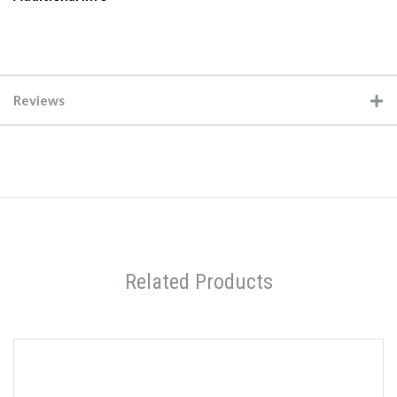
Reviews
Related Products