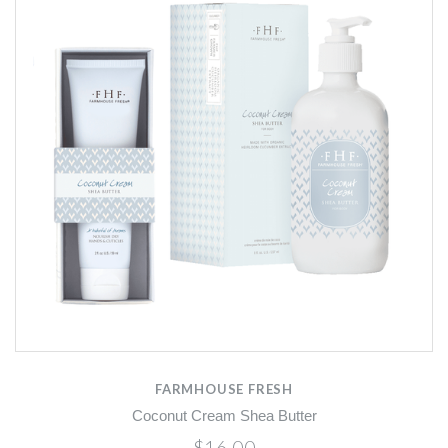
FARMHOUSE FRESH
Coconut Cream Shea Butter
$16.00