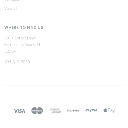
View all
WHERE TO FIND US
301 Centre Street
Fernandina Beach, FL
32034
904-310-9050