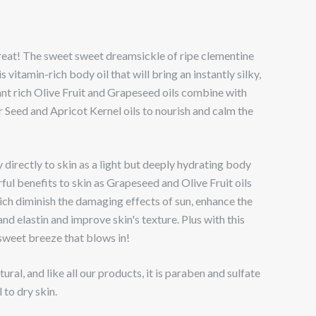
reat! The sweet sweet dreamsickle of ripe clementine
 is vitamin-rich body oil that will bring an instantly silky,
dant rich Olive Fruit and Grapeseed oils combine with
 Seed and Apricot Kernel oils to nourish and calm the
 directly to skin as a light but deeply hydrating body
ful benefits to skin as Grapeseed and Olive Fruit oils
ch diminish the damaging effects of sun, enhance the
and elastin and improve skin's texture. Plus with this
 sweet breeze that blows in!
ral, and like all our products, it is paraben and sulfate
to dry skin.