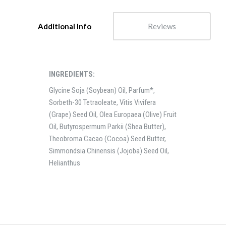
Additional Info
Reviews
INGREDIENTS:
Glycine Soja (Soybean) Oil, Parfum*,
Sorbeth-30 Tetraoleate, Vitis Vivifera
(Grape) Seed Oil, Olea Europaea (Olive) Fruit
Oil, Butyrospermum Parkii (Shea Butter),
Theobroma Cacao (Cocoa) Seed Butter,
Simmondsia Chinensis (Jojoba) Seed Oil,
Helianthus