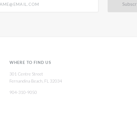
WHERE TO FIND US
301 Centre Street
Fernandina Beach, FL 32034
904-310-9050