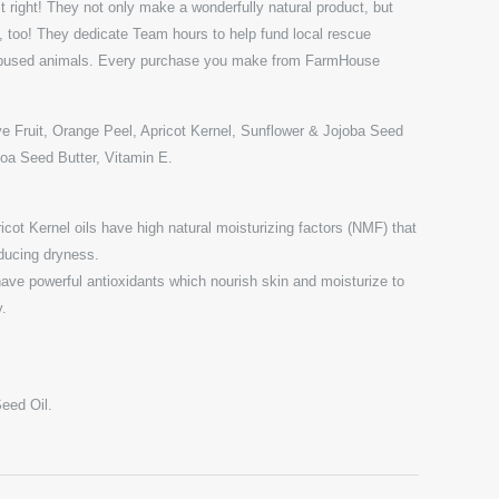
t right! They not only make a wonderfully natural product, but
s, too! They dedicate Team hours to help fund local rescue
 abused animals. Every purchase you make from FarmHouse
Fruit, Orange Peel, Apricot Kernel, Sunflower & Jojoba Seed
coa Seed Butter, Vitamin E.
cot Kernel oils have high natural moisturizing factors (NMF) that
educing dryness.
have powerful antioxidants which nourish skin and moisturize to
y.
eed Oil.