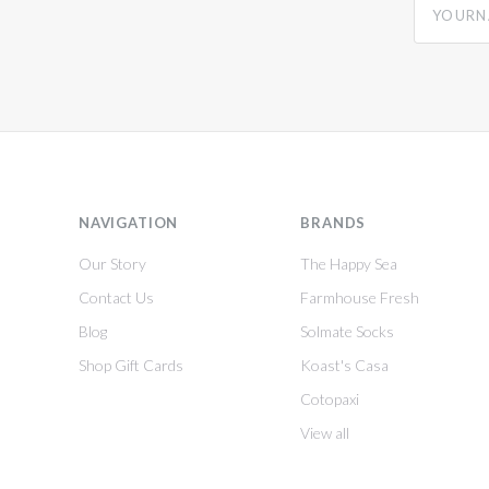
NAVIGATION
BRANDS
Our Story
The Happy Sea
Contact Us
Farmhouse Fresh
Blog
Solmate Socks
Shop Gift Cards
Koast's Casa
Cotopaxi
View all