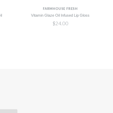
H
FARMHOUSE FRESH
il
Vitamin Glaze Oil Infused Lip Gloss
$24.00