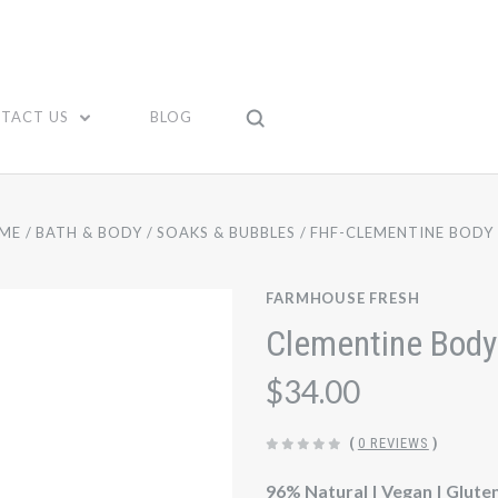
TACT US
BLOG
ME
BATH & BODY
SOAKS & BUBBLES
FHF-CLEMENTINE BODY 
FARMHOUSE FRESH
Clementine Body
$34.00
(
0 REVIEWS
)
96% Natural | Vegan | Glute