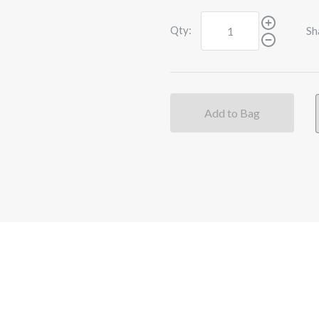
Qty:
Sh
Add to Bag