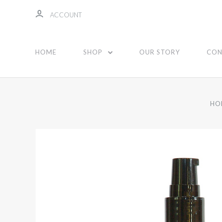
ACCOUNT
HOME
SHOP
OUR STORY
CON
HO