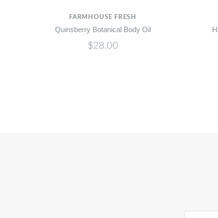
FARMHOUSE FRESH
l
Quinsberry Botanical Body Oil
H
$28.00
yourname