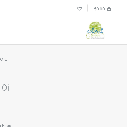
$0.00
OIL
 Oil
n Free