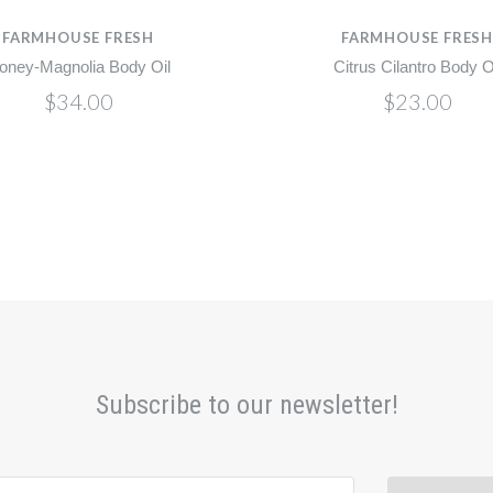
FARMHOUSE FRESH
FARMHOUSE FRES
oney-Magnolia Body Oil
Citrus Cilantro Body O
$34.00
$23.00
Subscribe to our newsletter!
@email.com