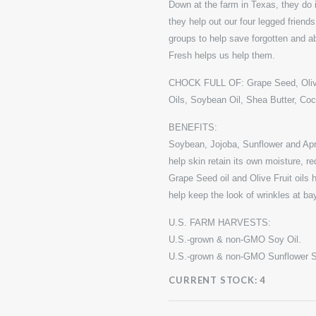
Down at the farm in Texas, they do i
they help out our four legged friend
groups to help save forgotten and
Fresh helps us help them.
CHOCK FULL OF: Grape Seed, Olive 
Oils, Soybean Oil, Shea Butter, Co
BENEFITS:
Soybean, Jojoba, Sunflower and Apri
help skin retain its own moisture, r
Grape Seed oil and Olive Fruit oils 
help keep the look of wrinkles at ba
U.S. FARM HARVESTS:
U.S.-grown & non-GMO Soy Oil.
U.S.-grown & non-GMO Sunflower S
CURRENT STOCK:
4