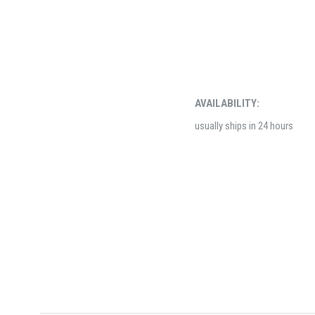
AVAILABILITY:
usually ships in 24 hours