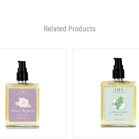
Related Products