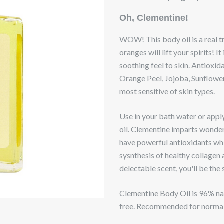
Oh, Clementine!
WOW! This body oil is a real t
oranges will lift your spirits! It
soothing feel to skin. Antioxi
Orange Peel, Jojoba, Sunflower
most sensitive of skin types.
Use in your bath water or apply
oil. Clementine imparts wonder
have powerful antioxidants whi
sysnthesis of healthy collagen 
delectable scent, you'll be the
Clementine Body Oil is 96% natu
free. Recommended for normal 