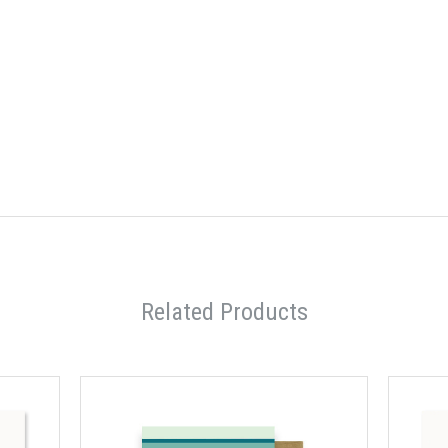
Related Products