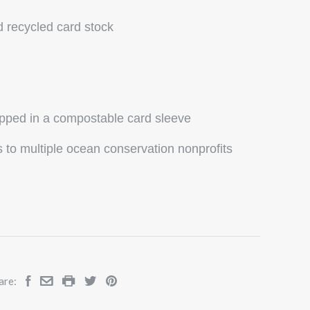
d recycled card stock
ipped in a compostable card sleeve
to multiple ocean conservation nonprofits
are: