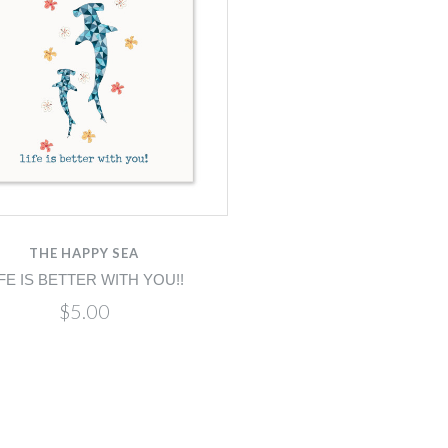
THE HAPPY SEA
IFE IS BETTER WITH YOU!!
$5.00