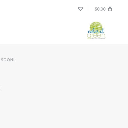
$0.00
R SOON!
!