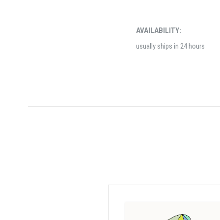
AVAILABILITY:
usually ships in 24 hours