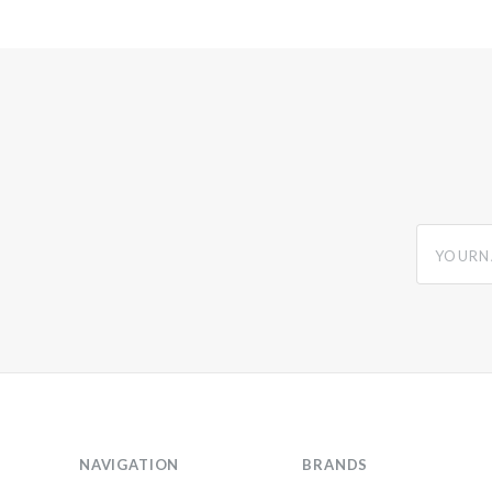
yourname
NAVIGATION
BRANDS