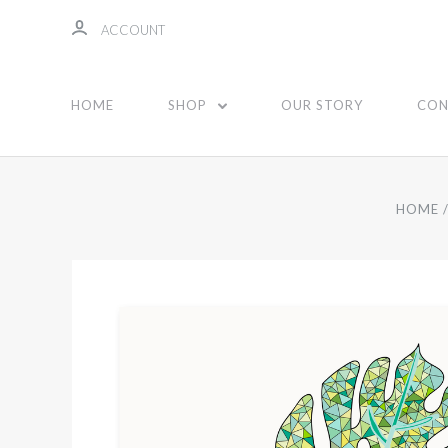
ACCOUNT
HOME
SHOP
OUR STORY
CON
HOME