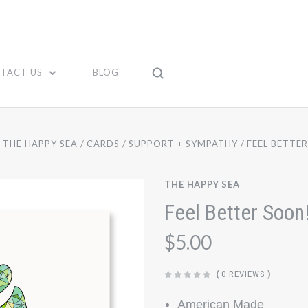
TACT US
BLOG
THE HAPPY SEA
CARDS
SUPPORT + SYMPATHY
FEEL BETTE
THE HAPPY SEA
Feel Better Soon
$5.00
(
0 REVIEWS
)
American Made