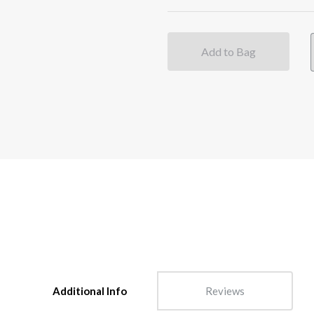
Add to Bag
Additional Info
Reviews