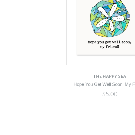
THE HAPPY SEA
Hope You Get Well Soon, My F
$5.00