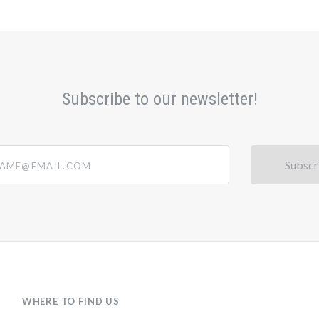
Subscribe to our newsletter!
@email.com
WHERE TO FIND US