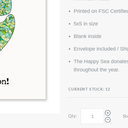
Printed on FSC Certifie
5x5 in size
Blank inside
Envelope included / Sh
The Happy Sea donates 
throughout the year.
CURRENT STOCK:
12
Qty:
Sh