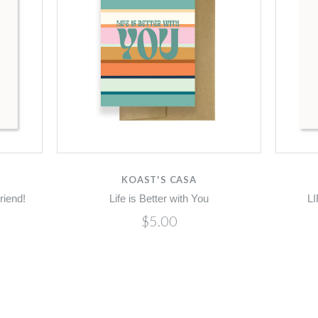
KOAST'S CASA
riend!
Life is Better with You
L
$5.00