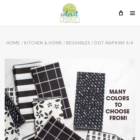
HOME
KITCHEN & HOME
REUSABLES
DOT-NAPKINS S/4