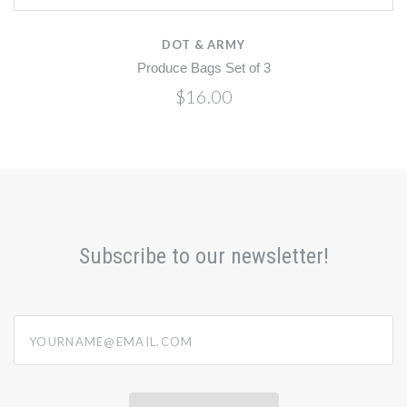
DOT & ARMY
Produce Bags Set of 3
$16.00
Subscribe to our newsletter!
yourname@email.com