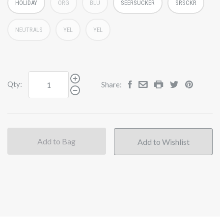
HOLIDAY
ORG
BLU
SEERSUCKER
SRSCKR
NEUTRALS
YEL
YEL
Qty:
Share:
Add to Bag