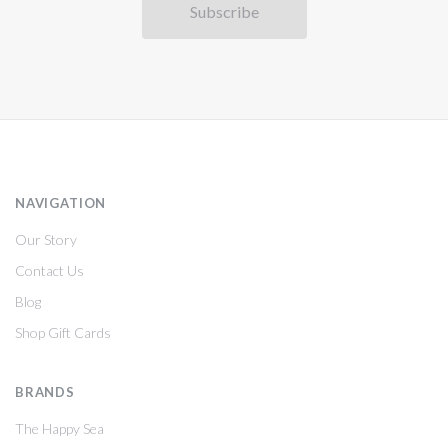
NAVIGATION
Our Story
Contact Us
Blog
Shop Gift Cards
BRANDS
The Happy Sea