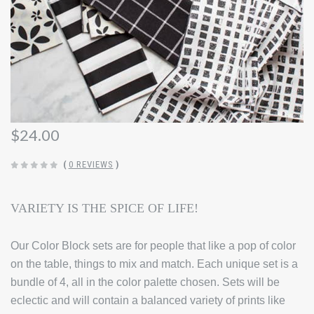
$24.00
(
0 REVIEWS
)
VARIETY IS THE SPICE OF LIFE!
Our Color Block sets are for people that like a pop of color
on the table, things to mix and match. Each unique set is a
bundle of 4, all in the color palette chosen. Sets will be
eclectic and will contain a balanced variety of prints like