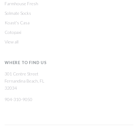
Farmhouse Fresh
Solmate Socks
Koast's Casa
Cotopaxi
View all
WHERE TO FIND US
301 Centre Street
Fernandina Beach, FL
32034
904-310-9050