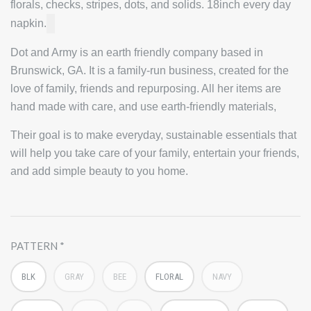
florals, checks, stripes, dots, and solids. 18inch every day
napkin.
Dot and Army is an earth friendly company based in
Brunswick, GA. It is a family-run business, created for the
love of family, friends and repurposing. All her items are
hand made with care, and use earth-friendly materials,
Their goal is to make everyday, sustainable essentials that
will help you take care of your family, entertain your friends,
and add simple beauty to you home.
PATTERN
BLK
GRAY
BEE
FLORAL
NAVY