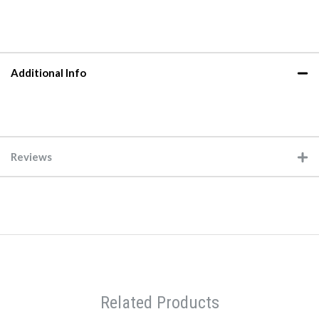
Additional Info
Reviews
Related Products