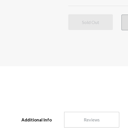
Sold Out
Additional Info
Reviews