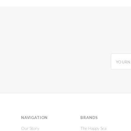
yourname
NAVIGATION
BRANDS
Our Story
The Happy Sea