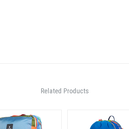
Related Products