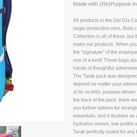
Made with (Re)Purpose in
All products in the Del Día Co
larger production runs.
Bold c
Collection is all of these, bu
make our products. When you 
the “signature” of the emplo
one of a kind! These bags also 
hands of thoughtful adventure
The Tarak pack was designed t
depend no matter your advent
of its no-frills, purpose-driv
the back of the pack, there a
you further options for arrang
essentials, and it doubles as 
hydration sleeve, low profile
Tarak perfectly suited for any