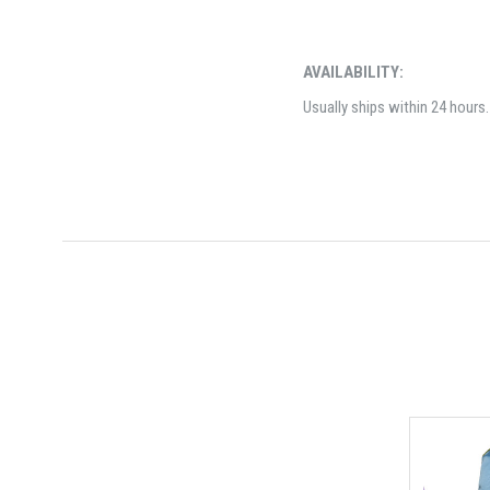
AVAILABILITY:
Usually ships within 24 hours.