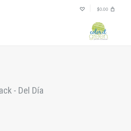
$0.00
ck - Del Día