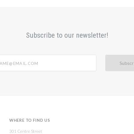
Subscribe to our newsletter!
@email.com
WHERE TO FIND US
301 Centre Street