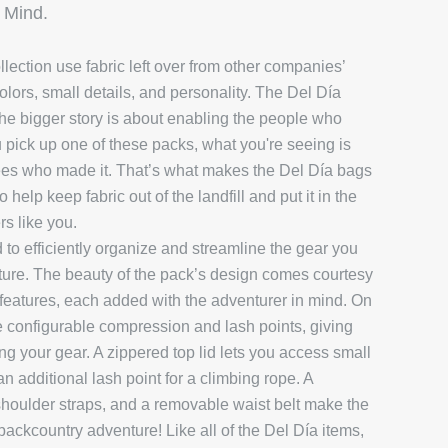
 Mind.
llection use fabric left over from other companies’
olors, small details, and personality. The Del Día
t the bigger story is about enabling the people who
pick up one of these packs, what you're seeing is
yees who made it.
That’s what makes the Del Día bags
help keep fabric out of the landfill and put it in the
rs like you.
o efficiently organize and streamline the gear you
ure. The beauty of the pack’s design comes courtesy
en features, each added with the adventurer in mind. On
re configurable compression and lash points, giving
ing your gear. A zippered top lid lets you access small
an additional lash point for a climbing rope. A
 shoulder straps, and a removable waist belt make the
 backcountry adventure! Like all of the Del Día items,