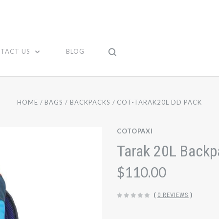
TACT US
BLOG
HOME
BAGS
BACKPACKS
COT-TARAK20L DD PACK
COTOPAXI
Tarak 20L Backpa
$110.00
(
0 REVIEWS
)