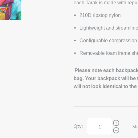
each Tarak is made with repu
210D ripstop nylon
Lightweight and streamlin
Configurable compression 
Removable foam frame she
Please note each backpack 
bag. Your backpack will be
will not look identical to th
Qty:
Sh