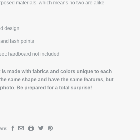
rposed materials, which means no two are alike.
ed design
and lash points
et; hardboard not included
is made with fabrics and colors unique to each
 the same shape and have the same features, but
e photo. Be prepared for a total surprise!
are: