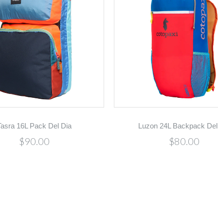
Tasra 16L Pack Del Dia
Luzon 24L Backpack Del
$90.00
$80.00