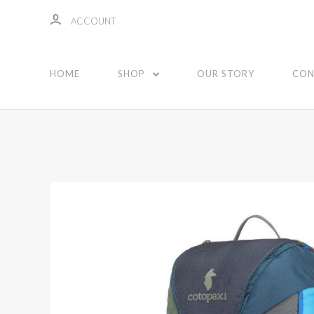
ACCOUNT
HOME
SHOP
OUR STORY
CON