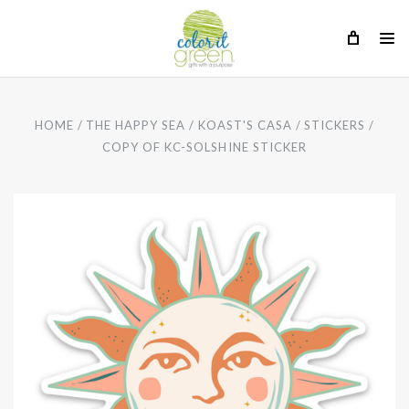
HOME
THE HAPPY SEA
KOAST'S CASA
STICKERS
COPY OF KC-SOLSHINE STICKER