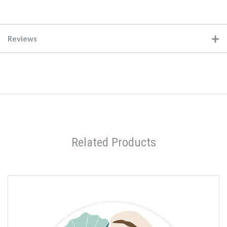
Reviews
Related Products