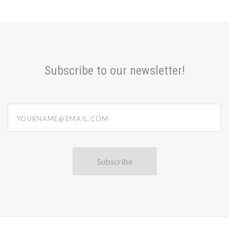
Subscribe to our newsletter!
yourname@email.com