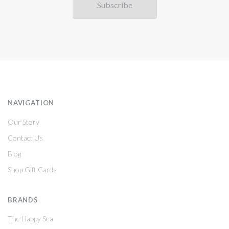
NAVIGATION
Our Story
Contact Us
Blog
Shop Gift Cards
BRANDS
The Happy Sea