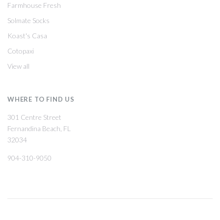
Farmhouse Fresh
Solmate Socks
Koast's Casa
Cotopaxi
View all
WHERE TO FIND US
301 Centre Street
Fernandina Beach, FL
32034
904-310-9050