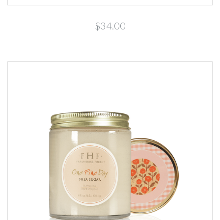
$34.00