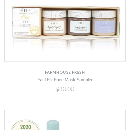
FARMHOUSE FRESH
Fast Fix Face Mask Sampler
$30.00