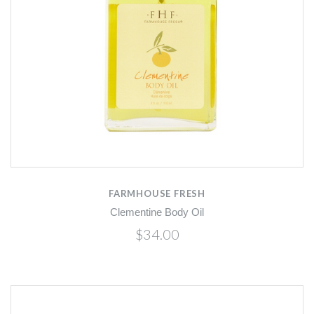
FARMHOUSE FRESH
Clementine Body Oil
$34.00