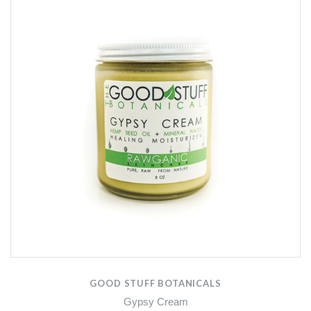
GOOD STUFF BOTANICALS
Gypsy Cream