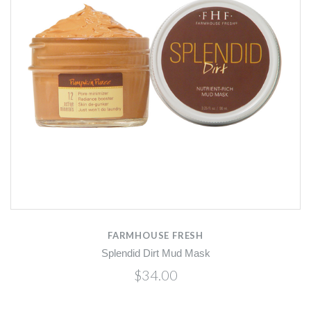
FARMHOUSE FRESH
Splendid Dirt Mud Mask
$34.00