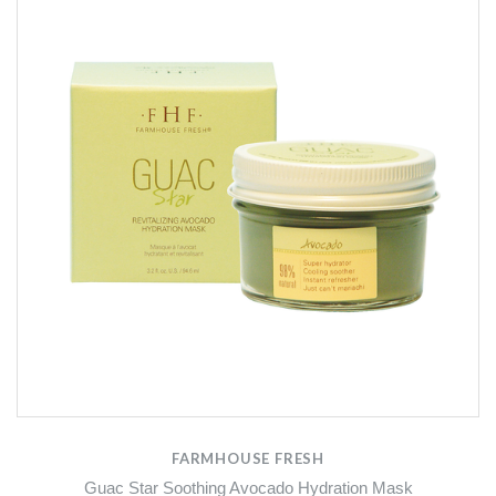
FARMHOUSE FRESH
Guac Star Soothing Avocado Hydration Mask