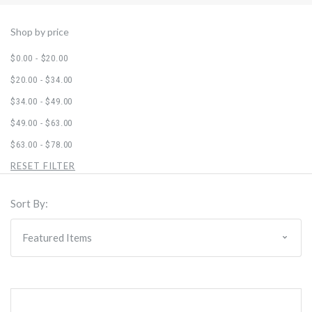
Shop by price
$0.00 - $20.00
$20.00 - $34.00
$34.00 - $49.00
$49.00 - $63.00
$63.00 - $78.00
RESET FILTER
Sort By: