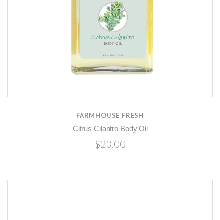
FARMHOUSE FRESH
Citrus Cilantro Body Oil
$23.00