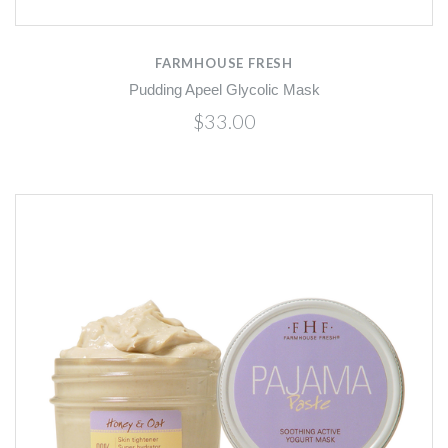
FARMHOUSE FRESH
Pudding Apeel Glycolic Mask
$33.00