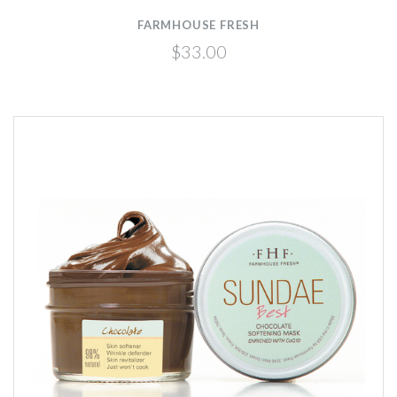
FARMHOUSE FRESH
$33.00