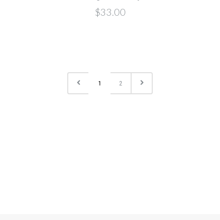
$33.00
1
2