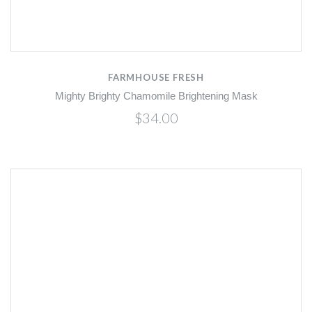
FARMHOUSE FRESH
Mighty Brighty Chamomile Brightening Mask
$34.00