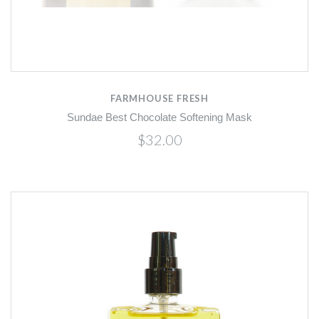
FARMHOUSE FRESH
Sundae Best Chocolate Softening Mask
$32.00