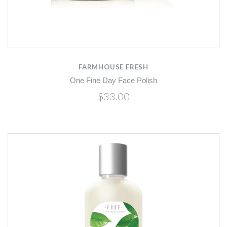
FARMHOUSE FRESH
One Fine Day Face Polish
$33.00