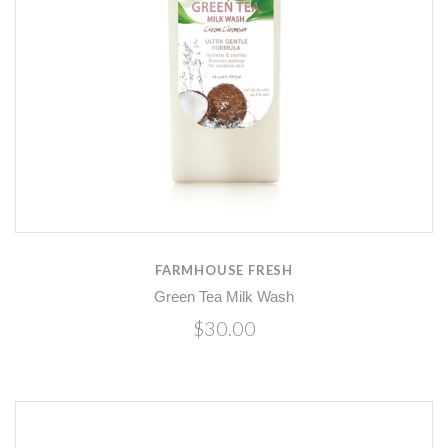
FARMHOUSE FRESH
Green Tea Milk Wash
$30.00