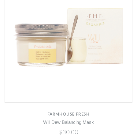
FARMHOUSE FRESH
Will Dew Balancing Mask
$30.00