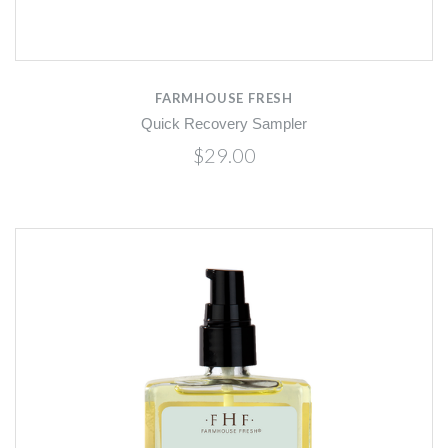
FARMHOUSE FRESH
Quick Recovery Sampler
$29.00