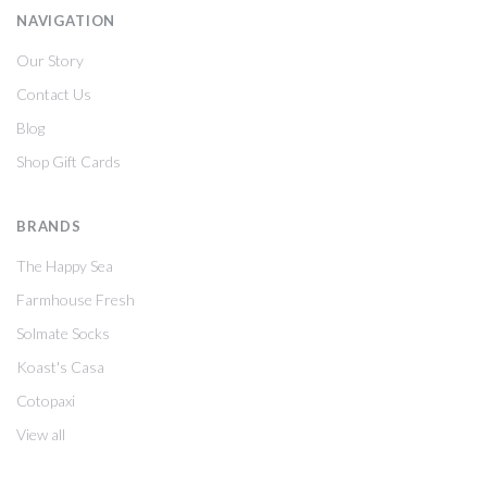
NAVIGATION
Our Story
Contact Us
Blog
Shop Gift Cards
BRANDS
The Happy Sea
Farmhouse Fresh
Solmate Socks
Koast's Casa
Cotopaxi
View all