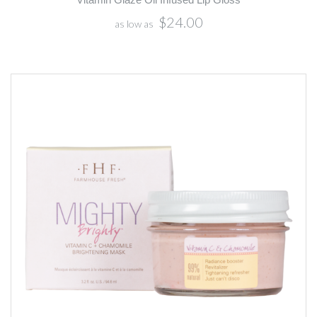
$24.00
as low as