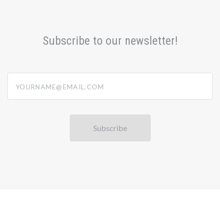
Subscribe to our newsletter!
yourname@email.com