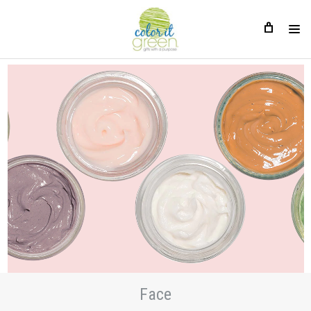
Face
Face