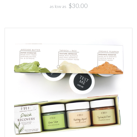
$30.00
as low as