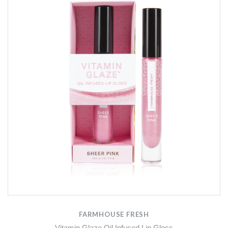
FARMHOUSE FRESH
Vitamin Glaze Oil Infused Lip Gloss