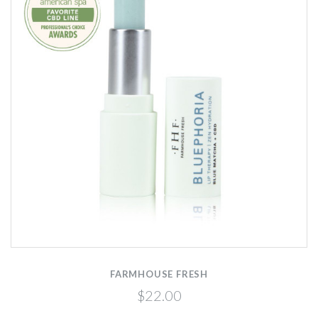
FARMHOUSE FRESH
$22.00