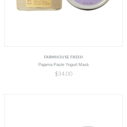
FARMHOUSE FRESH
Pajama Paste Yogurt Mask
$34.00