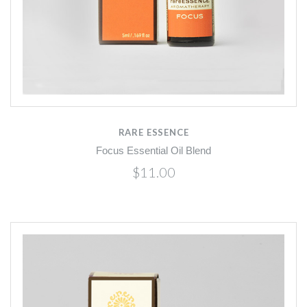
RARE ESSENCE
Focus Essential Oil Blend
$11.00