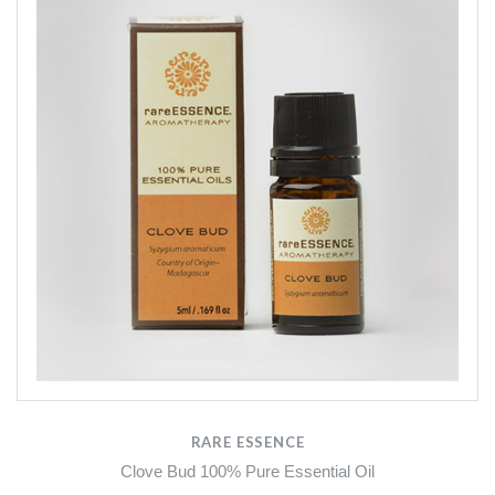
RARE ESSENCE
Clove Bud 100% Pure Essential Oil