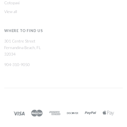
Cotopaxi
View all
WHERE TO FIND US
301 Centre Street
Fernandina Beach, FL
32034
904-310-9050