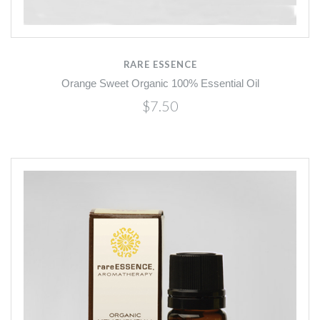
RARE ESSENCE
Orange Sweet Organic 100% Essential Oil
$7.50