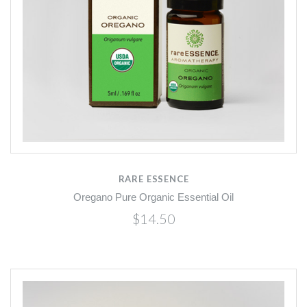
RARE ESSENCE
Oregano Pure Organic Essential Oil
$14.50