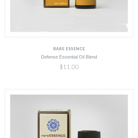
RARE ESSENCE
Defense Essential Oil Blend
$11.00