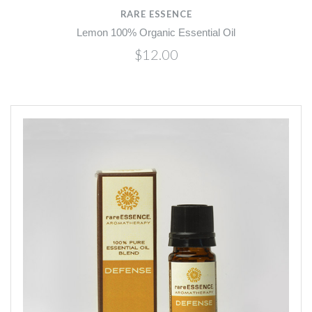
RARE ESSENCE
Lemon 100% Organic Essential Oil
$12.00