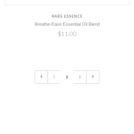
RARE ESSENCE
Breathe-Ease Essential Oil Blend
$11.00
1
2
3