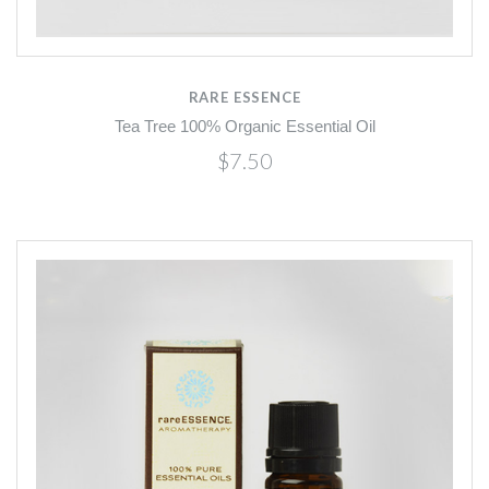
RARE ESSENCE
Tea Tree 100% Organic Essential Oil
$7.50