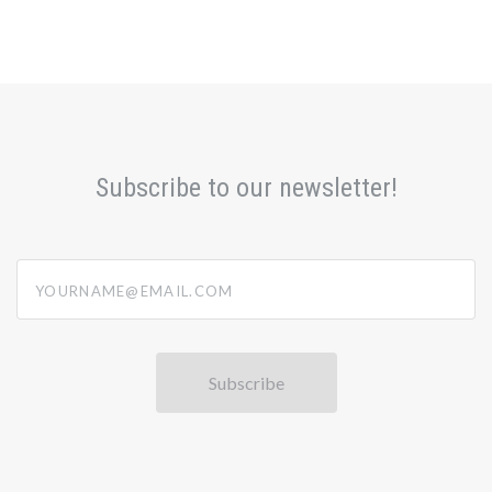
Subscribe to our newsletter!
yourname@email.com