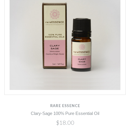
RARE ESSENCE
Clary-Sage 100% Pure Essential Oil
$18.00