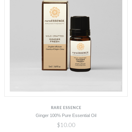
RARE ESSENCE
Ginger 100% Pure Essential Oil
$10.00