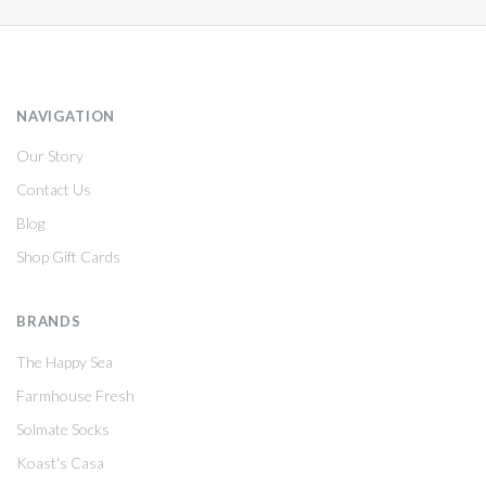
NAVIGATION
Our Story
Contact Us
Blog
Shop Gift Cards
BRANDS
The Happy Sea
Farmhouse Fresh
Solmate Socks
Koast's Casa