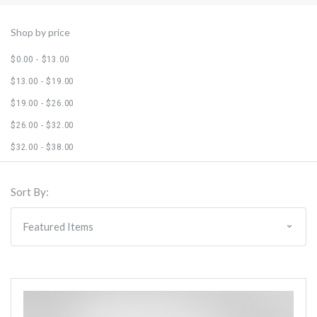
Shop by price
$0.00 - $13.00
$13.00 - $19.00
$19.00 - $26.00
$26.00 - $32.00
$32.00 - $38.00
Sort By: