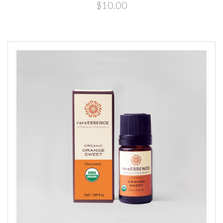
$10.00