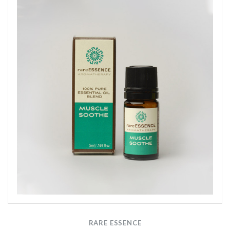
RARE ESSENCE