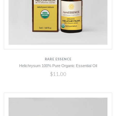
RARE ESSENCE
Helichrysum 100% Pure Organic Essential Oil
$11.00