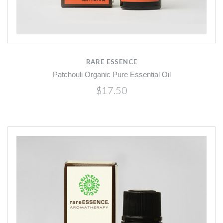
RARE ESSENCE
Patchouli Organic Pure Essential Oil
$17.50