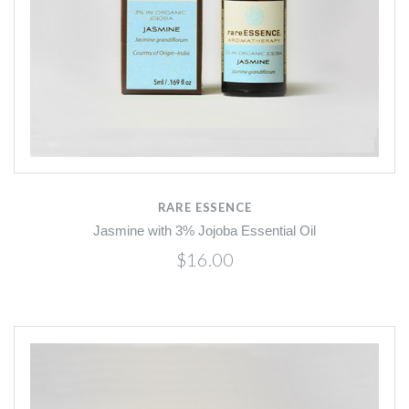
RARE ESSENCE
Jasmine with 3% Jojoba Essential Oil
$16.00