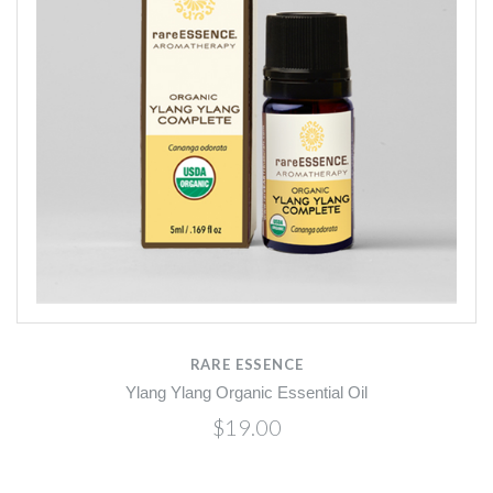
RARE ESSENCE
Ylang Ylang Organic Essential Oil
$19.00