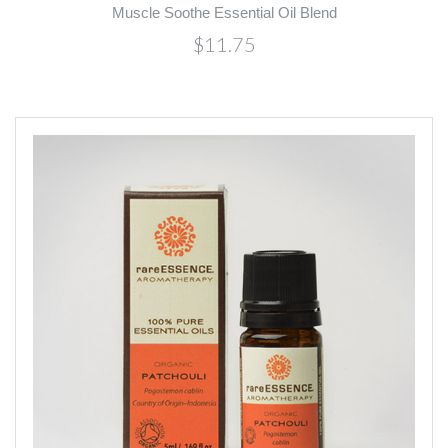
Muscle Soothe Essential Oil Blend
$11.75