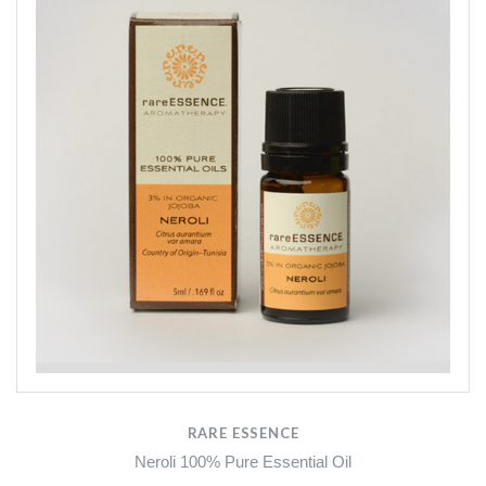
RARE ESSENCE
Neroli 100% Pure Essential Oil