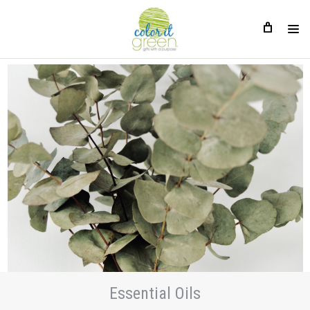
Essential Oils
Essential Oils