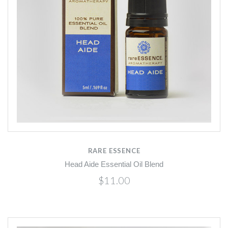
RARE ESSENCE
Head Aide Essential Oil Blend
$11.00