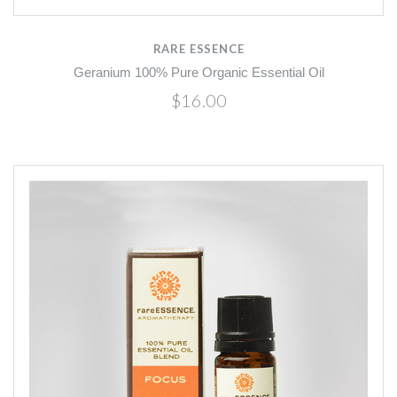
RARE ESSENCE
Geranium 100% Pure Organic Essential Oil
$16.00