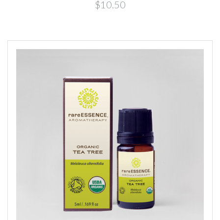
$10.50