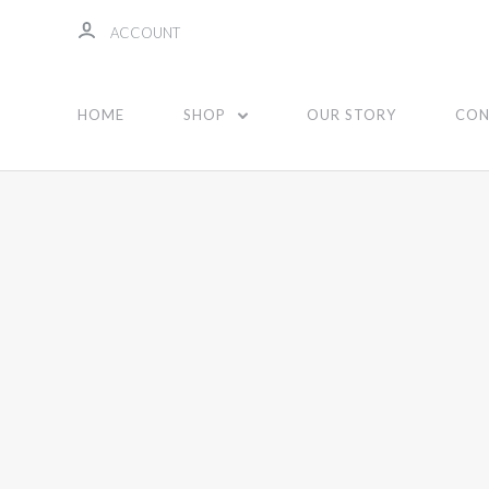
ACCOUNT
HOME
SHOP
OUR STORY
CON