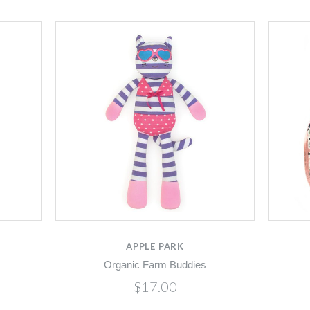
APPLE PARK
Organic Farm Buddies
$17.00