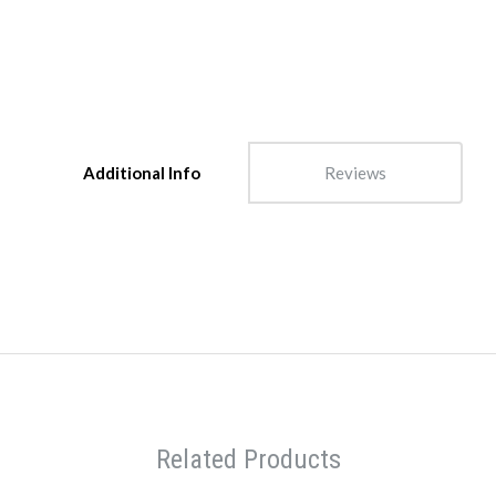
Additional Info
Reviews
Related Products