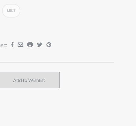
MINT
are: