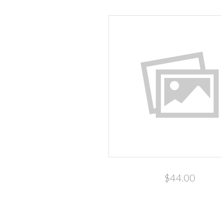
$44.00