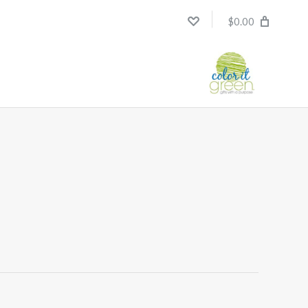
$0.00