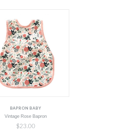
BAPRON BABY
Vintage Rose Bapron
$23.00