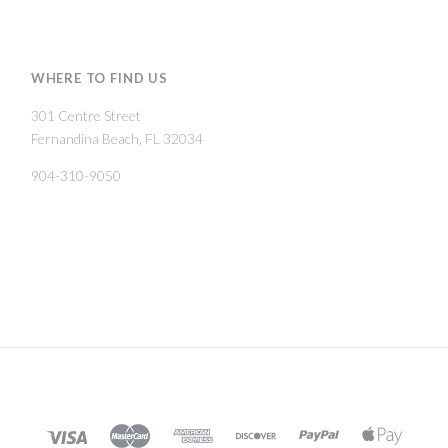
WHERE TO FIND US
301 Centre Street
Fernandina Beach, FL 32034
904-310-9050