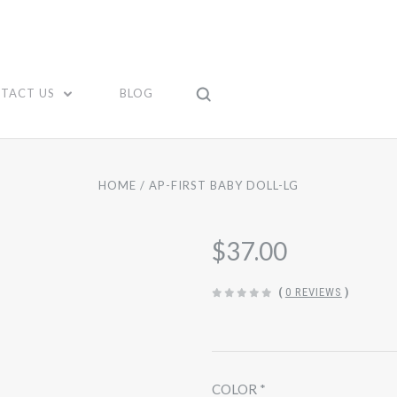
TACT US
BLOG
HOME
AP-FIRST BABY DOLL-LG
$37.00
(
0 REVIEWS
)
COLOR