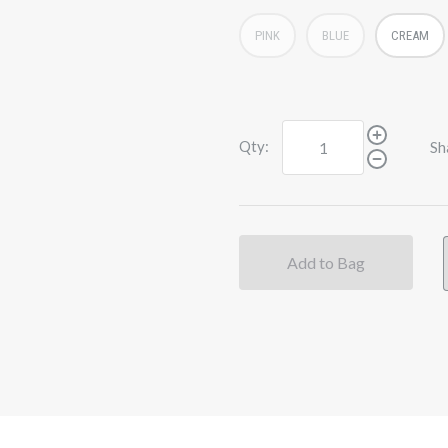
PINK
BLUE
CREAM
Qty:
Sh
Add to Bag