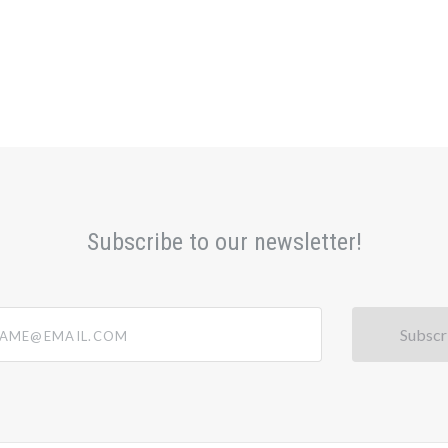
Subscribe to our newsletter!
@email.com