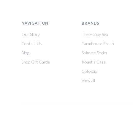
NAVIGATION
BRANDS
Our Story
The Happy Sea
Contact Us
Farmhouse Fresh
Blog
Solmate Socks
Shop Gift Cards
Koast's Casa
Cotopaxi
View all