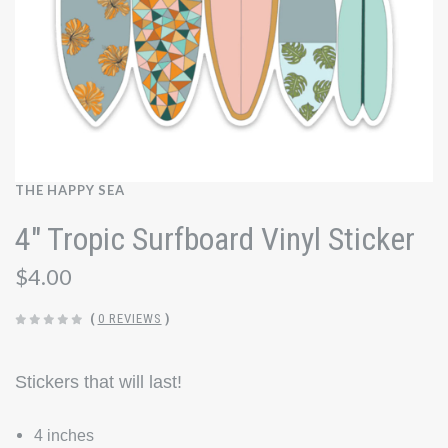
THE HAPPY SEA
4" Tropic Surfboard Vinyl Sticker
$4.00
(
0 REVIEWS
)
Stickers that will last!
4 inches