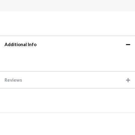
Additional Info
Reviews