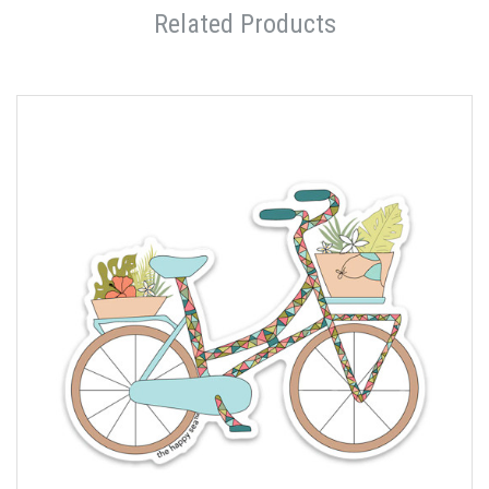
Related Products