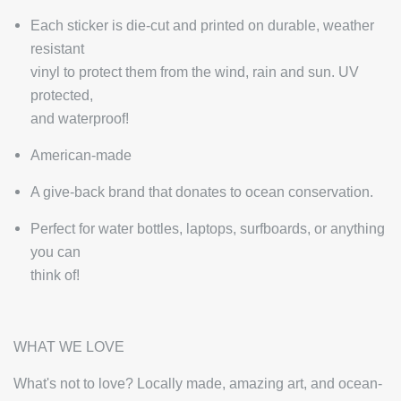
Each sticker is die-cut and printed on durable, weather
resistant
vinyl to protect them from the wind, rain and sun. UV
protected,
and waterproof!
American-made
A give-back brand that donates to ocean conservation.
Perfect for water bottles, laptops, surfboards, or anything
you can
think of!
WHAT WE LOVE
What's not to love? Locally made, amazing art, and ocean-