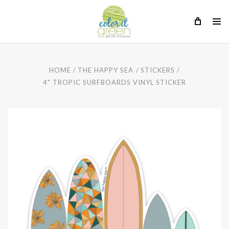
HOME
THE HAPPY SEA
STICKERS
4" TROPIC SURFBOARDS VINYL STICKER