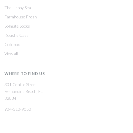
The Happy Sea
Farmhouse Fresh
Solmate Socks
Koast's Casa
Cotopaxi
View all
WHERE TO FIND US
301 Centre Street
Fernandina Beach, FL
32034
904-310-9050