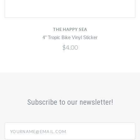
THE HAPPY SEA
4" Tropic Bike Vinyl Sticker
$4.00
Subscribe to our newsletter!
yourname@email.com