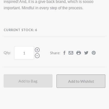
inspired! And, it is a give back brand, which is soooo
important. Mindful in every step of the process.
CURRENT STOCK:
6
Qty:
Share:
Add to Bag