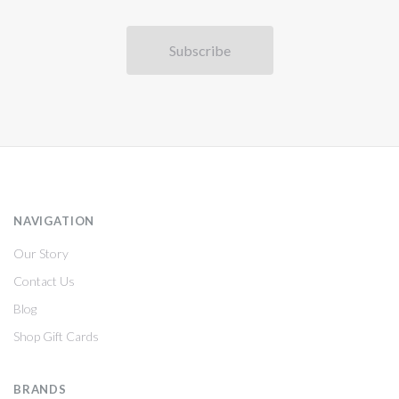
NAVIGATION
Our Story
Contact Us
Blog
Shop Gift Cards
BRANDS