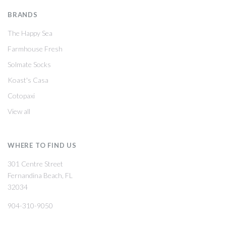
BRANDS
The Happy Sea
Farmhouse Fresh
Solmate Socks
Koast's Casa
Cotopaxi
View all
WHERE TO FIND US
301 Centre Street
Fernandina Beach, FL
32034
904-310-9050