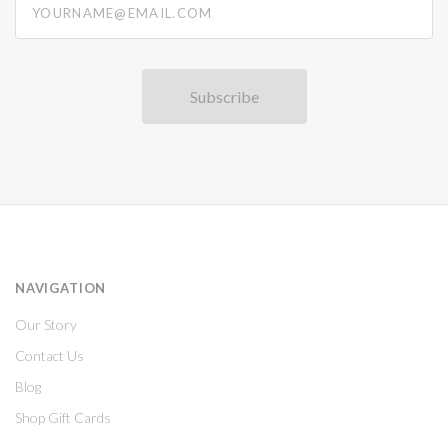
NAVIGATION
Our Story
Contact Us
Blog
Shop Gift Cards