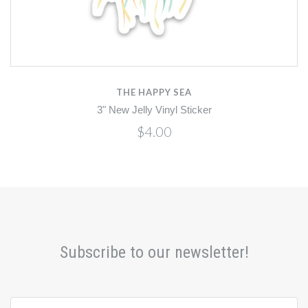
THE HAPPY SEA
3" New Jelly Vinyl Sticker
$4.00
Subscribe to our newsletter!
yourname@email.com