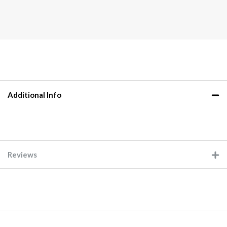
Additional Info
Reviews