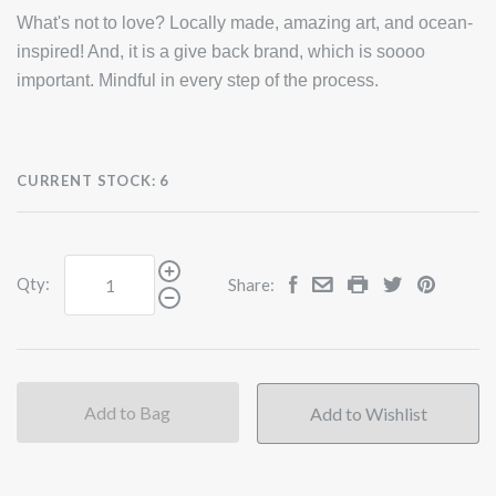
What's not to love? Locally made, amazing art, and ocean-
inspired! And, it is a give back brand, which is soooo
important. Mindful in every step of the process.
CURRENT STOCK:
6
Qty:
Share:
Add to Bag