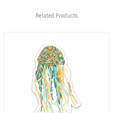
Related Products