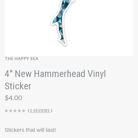
THE HAPPY SEA
4" New Hammerhead Vinyl
Sticker
$4.00
(
0 REVIEWS
)
Stickers that will last!