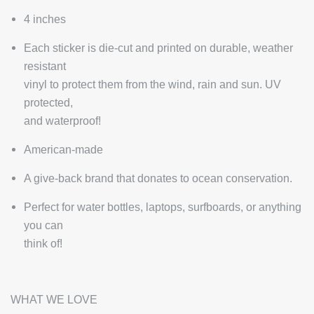
4 inches
Each sticker is die-cut and printed on durable, weather
resistant
vinyl to protect them from the wind, rain and sun. UV
protected,
and waterproof!
American-made
A give-back brand that donates to ocean conservation.
Perfect for water bottles, laptops, surfboards, or anything
you can
think of!
WHAT WE LOVE