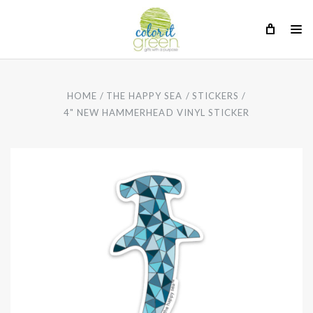
HOME
THE HAPPY SEA
STICKERS
4" NEW HAMMERHEAD VINYL STICKER