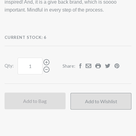
inspired! And, it is a give back brand, which is soooo
important. Mindful in every step of the process.
CURRENT STOCK:
6
Qty:
Share:
Add to Bag