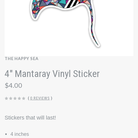
THE HAPPY SEA
4" Mantaray Vinyl Sticker
$4.00
(
0 REVIEWS
)
Stickers that will last!
4 inches