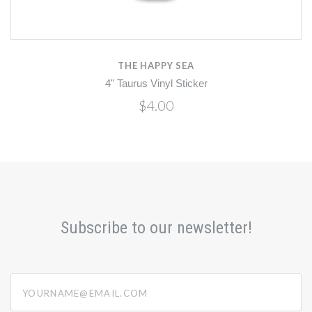
THE HAPPY SEA
4" Taurus Vinyl Sticker
$4.00
Subscribe to our newsletter!
yourname@email.com