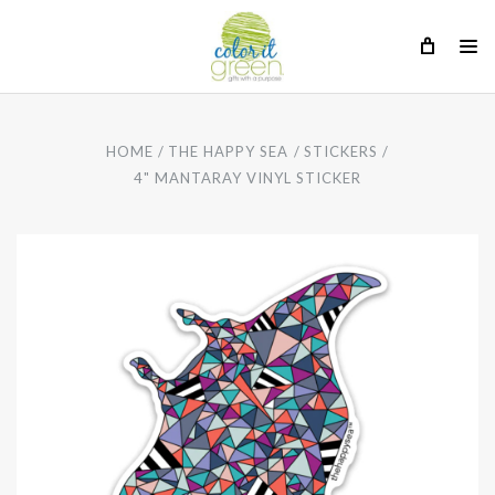
HOME
THE HAPPY SEA
STICKERS
4" MANTARAY VINYL STICKER