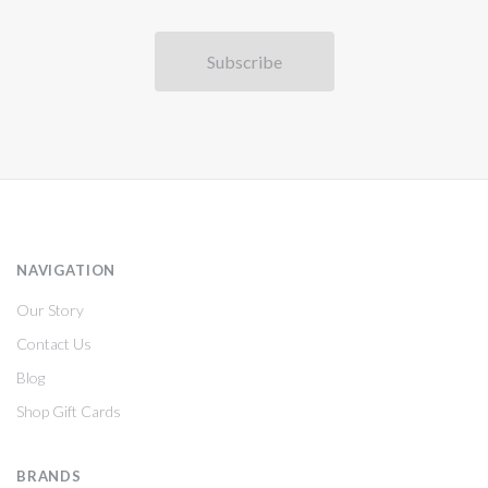
NAVIGATION
Our Story
Contact Us
Blog
Shop Gift Cards
BRANDS