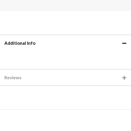
Additional Info
Reviews