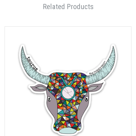
Related Products