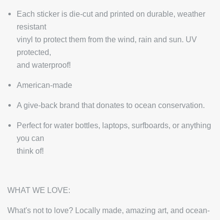
Each sticker is die-cut and printed on durable, weather
resistant
vinyl to protect them from the wind, rain and sun. UV
protected,
and waterproof!
American-made
A give-back brand that donates to ocean conservation.
Perfect for water bottles, laptops, surfboards, or anything
you can
think of!
WHAT WE LOVE:
What's not to love? Locally made, amazing art, and ocean-