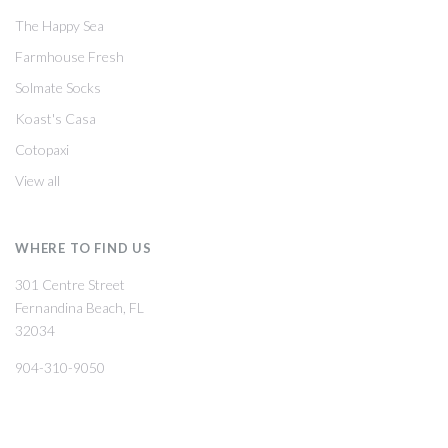
The Happy Sea
Farmhouse Fresh
Solmate Socks
Koast's Casa
Cotopaxi
View all
WHERE TO FIND US
301 Centre Street
Fernandina Beach, FL
32034
904-310-9050