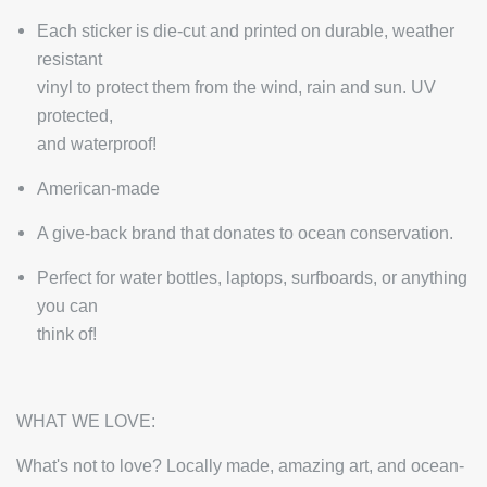
Each sticker is die-cut and printed on durable, weather
resistant
vinyl to protect them from the wind, rain and sun. UV
protected,
and waterproof!
American-made
A give-back brand that donates to ocean conservation.
Perfect for water bottles, laptops, surfboards, or anything
you can
think of!
WHAT WE LOVE:
What's not to love? Locally made, amazing art, and ocean-