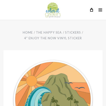
HOME
THE HAPPY SEA
STICKERS
4" ENJOY THE NOW VINYL STICKER