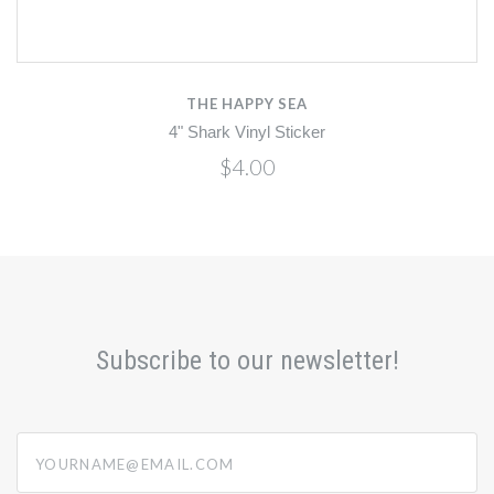
THE HAPPY SEA
4" Shark Vinyl Sticker
$4.00
Subscribe to our newsletter!
yourname@email.com