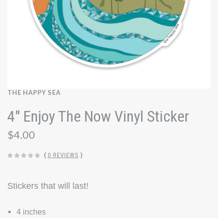
THE HAPPY SEA
4" Enjoy The Now Vinyl Sticker
$4.00
(
0 REVIEWS
)
Stickers that will last!
4 inches