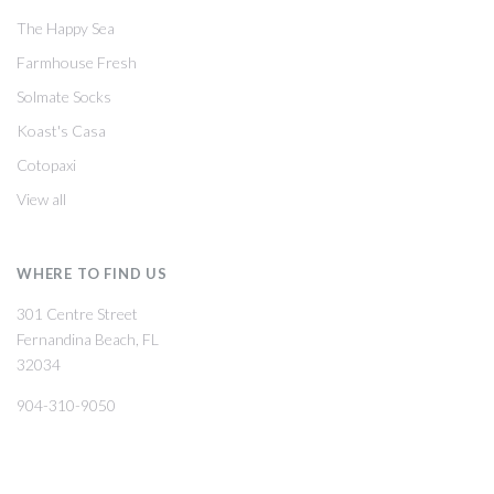
The Happy Sea
Farmhouse Fresh
Solmate Socks
Koast's Casa
Cotopaxi
View all
WHERE TO FIND US
301 Centre Street
Fernandina Beach, FL
32034
904-310-9050