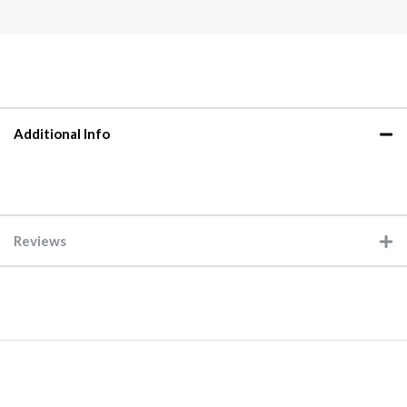
Additional Info
Reviews