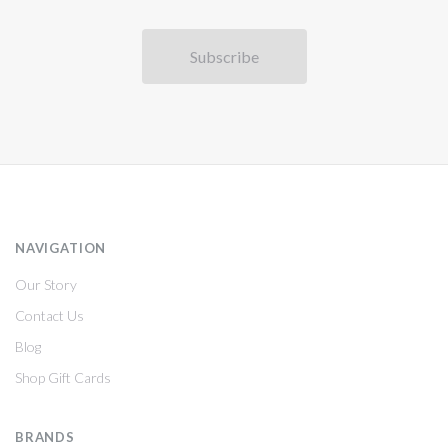
NAVIGATION
Our Story
Contact Us
Blog
Shop Gift Cards
BRANDS