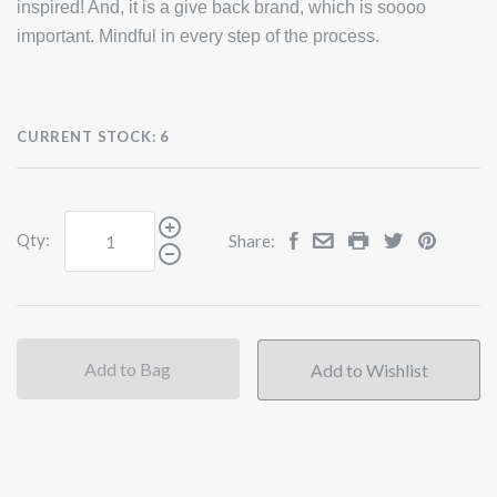
inspired! And, it is a give back brand, which is soooo
important. Mindful in every step of the process.
CURRENT STOCK:
6
Qty:
Share:
Add to Bag