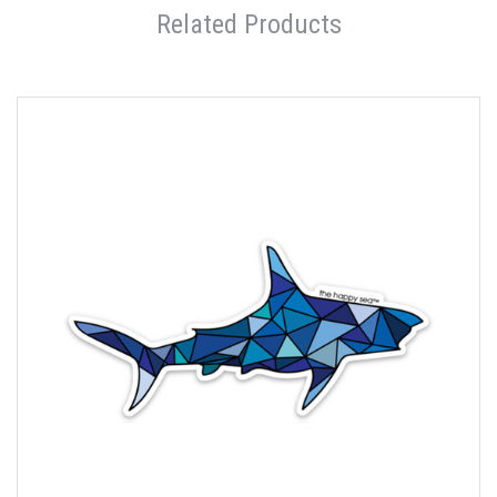
Related Products