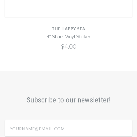
THE HAPPY SEA
4" Shark Vinyl Sticker
$4.00
Subscribe to our newsletter!
yourname@email.com