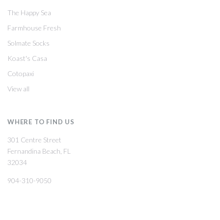
The Happy Sea
Farmhouse Fresh
Solmate Socks
Koast's Casa
Cotopaxi
View all
WHERE TO FIND US
301 Centre Street
Fernandina Beach, FL
32034
904-310-9050