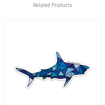
Related Products