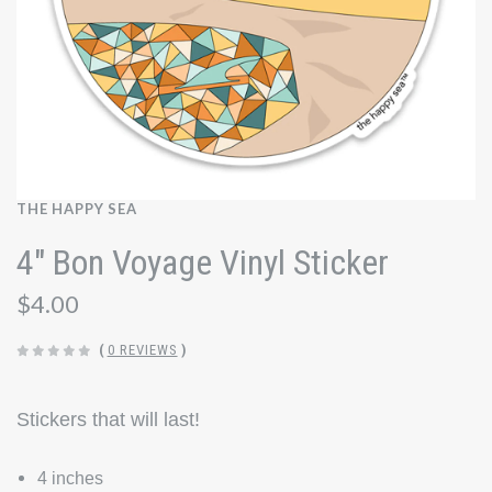
THE HAPPY SEA
4" Bon Voyage Vinyl Sticker
$4.00
(
0 REVIEWS
)
Stickers that will last!
4 inches