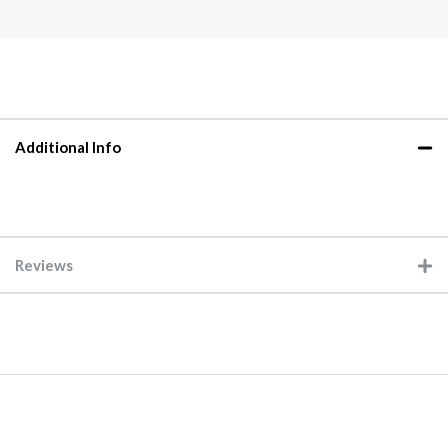
Additional Info
Reviews