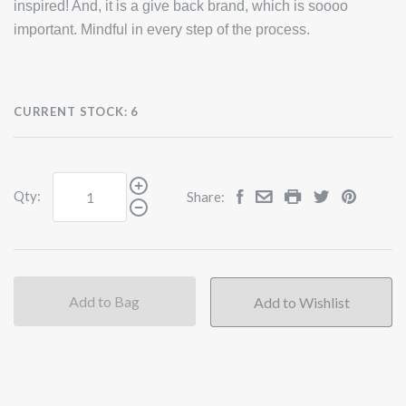
inspired! And, it is a give back brand, which is soooo
important. Mindful in every step of the process.
CURRENT STOCK:
6
Qty:
Share:
Add to Bag