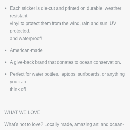
Each sticker is die-cut and printed on durable, weather
resistant
vinyl to protect them from the wind, rain and sun. UV
protected,
and waterproof!
American-made
A give-back brand that donates to ocean conservation.
Perfect for water bottles, laptops, surfboards, or anything
you can
think of!
WHAT WE LOVE
What's not to love? Locally made, amazing art, and ocean-