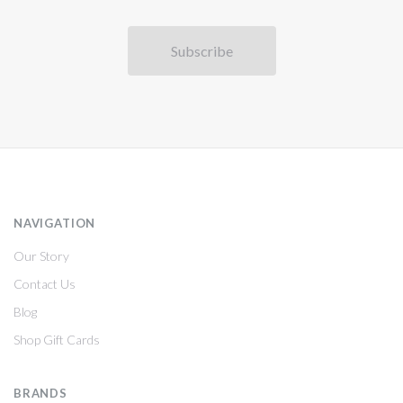
NAVIGATION
Our Story
Contact Us
Blog
Shop Gift Cards
BRANDS