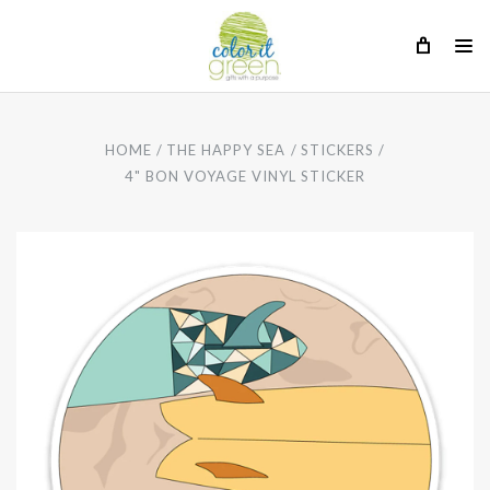
HOME
THE HAPPY SEA
STICKERS
4" BON VOYAGE VINYL STICKER