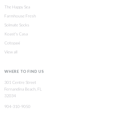
The Happy Sea
Farmhouse Fresh
Solmate Socks
Koast's Casa
Cotopaxi
View all
WHERE TO FIND US
301 Centre Street
Fernandina Beach, FL
32034
904-310-9050