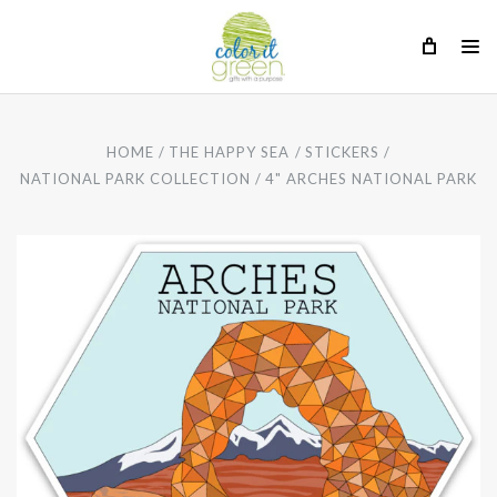
HOME
THE HAPPY SEA
STICKERS
NATIONAL PARK COLLECTION
4" ARCHES NATIONAL PARK