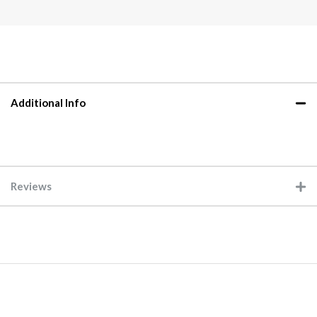
Additional Info
Reviews