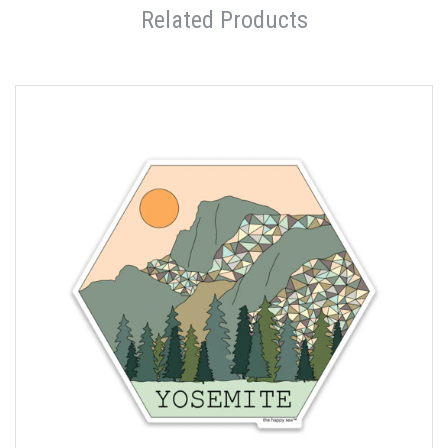
Related Products