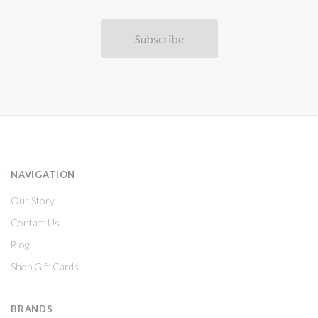
NAVIGATION
Our Story
Contact Us
Blog
Shop Gift Cards
BRANDS