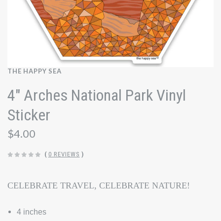
THE HAPPY SEA
4" Arches National Park Vinyl
Sticker
$4.00
(
0 REVIEWS
)
CELEBRATE TRAVEL, CELEBRATE NATURE!
4 inches