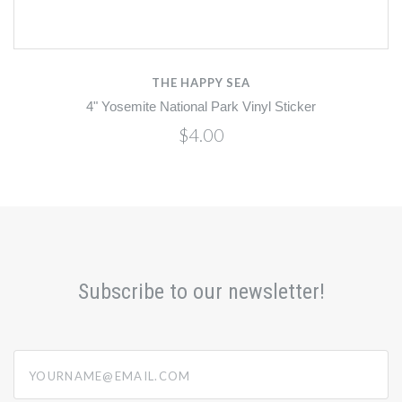
THE HAPPY SEA
4" Yosemite National Park Vinyl Sticker
$4.00
Subscribe to our newsletter!
yourname@email.com