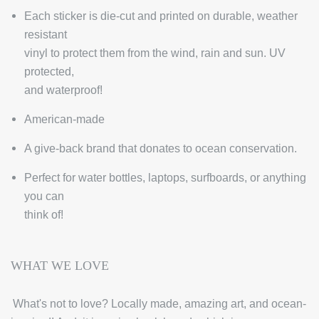
Each sticker is die-cut and printed on durable, weather
resistant
vinyl to protect them from the wind, rain and sun. UV
protected,
and waterproof!
American-made
A give-back brand that donates to ocean conservation.
Perfect for water bottles, laptops, surfboards, or anything
you can
think of!
WHAT WE LOVE
What's not to love? Locally made, amazing art, and ocean-