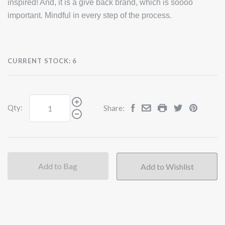
inspired! And, it is a give back brand, which is soooo
important. Mindful in every step of the process.
CURRENT STOCK:
6
Qty:
Share:
Add to Bag