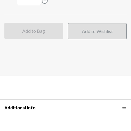
Add to Bag
Additional Info