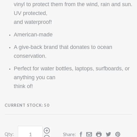
vinyl to protect them from the wind, rain and sun.
UV protected,
and waterproof!
American-made
A give-back brand that donates to ocean
conservation.
Perfect for water bottles, laptops, surfboards, or
anything you can
think of!
CURRENT STOCK:
50
Qty:
Share: