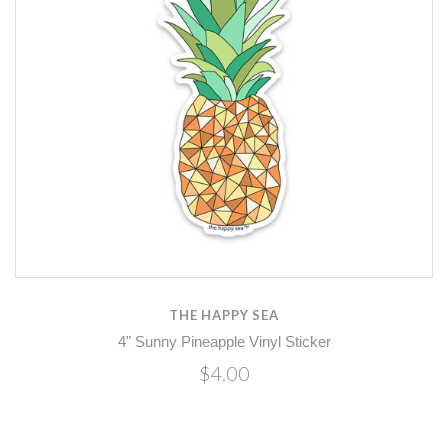
THE HAPPY SEA
4" Sunny Pineapple Vinyl Sticker
$4.00