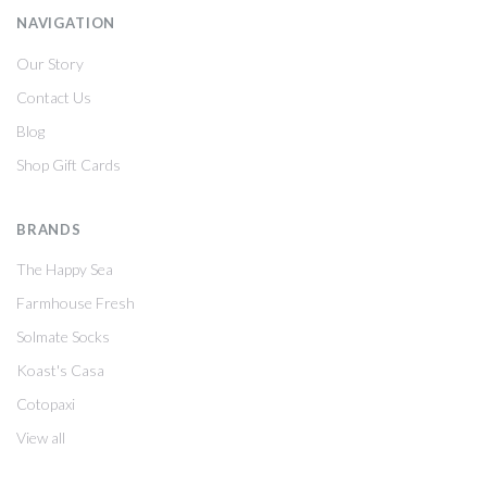
NAVIGATION
Our Story
Contact Us
Blog
Shop Gift Cards
BRANDS
The Happy Sea
Farmhouse Fresh
Solmate Socks
Koast's Casa
Cotopaxi
View all