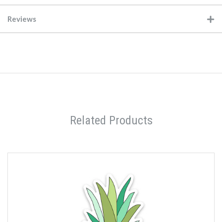
Reviews
Related Products