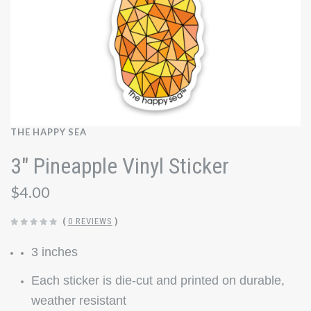
THE HAPPY SEA
3" Pineapple Vinyl Sticker
$4.00
(
0 REVIEWS
)
3 inches
Each sticker is die-cut and printed on durable,
weather resistant