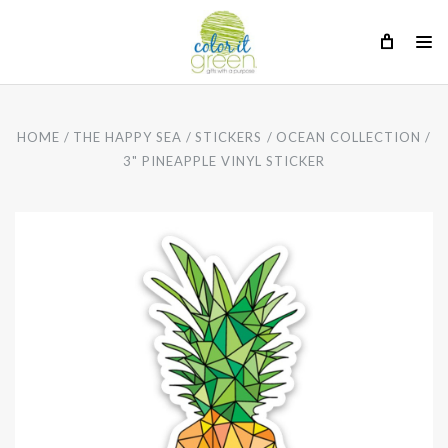
HOME
THE HAPPY SEA
STICKERS
OCEAN COLLECTION
3" PINEAPPLE VINYL STICKER