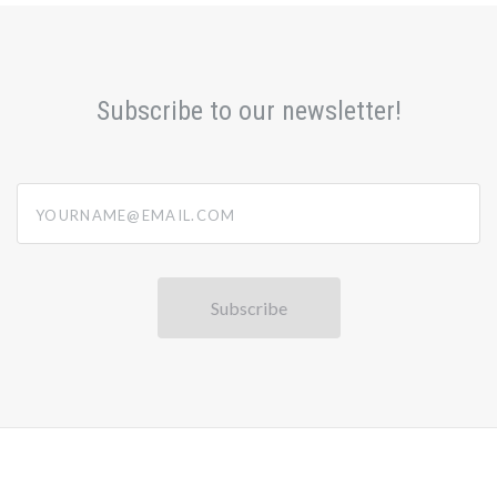
Subscribe to our newsletter!
yourname@email.com