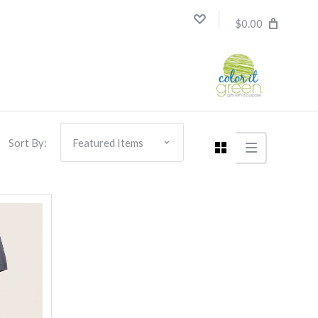
$0.00
Sort By: