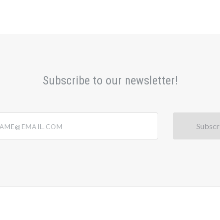
Subscribe to our newsletter!
@email.com