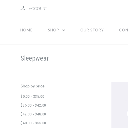
ACCOUNT
Sleepwear
HOME
SHOP
OUR STORY
CON
Sleepwear
Shop by price
$0.00 - $35.00
$35.00 - $42.00
$42.00 - $48.00
$48.00 - $55.00