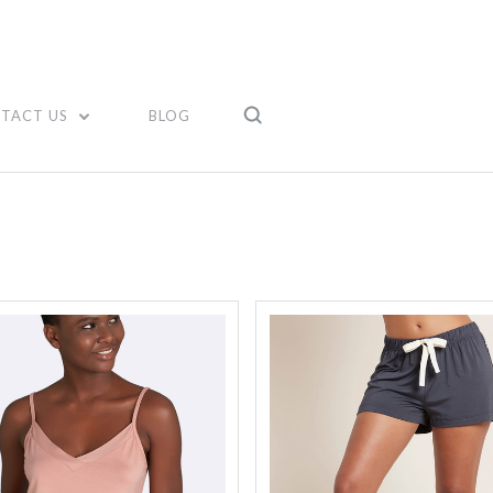
Compare
Compare
TACT US
BLOG