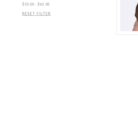
$55.00 - $62.00
RESET FILTER