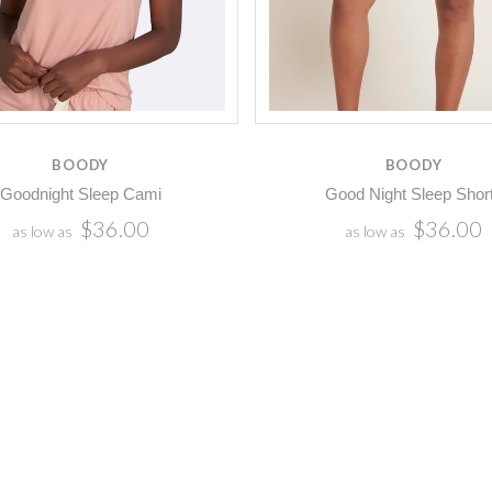
BOODY
BOODY
Goodnight Sleep Cami
Good Night Sleep Shor
$36.00
$36.00
as low as
as low as