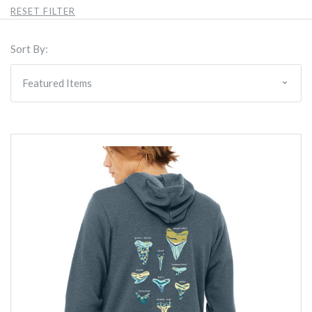
RESET FILTER
Sort By: