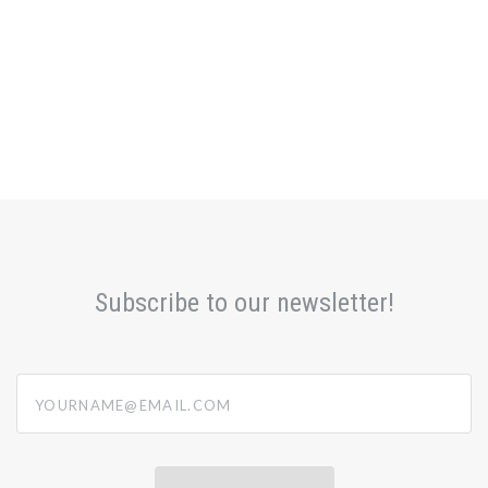
Subscribe to our newsletter!
yourname@email.com