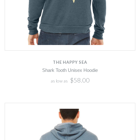
THE HAPPY SEA
Shark Tooth Unisex Hoodie
$58.00
as low as