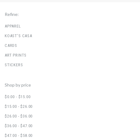
Refine:
APPAREL
KOAST'S CASA
CARDS
ART PRINTS
STICKERS
Shop by price
$0.00 - $15.00
$15.00 - $26.00
$26.00 - $36.00
$36.00 - $47.00
$47.00 - $58.00