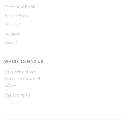
Farmhouse Fresh
Solmate Socks
Koast's Casa
Cotopaxi
View all
WHERE TO FIND US
301 Centre Street
Fernandina Beach, FL
32034
904-310-9050