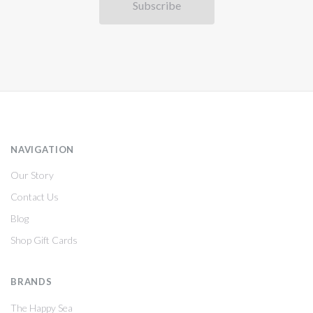
NAVIGATION
Our Story
Contact Us
Blog
Shop Gift Cards
BRANDS
The Happy Sea