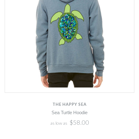
THE HAPPY SEA
Sea Turtle Hoodie
$58.00
as low as