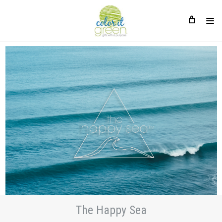
The Happy Sea
The Happy Sea