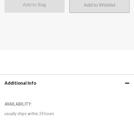
Add to Bag
Additional Info
AVAILABILITY:
usually ships within 24 hours