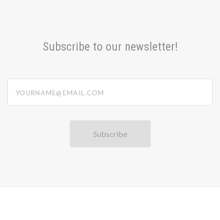
Subscribe to our newsletter!
yourname@email.com