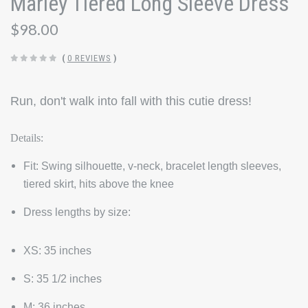
Marley Tiered Long Sleeve Dress
$98.00
(
0 REVIEWS
)
Run, don't walk into fall with this cutie dress!
Details:
Fit:
Swing silhouette, v-neck, bracelet length sleeves,
tiered skirt, hits above the knee
Dress lengths by size:
XS: 35 inches
S: 35 1/2 inches
M: 36 inches