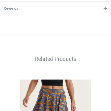
Reviews
Related Products