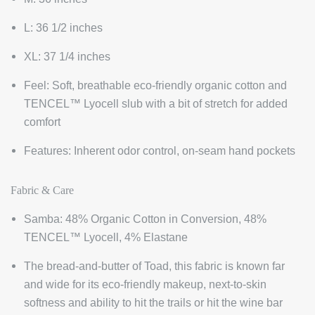
L: 36 1/2 inches
XL: 37 1/4 inches
Feel:
Soft, breathable eco-friendly organic cotton and
TENCEL™ Lyocell slub with a bit of stretch for added
comfort
Features:
Inherent odor control, on-seam hand pockets
Fabric & Care
Samba:
48% Organic Cotton in Conversion, 48%
TENCEL™ Lyocell, 4% Elastane
The bread-and-butter of Toad, this fabric is known far
and wide for its eco-friendly makeup, next-to-skin
softness and ability to hit the trails or hit the wine bar