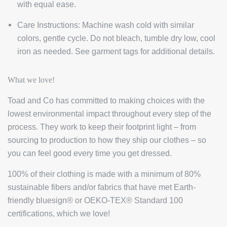
with equal ease.
Care Instructions:
Machine wash cold with similar
colors, gentle cycle. Do not bleach, tumble dry low, cool
iron as needed. See garment tags for additional details.
What we love!
Toad and Co has committed to making choices with the
lowest environmental impact throughout every step of the
process. They work to keep their footprint light – from
sourcing to production to how they ship our clothes – so
you can feel good every time you get dressed.
100% of their clothing is made with a minimum of 80%
sustainable fibers and/or fabrics that have met Earth-
friendly bluesign® or OEKO-TEX® Standard 100
certifications, which we love!