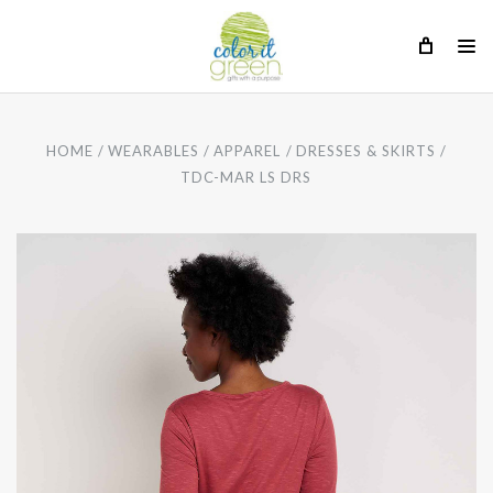
HOME
WEARABLES
APPAREL
DRESSES & SKIRTS
TDC-MAR LS DRS