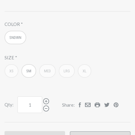
COLOR
SNDWN
SIZE
XS
SM
MED
LRG
XL
Qty:
Share: