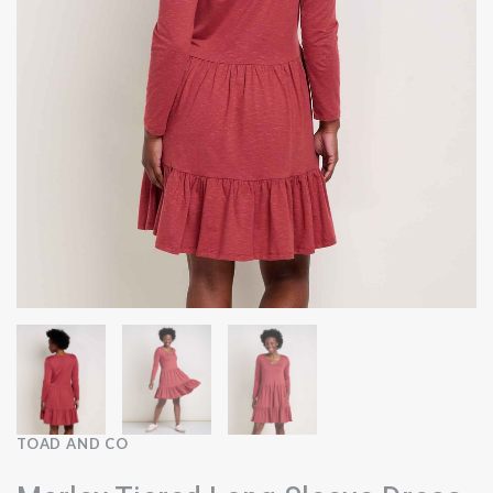
TOAD AND CO