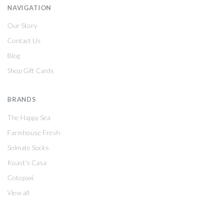
NAVIGATION
Our Story
Contact Us
Blog
Shop Gift Cards
BRANDS
The Happy Sea
Farmhouse Fresh
Solmate Socks
Koast's Casa
Cotopaxi
View all