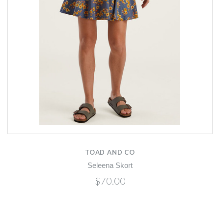
TOAD AND CO
Seleena Skort
$70.00