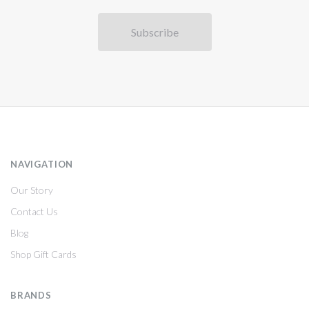
NAVIGATION
Our Story
Contact Us
Blog
Shop Gift Cards
BRANDS