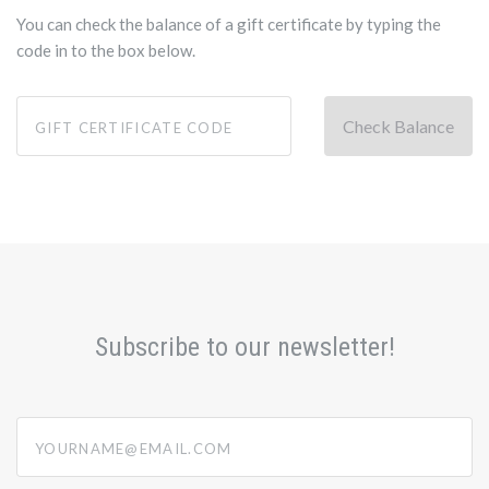
You can check the balance of a gift certificate by typing the
code in to the box below.
Subscribe to our newsletter!
yourname@email.com