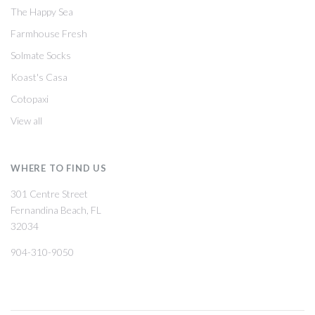
The Happy Sea
Farmhouse Fresh
Solmate Socks
Koast's Casa
Cotopaxi
View all
WHERE TO FIND US
301 Centre Street
Fernandina Beach, FL
32034
904-310-9050