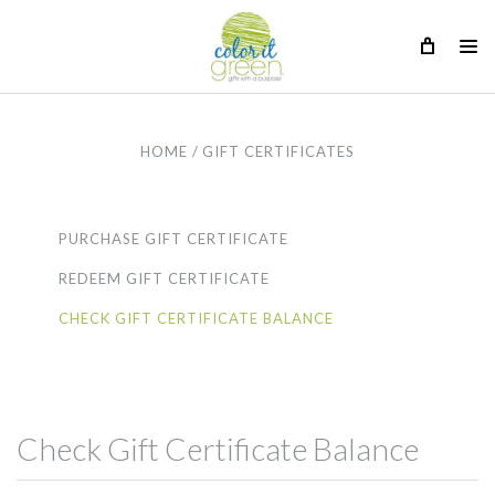
HOME
GIFT CERTIFICATES
PURCHASE GIFT CERTIFICATE
REDEEM GIFT CERTIFICATE
CHECK GIFT CERTIFICATE BALANCE
Check Gift Certificate Balance