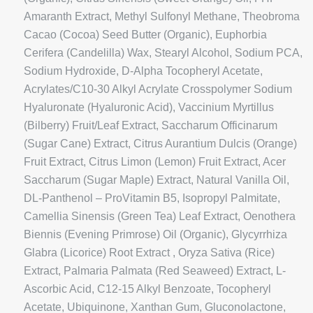
Amaranth Extract, Methyl Sulfonyl Methane, Theobroma
Cacao (Cocoa) Seed Butter (Organic), Euphorbia
Cerifera (Candelilla) Wax, Stearyl Alcohol, Sodium PCA,
Sodium Hydroxide, D-Alpha Tocopheryl Acetate,
Acrylates/C10-30 Alkyl Acrylate Crosspolymer Sodium
Hyaluronate (Hyaluronic Acid), Vaccinium Myrtillus
(Bilberry) Fruit/Leaf Extract, Saccharum Officinarum
(Sugar Cane) Extract, Citrus Aurantium Dulcis (Orange)
Fruit Extract, Citrus Limon (Lemon) Fruit Extract, Acer
Saccharum (Sugar Maple) Extract, Natural Vanilla Oil,
DL-Panthenol – ProVitamin B5, Isopropyl Palmitate,
Camellia Sinensis (Green Tea) Leaf Extract, Oenothera
Biennis (Evening Primrose) Oil (Organic), Glycyrrhiza
Glabra (Licorice) Root Extract , Oryza Sativa (Rice)
Extract, Palmaria Palmata (Red Seaweed) Extract, L-
Ascorbic Acid, C12-15 Alkyl Benzoate, Tocopheryl
Acetate, Ubiquinone, Xanthan Gum, Gluconolactone,