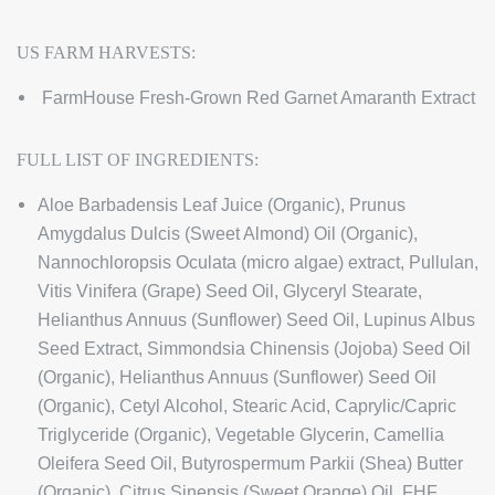
US FARM HARVESTS:
FarmHouse Fresh-Grown Red Garnet Amaranth Extract
FULL LIST OF INGREDIENTS:
Aloe Barbadensis Leaf Juice (Organic), Prunus
Amygdalus Dulcis (Sweet Almond) Oil (Organic),
Nannochloropsis Oculata (micro algae) extract, Pullulan,
Vitis Vinifera (Grape) Seed Oil, Glyceryl Stearate,
Helianthus Annuus (Sunflower) Seed Oil, Lupinus Albus
Seed Extract, Simmondsia Chinensis (Jojoba) Seed Oil
(Organic), Helianthus Annuus (Sunflower) Seed Oil
(Organic), Cetyl Alcohol, Stearic Acid, Caprylic/Capric
Triglyceride (Organic), Vegetable Glycerin, Camellia
Oleifera Seed Oil, Butyrospermum Parkii (Shea) Butter
(Organic), Citrus Sinensis (Sweet Orange) Oil, FHF