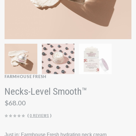
FARMHOUSE FRESH
Necks-Level Smooth™
$68.00
(
0 REVIEWS
)
Just in: Farmhouse Fresh hydrating neck cream