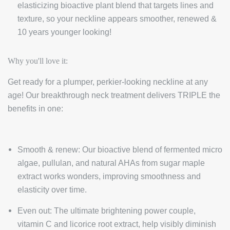
elasticizing bioactive plant blend that targets lines and
texture, so your neckline appears smoother, renewed &
10 years younger looking!
Why you'll love it:
Get ready for a plumper, perkier-looking neckline at any
age! Our breakthrough neck treatment delivers TRIPLE the
benefits in one:
Smooth & renew: Our bioactive blend of fermented micro
algae, pullulan, and natural AHAs from sugar maple
extract works wonders, improving smoothness and
elasticity over time.
Even out: The ultimate brightening power couple,
vitamin C and licorice root extract, help visibly diminish