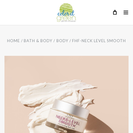
HOME
BATH & BODY
BODY
FHF-NECK LEVEL SMOOTH