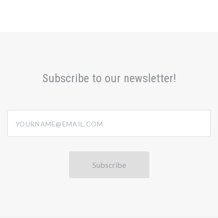
Subscribe to our newsletter!
yourname@email.com