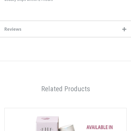
Reviews
Related Products