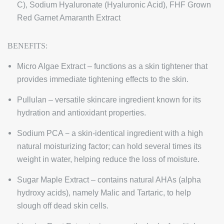
C), Sodium Hyaluronate (Hyaluronic Acid), FHF Grown
Red Garnet Amaranth Extract
BENEFITS:
Micro Algae Extract – functions as a skin tightener that
provides immediate tightening effects to the skin.
Pullulan – versatile skincare ingredient known for its
hydration and antioxidant properties.
Sodium PCA − a skin-identical ingredient with a high
natural moisturizing factor; can hold several times its
weight in water, helping reduce the loss of moisture.
Sugar Maple Extract – contains natural AHAs (alpha
hydroxy acids), namely Malic and Tartaric, to help
slough off dead skin cells.