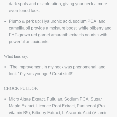
dark spots and discoloration, giving your neck a more
even-toned look.
Plump & perk up: Hyaluronic acid, sodium PCA, and
camellia oil provide a moisture boost, while bilberry and
FHF-grown red garnet amaranth extracts nourish with
powerful antioxidants.
What fans say:
“The improvement in my neck was phenomenal, and I
look 10 years younger! Great stuff!”
CHOCK FULL OF:
Micro Algae Extract, Pullulan, Sodium PCA, Sugar
Maple Extract, Licorice Root Extract, Panthenol (Pro
vitamin B5), Bilberry Extract, L-Ascorbic Acid (Vitamin