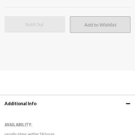
Sold Out
Additional Info
AVAILABILITY:
usually ships within 24 hours