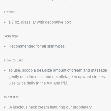
Details:
1.7 oz. glass jar with decorative box
Skin type:
Recommended for all skin types.
How to use:
To use, scoop a pea-size amount of cream and massage
gently onto the neck and decolletage in upward strokes.
Use twice daily in the AM and PM.
What it is:
A luscious neck cream featuring our proprietary