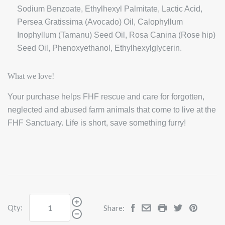
Sodium Benzoate, Ethylhexyl Palmitate, Lactic Acid,
Persea Gratissima (Avocado) Oil, Calophyllum
Inophyllum (Tamanu) Seed Oil, Rosa Canina (Rose hip)
Seed Oil, Phenoxyethanol, Ethylhexylglycerin.
What we love!
Your purchase helps FHF rescue and care for forgotten,
neglected and abused farm animals that come to live at the
FHF Sanctuary. Life is short, save something furry!
Qty:
Share: