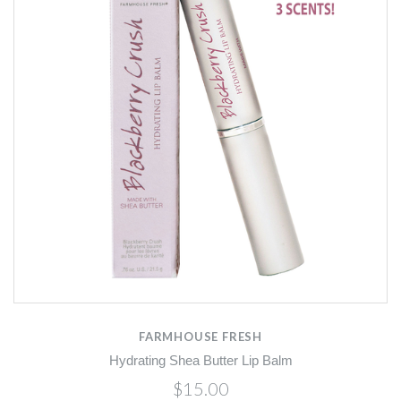
FARMHOUSE FRESH
Hydrating Shea Butter Lip Balm
$15.00