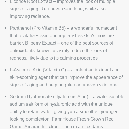
Licorice Root Extract – improves the look of multiple
signs of aging like uneven skin tone, while also
improving radiance.
Panthenol (Pro Vitamin B5) – a wonderful humectant
that revitalizes skin and replenishes skin's moisture
barrier. Bilberry Extract – one of the best sources of
antioxidants; known to visibly reduce the look of
redness, likely due to its calming properties.
L-Ascorbic Acid (Vitamin C) – a potent antioxidant and
skin-soothing agent that can improve the appearance of
signs of aging and help brighten an uneven skin tone.
Sodium Hyaluronate (Hyaluronic Acid) – a water-soluble
sodium salt form of hyaluronic acid with the unique
ability to retain water, giving you a smoother, younger-
looking complexion. FarmHouse Fresh-Grown Red
Garnet Amaranth Extract – rich in antioxidants