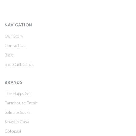
NAVIGATION
Our Story
Contact Us
Blog
Shop Gift Cards
BRANDS
The Happy Sea
Farmhouse Fresh
Solmate Socks
Koast's Casa
Cotopaxi