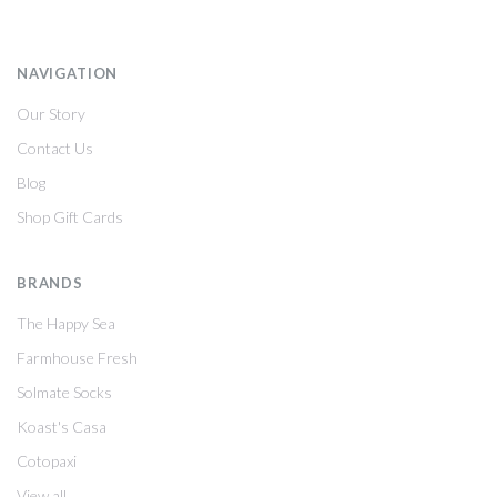
NAVIGATION
Our Story
Contact Us
Blog
Shop Gift Cards
BRANDS
The Happy Sea
Farmhouse Fresh
Solmate Socks
Koast's Casa
Cotopaxi
View all