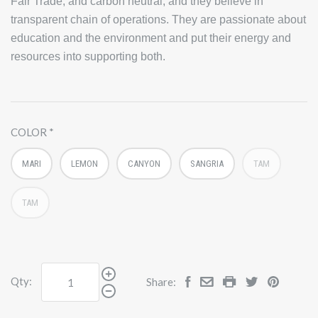
Fair Trade, and carbon neutral, and they believe in
transparent chain of operations. They are passionate about
education and the environment and put their energy and
resources into supporting both.
COLOR
MARI
LEMON
CANYON
SANGRIA
TAM
TAM
Qty:
Share: