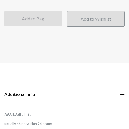
Add to Bag
Additional Info
AVAILABILITY:
usually ships within 24 hours