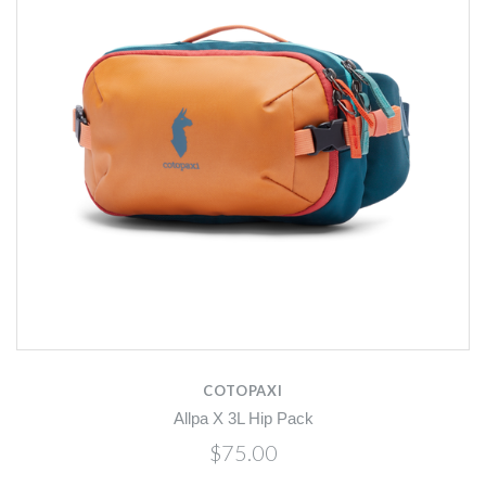
COTOPAXI
Allpa X 3L Hip Pack
$75.00