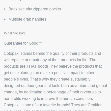
Back security zippered pocket
Multiple grab handles
What we love
Guarantee for Good™
Cotopaxi stands behind the quality of their products and
will replace or repair any of their products for life. Their
products are THAT good! They believe the products that
get us exploring can make a positive impact in other
people’s lives. That’s why they create sustainably
designed outdoor gear that fuels both adventure and global
change, by dedicating a percentage of their revenues to
nonprofits working to improve the human condition.
Cotopaxi is one of our favorite brands! They are Certified