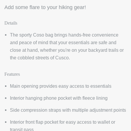
Add some flare to your hiking gear!
Details
The sporty Coso bag brings hands-free convenience
and peace of mind that your essentials are safe and
close at hand, whether you're on your backyard trails or
the cobbled streets of Cusco.
Features
Main opening provides easy access to essentials
Interior hanging phone pocket with fleece lining
Side compression straps with multiple adjustment points
Interior front flap pocket for easy access to wallet or
transit pass