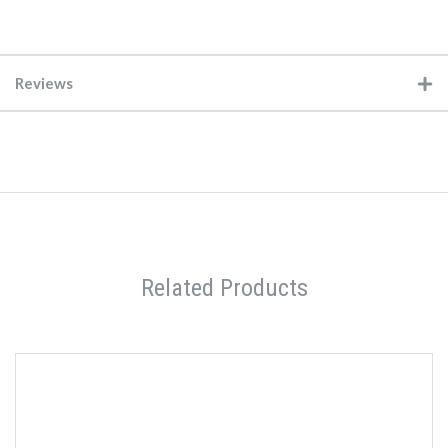
Reviews
Related Products