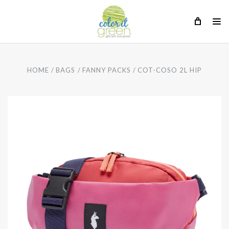
HOME
BAGS
FANNY PACKS
COT-COSO 2L HIP