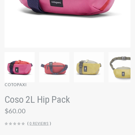
COTOPAXI
Coso 2L Hip Pack
$60.00
(
0 REVIEWS
)