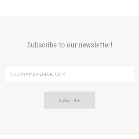
Subscribe to our newsletter!
yourname@email.com