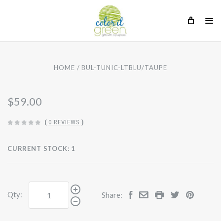
HOME
BUL-TUNIC-LTBLU/TAUPE
$59.00
(
0 REVIEWS
)
CURRENT STOCK:
1
Qty:
Share: