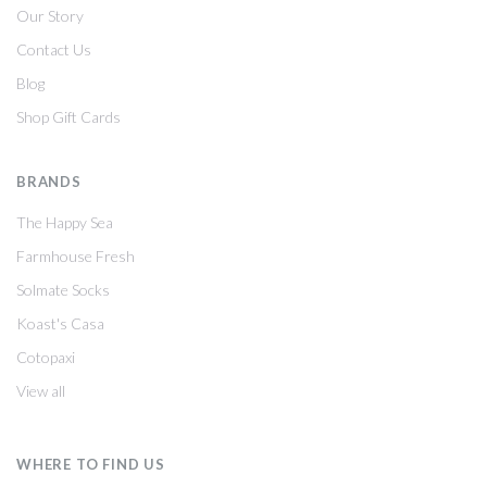
Our Story
Contact Us
Blog
Shop Gift Cards
BRANDS
The Happy Sea
Farmhouse Fresh
Solmate Socks
Koast's Casa
Cotopaxi
View all
WHERE TO FIND US