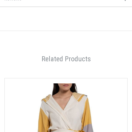
Related Products