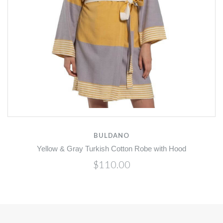
BULDANO
Yellow & Gray Turkish Cotton Robe with Hood
$110.00