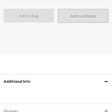
Add to Bag
Additional Info
Reviews