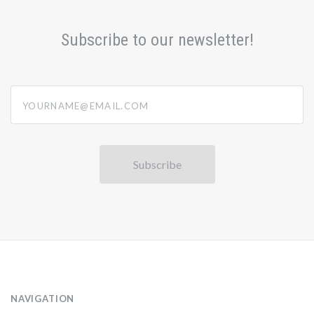
Subscribe to our newsletter!
yourname@email.com
NAVIGATION