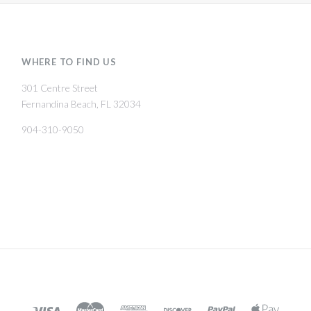
WHERE TO FIND US
301 Centre Street
Fernandina Beach, FL 32034
904-310-9050