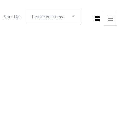
Sort By: