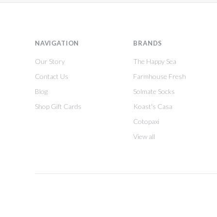
NAVIGATION
BRANDS
Our Story
The Happy Sea
Contact Us
Farmhouse Fresh
Blog
Solmate Socks
Shop Gift Cards
Koast's Casa
Cotopaxi
View all