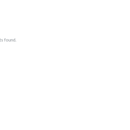
s found.