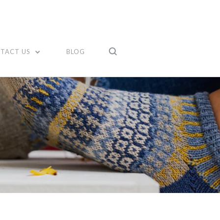
TACT US
BLOG