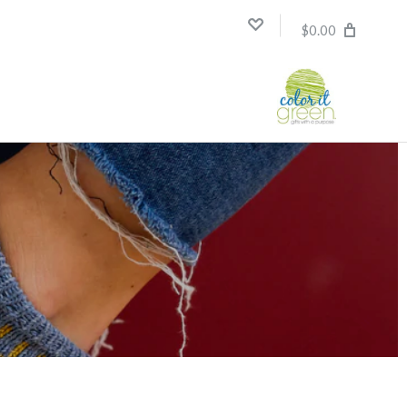
$0.00