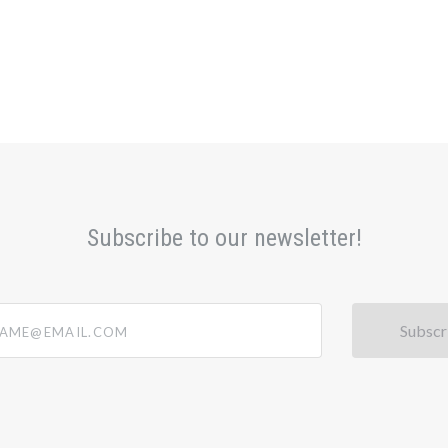
Subscribe to our newsletter!
@email.com