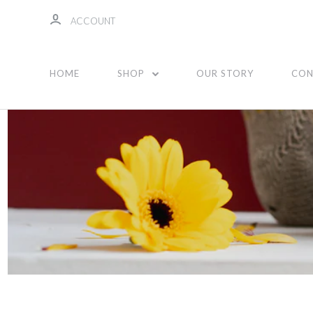
ACCOUNT
Unisex
HOME
SHOP
OUR STORY
CON