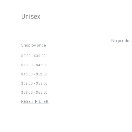
Unisex
No product
Shop by price
$0.00 - $39.00
$39.00 - $45.00
$45.00 - $52.00
$52.00 - $58.00
$58.00 - $65.00
RESET FILTER