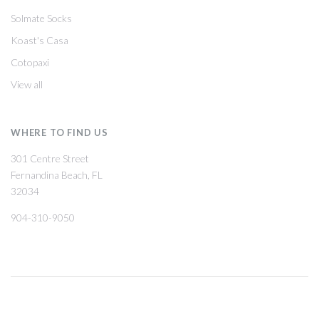
Solmate Socks
Koast's Casa
Cotopaxi
View all
WHERE TO FIND US
301 Centre Street
Fernandina Beach, FL
32034
904-310-9050