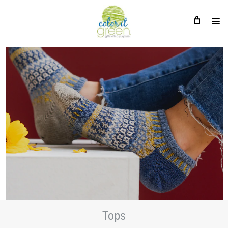
Tops
Tops