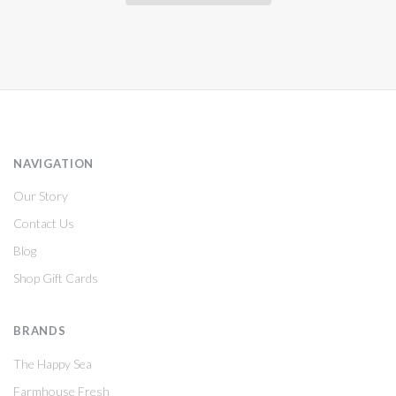
NAVIGATION
Our Story
Contact Us
Blog
Shop Gift Cards
BRANDS
The Happy Sea
Farmhouse Fresh