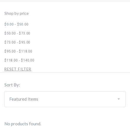
Shop by price
$0.00 - $50.00
$50.00 - $73.00
$73.00 - $95.00
$95.00 - $118.00
$118.00 - $140.00
RESET FILTER
Sort By:
No products found.