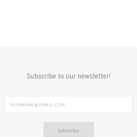
Subscribe to our newsletter!
yourname@email.com