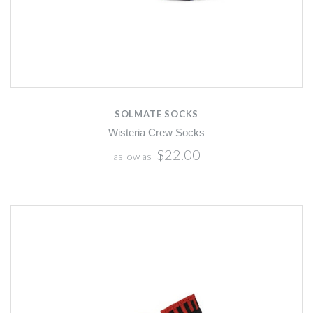
SOLMATE SOCKS
Wisteria Crew Socks
$22.00
as low as