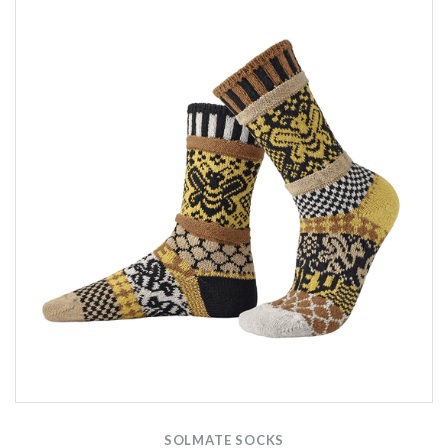
SOLMATE SOCKS