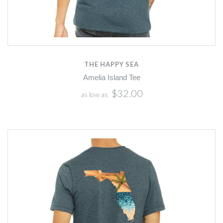
THE HAPPY SEA
Amelia Island Tee
$32.00
as low as