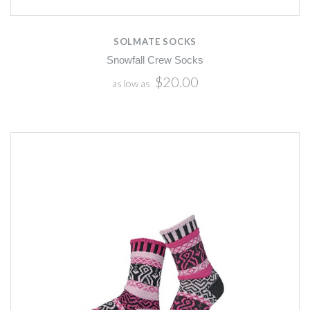
SOLMATE SOCKS
Snowfall Crew Socks
$20.00
as low as