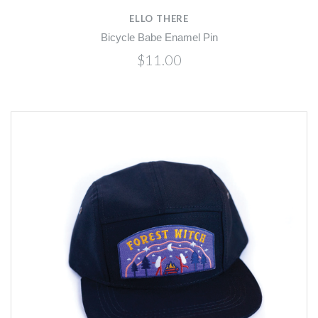
ELLO THERE
Bicycle Babe Enamel Pin
$11.00