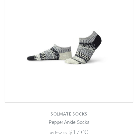
SOLMATE SOCKS
Pepper Ankle Socks
$17.00
as low as