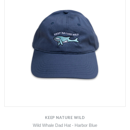
KEEP NATURE WILD
Wild Whale Dad Hat - Harbor Blue