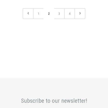
1
2
3
4
Subscribe to our newsletter!