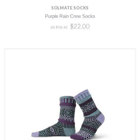
SOLMATE SOCKS
Purple Rain Crew Socks
$22.00
as low as