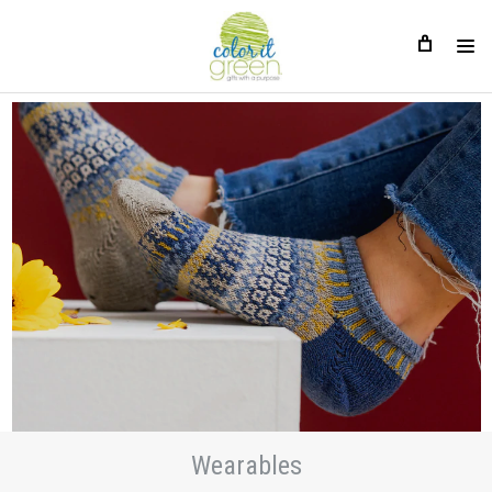
Wearables
Wearables