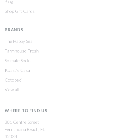
Blog
Shop Gift Cards
BRANDS
The Happy Sea
Farmhouse Fresh
Solmate Socks
Koast's Casa
Cotopaxi
View all
WHERE TO FIND US
301 Centre Street
Fernandina Beach, FL
32034