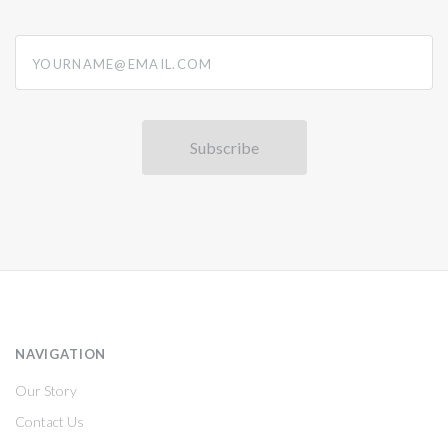
yourname@email.com
NAVIGATION
Our Story
Contact Us