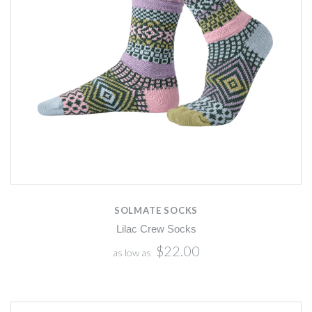
SOLMATE SOCKS
Lilac Crew Socks
$22.00
as low as