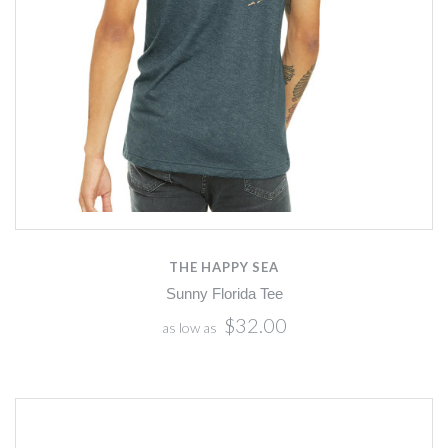
THE HAPPY SEA
Sunny Florida Tee
$32.00
as low as