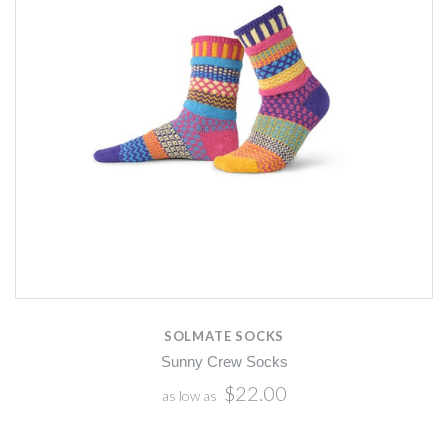
SOLMATE SOCKS
Sunny Crew Socks
$22.00
as low as