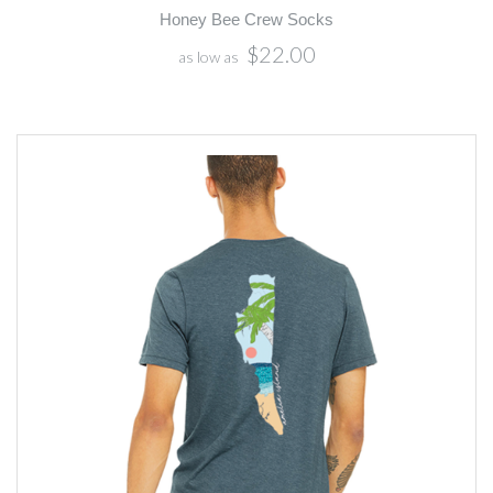
Honey Bee Crew Socks
$22.00
as low as