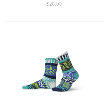
$28.00