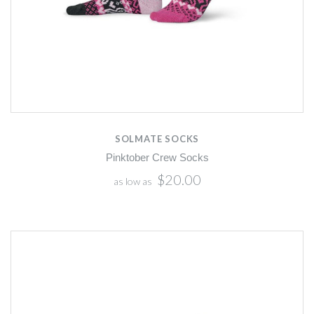
SOLMATE SOCKS
Pinktober Crew Socks
$20.00
as low as