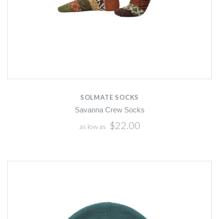
SOLMATE SOCKS
Savanna Crew Socks
$22.00
as low as