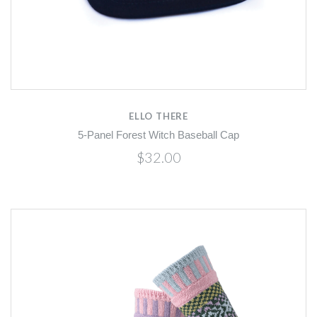
ELLO THERE
5-Panel Forest Witch Baseball Cap
$32.00