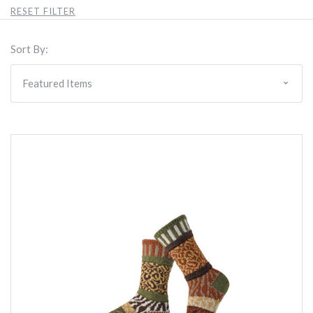
RESET FILTER
Sort By: