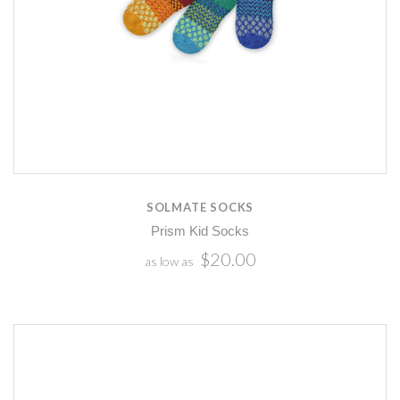
SOLMATE SOCKS
Prism Kid Socks
$20.00
as low as