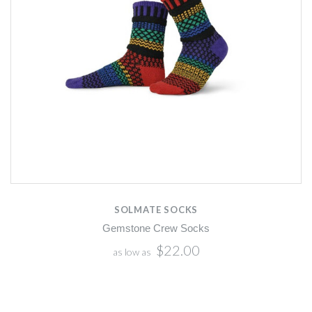
SOLMATE SOCKS
Gemstone Crew Socks
$22.00
as low as