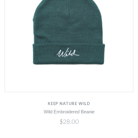
KEEP NATURE WILD
Wild Embroidered Beanie
$28.00