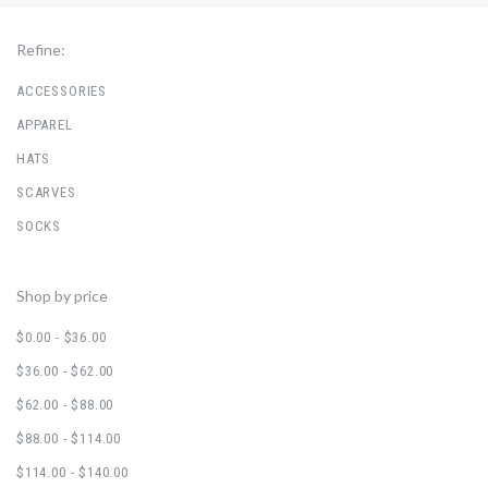
Refine:
ACCESSORIES
APPAREL
HATS
SCARVES
SOCKS
Shop by price
$0.00 - $36.00
$36.00 - $62.00
$62.00 - $88.00
$88.00 - $114.00
$114.00 - $140.00