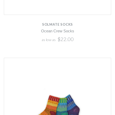
SOLMATE SOCKS
Ocean Crew Socks
$22.00
as low as