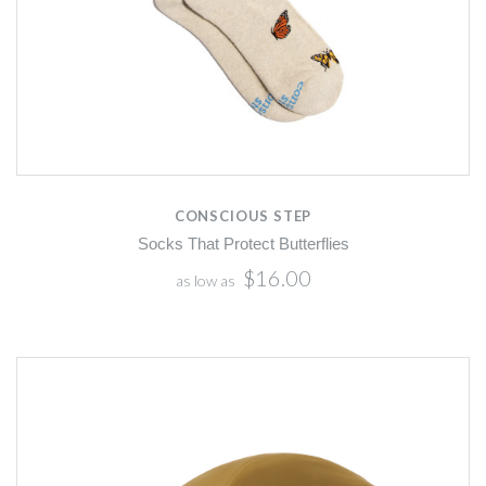
CONSCIOUS STEP
Socks That Protect Butterflies
$16.00
as low as