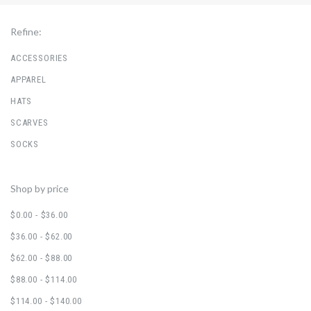
Refine:
ACCESSORIES
APPAREL
HATS
SCARVES
SOCKS
Shop by price
$0.00 - $36.00
$36.00 - $62.00
$62.00 - $88.00
$88.00 - $114.00
$114.00 - $140.00