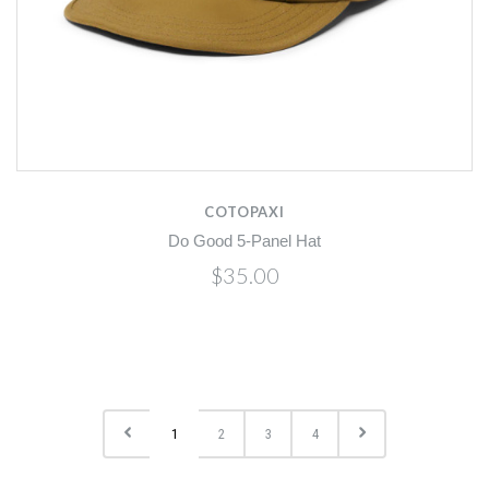
COTOPAXI
Do Good 5-Panel Hat
$35.00
1
2
3
4