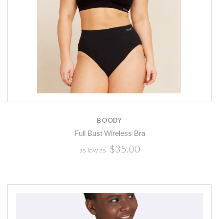
BOODY
Full Bust Wireless Bra
$35.00
as low as