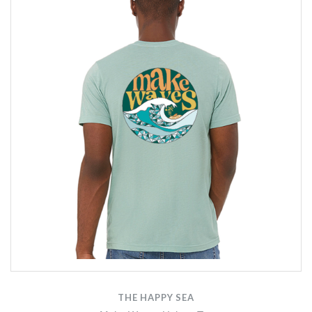
THE HAPPY SEA