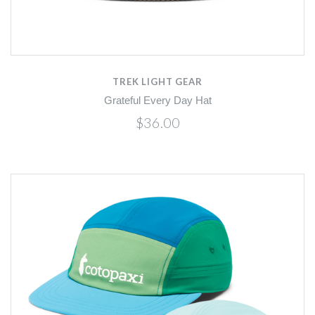
TREK LIGHT GEAR
Grateful Every Day Hat
$36.00