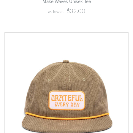
Make Waves Unisex Tee
$32.00
as low as