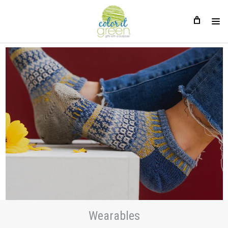
Wearables
Wearables