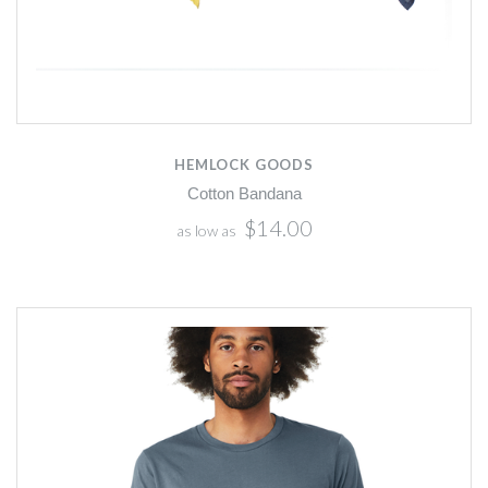
HEMLOCK GOODS
Cotton Bandana
$14.00
as low as