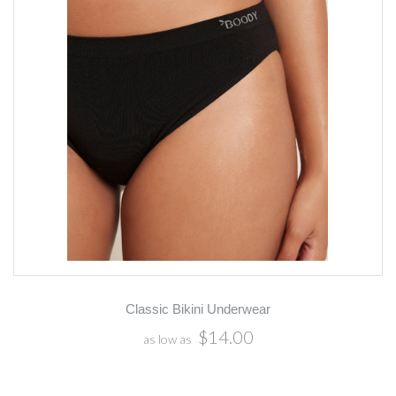
Classic Bikini Underwear
$14.00
as low as