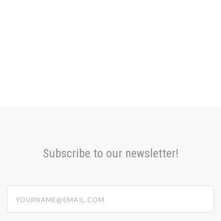
Subscribe to our newsletter!
yourname@email.com