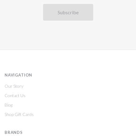
NAVIGATION
Our Story
Contact Us
Blog
Shop Gift Cards
BRANDS