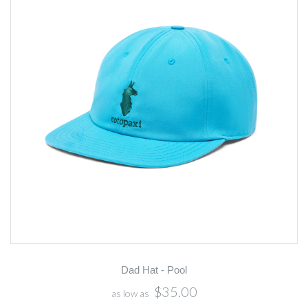
Dad Hat - Pool
$35.00
as low as