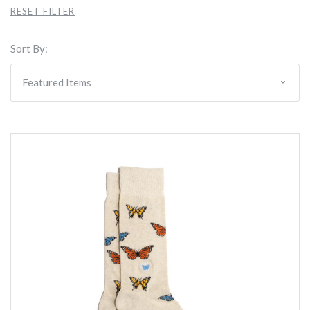
RESET FILTER
Sort By: