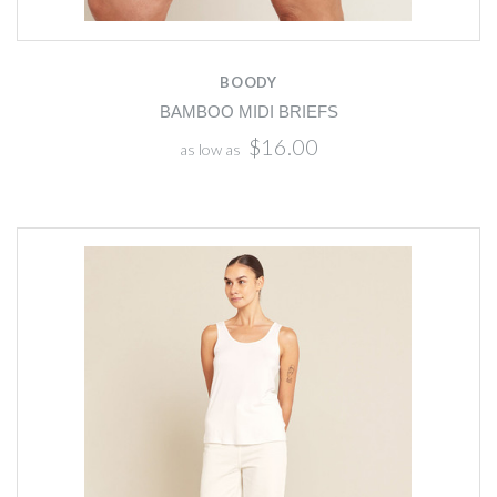
BOODY
BAMBOO MIDI BRIEFS
$16.00
as low as