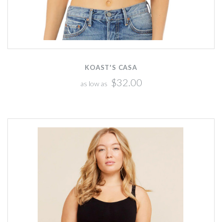
KOAST'S CASA
$32.00
as low as