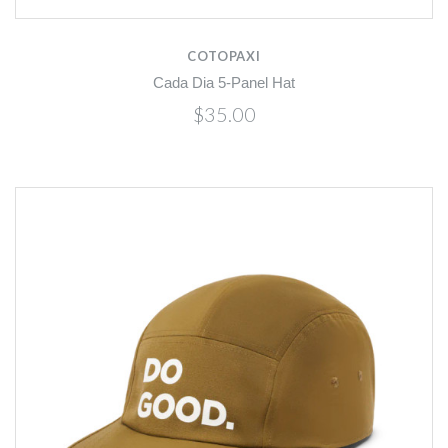
COTOPAXI
Cada Dia 5-Panel Hat
$35.00