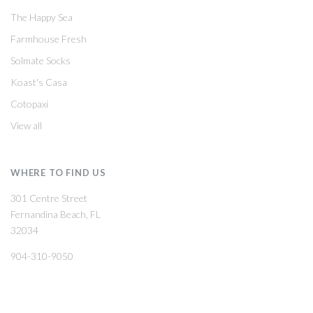
The Happy Sea
Farmhouse Fresh
Solmate Socks
Koast's Casa
Cotopaxi
View all
WHERE TO FIND US
301 Centre Street
Fernandina Beach, FL
32034
904-310-9050