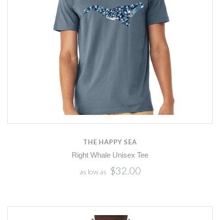
THE HAPPY SEA
Right Whale Unisex Tee
$32.00
as low as