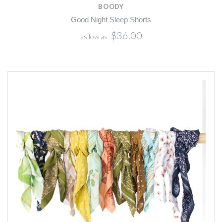
BOODY
Good Night Sleep Shorts
$36.00
as low as