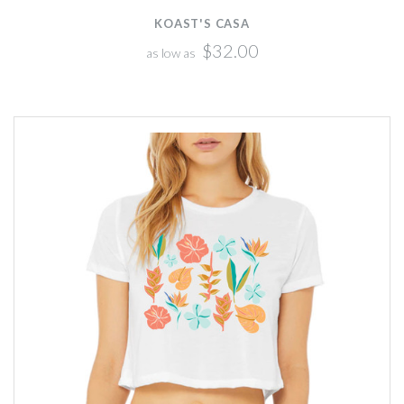
KOAST'S CASA
$32.00
as low as