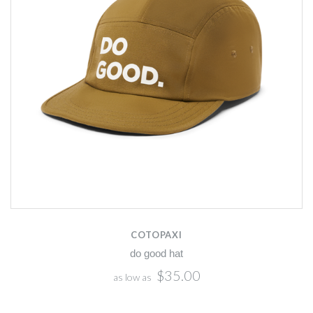
COTOPAXI
do good hat
$35.00
as low as