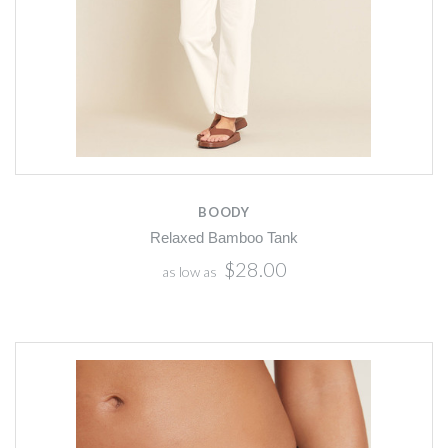
BOODY
Relaxed Bamboo Tank
$28.00
as low as