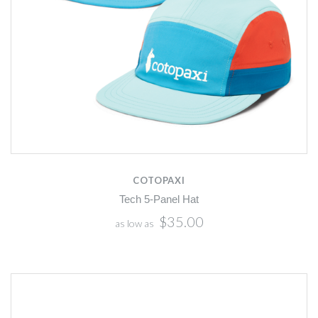
COTOPAXI
Tech 5-Panel Hat
$35.00
as low as