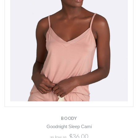
BOODY
Goodnight Sleep Cami
$36.00
as low as