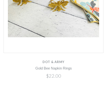
DOT & ARMY
Gold Bee Napkin Rings
$22.00