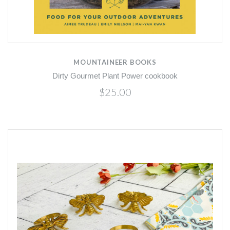
MOUNTAINEER BOOKS
Dirty Gourmet Plant Power cookbook
$25.00