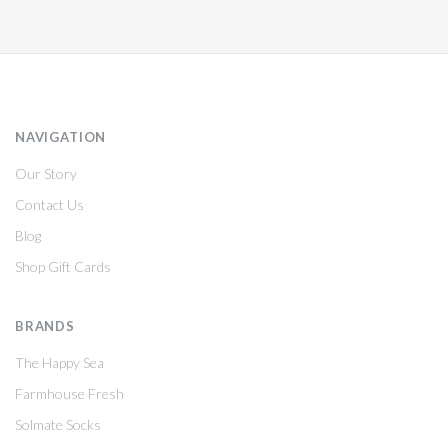
NAVIGATION
Our Story
Contact Us
Blog
Shop Gift Cards
BRANDS
The Happy Sea
Farmhouse Fresh
Solmate Socks