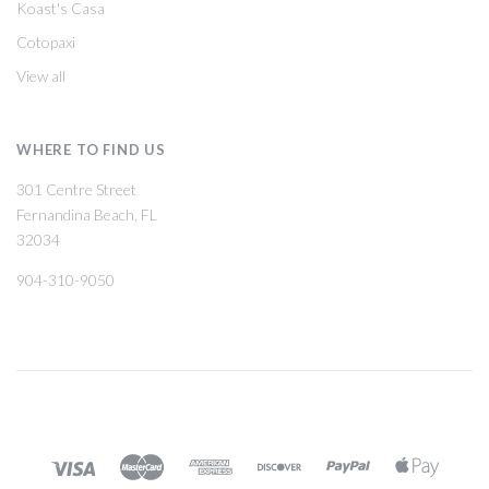
Koast's Casa
Cotopaxi
View all
WHERE TO FIND US
301 Centre Street
Fernandina Beach, FL
32034
904-310-9050