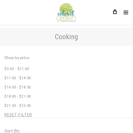
Cooking
Cooking
Shop by price
$0.00 - $11.00
$11.00 - $14.00
$14.00 - $18.00
$18.00 - $21.00
$21.00 - $25.00
RESET FILTER
Sort By: