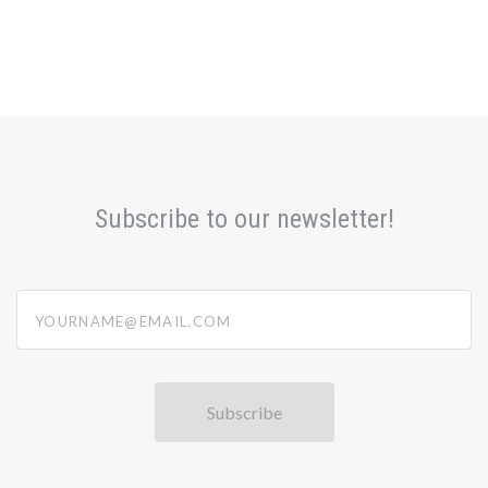
Subscribe to our newsletter!
yourname@email.com