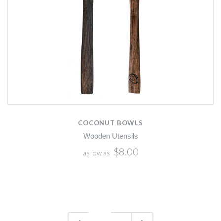
COCONUT BOWLS
Wooden Utensils
$8.00
as low as