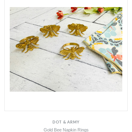
DOT & ARMY
Gold Bee Napkin Rings