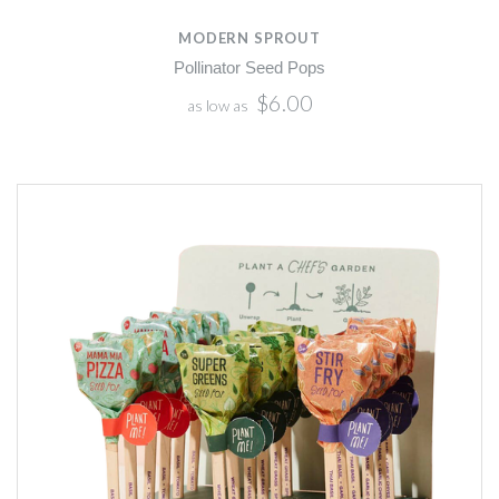
MODERN SPROUT
Pollinator Seed Pops
$6.00
as low as