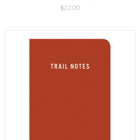
$22.00