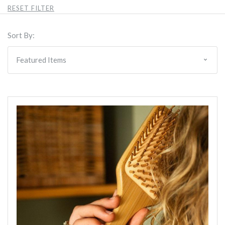
RESET FILTER
Sort By: