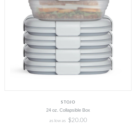
STOJO
24 oz. Collapsible Box
$20.00
as low as