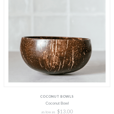
COCONUT BOWLS
Coconut Bowl
$13.00
as low as