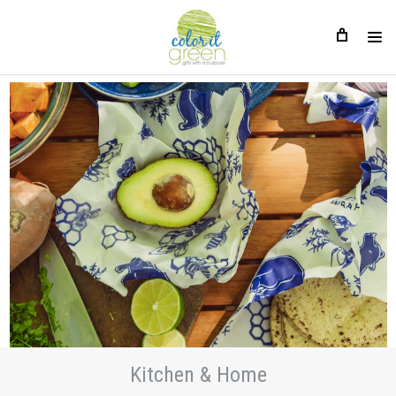
Kitchen & Home
Kitchen & Home