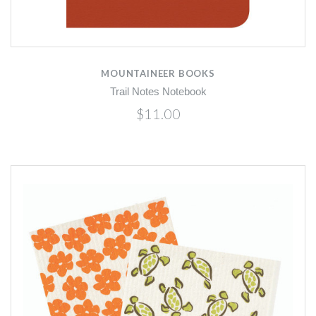
MOUNTAINEER BOOKS
Trail Notes Notebook
$11.00