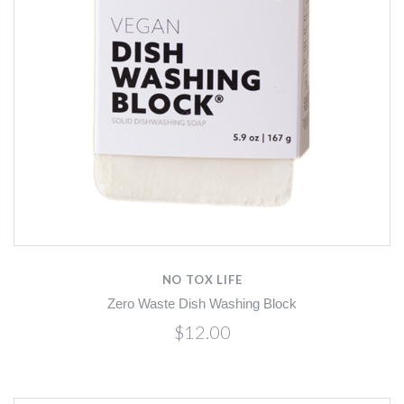
NO TOX LIFE
Zero Waste Dish Washing Block
$12.00