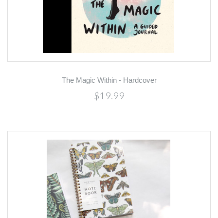
The Magic Within - Hardcover
$19.99