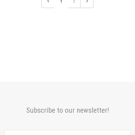
1
2
Subscribe to our newsletter!
yourname@email.com