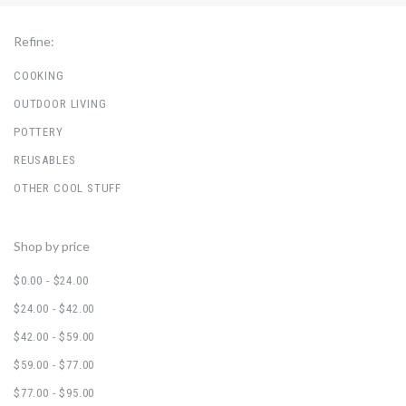
Refine:
COOKING
OUTDOOR LIVING
POTTERY
REUSABLES
OTHER COOL STUFF
Shop by price
$0.00 - $24.00
$24.00 - $42.00
$42.00 - $59.00
$59.00 - $77.00
$77.00 - $95.00