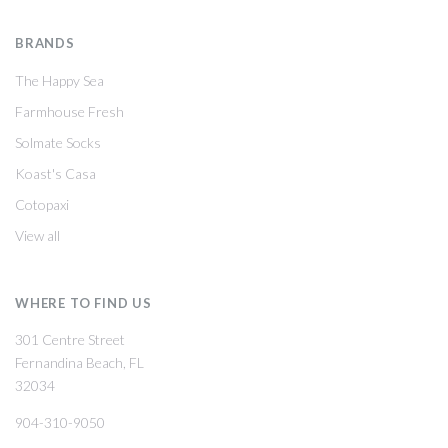
BRANDS
The Happy Sea
Farmhouse Fresh
Solmate Socks
Koast's Casa
Cotopaxi
View all
WHERE TO FIND US
301 Centre Street
Fernandina Beach, FL
32034
904-310-9050