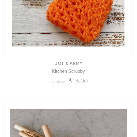
DOT & ARMY
Kitchen Scrubby
$16.00
as low as