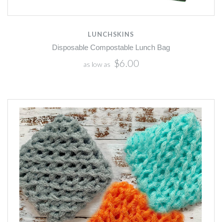
LUNCHSKINS
Disposable Compostable Lunch Bag
$6.00
as low as