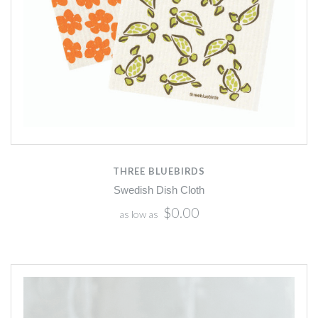
THREE BLUEBIRDS
Swedish Dish Cloth
$0.00
as low as