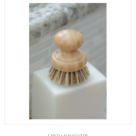
EARTH DAUGHTER