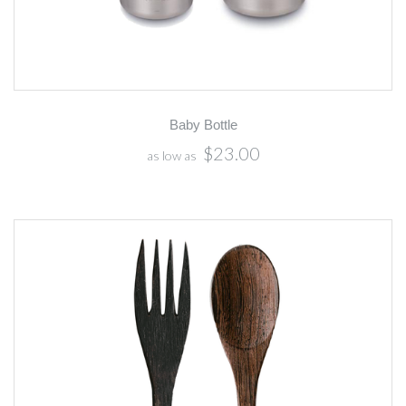
Baby Bottle
$23.00
as low as