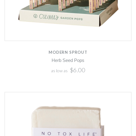
MODERN SPROUT
Herb Seed Pops
$6.00
as low as