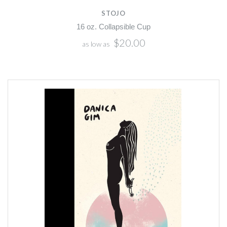
STOJO
16 oz. Collapsible Cup
$20.00
as low as