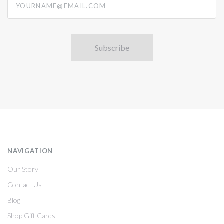
NAVIGATION
Our Story
Contact Us
Blog
Shop Gift Cards