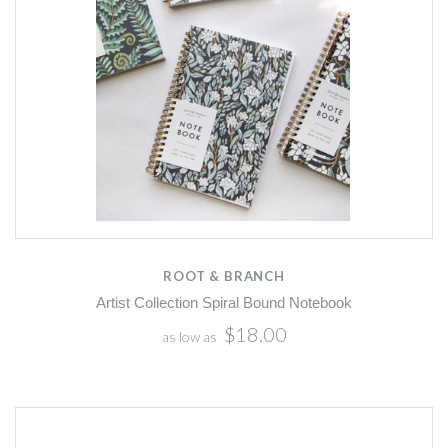
ROOT & BRANCH
Artist Collection Spiral Bound Notebook
$18.00
as low as