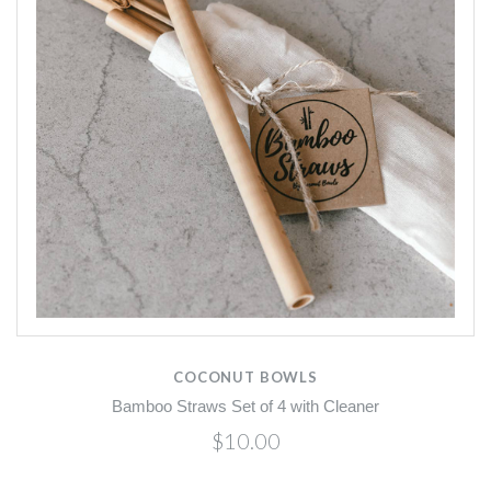
COCONUT BOWLS
Bamboo Straws Set of 4 with Cleaner
$10.00