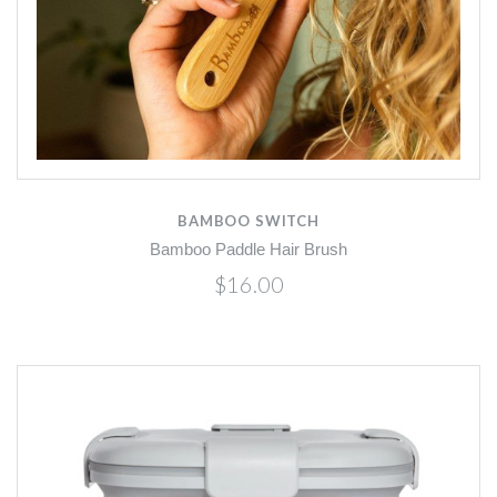
BAMBOO SWITCH
Bamboo Paddle Hair Brush
$16.00