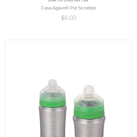
Casa Agave® Pot Scrubber
$8.00