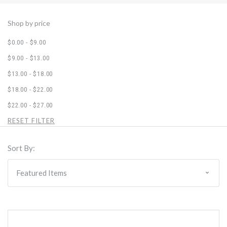
Shop by price
$0.00 - $9.00
$9.00 - $13.00
$13.00 - $18.00
$18.00 - $22.00
$22.00 - $27.00
RESET FILTER
Sort By: