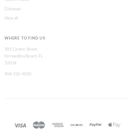
Cotopaxi
View all
WHERE TO FIND US
301 Centre Street
Fernandina Beach, FL
32034
904-310-9050