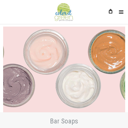
Bar Soaps
Bar Soaps