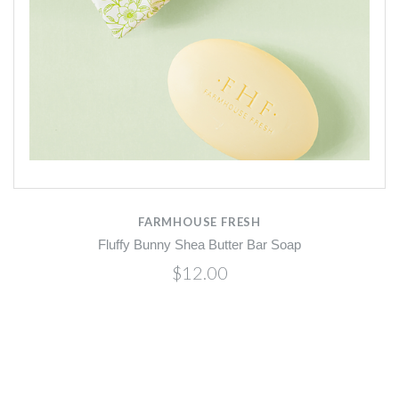
FARMHOUSE FRESH
Fluffy Bunny Shea Butter Bar Soap
$12.00