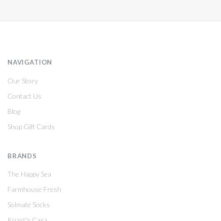
NAVIGATION
Our Story
Contact Us
Blog
Shop Gift Cards
BRANDS
The Happy Sea
Farmhouse Fresh
Solmate Socks
Koast's Casa