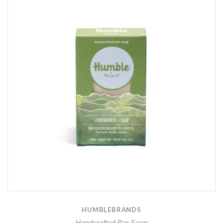
HUMBLEBRANDS
Handcrafted Bar Soap