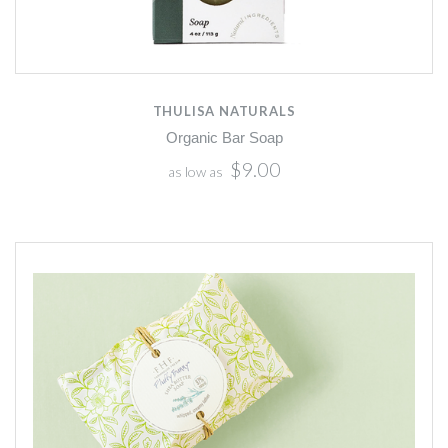
THULISA NATURALS
Organic Bar Soap
$9.00
as low as