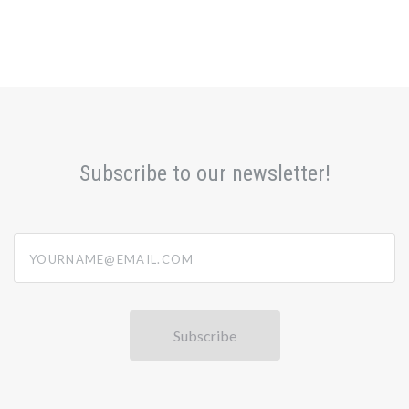
Subscribe to our newsletter!
yourname@email.com