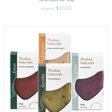
$10.00
as low as