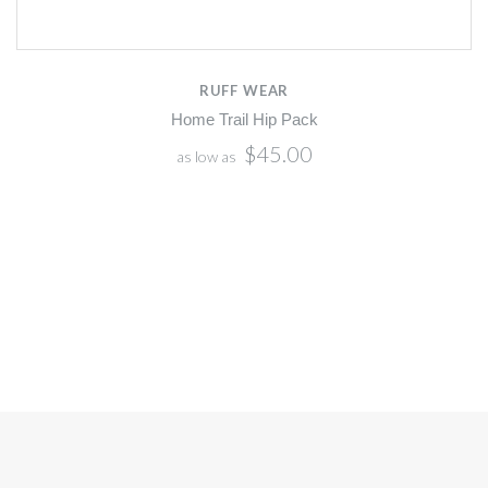
RUFF WEAR
Home Trail Hip Pack
$45.00
as low as