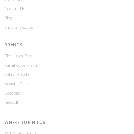
Contact Us
Blog
Shop Gift Cards
BRANDS
The Happy Sea
Farmhouse Fresh
Solmate Socks
Koast's Casa
Cotopaxi
View all
WHERE TO FIND US
301 Centre Street