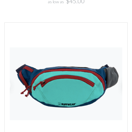
$45.00
as low as