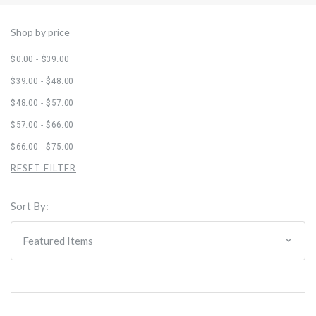
Shop by price
$0.00 - $39.00
$39.00 - $48.00
$48.00 - $57.00
$57.00 - $66.00
$66.00 - $75.00
RESET FILTER
Sort By: