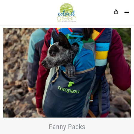
Fanny Packs
Fanny Packs