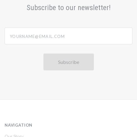
Subscribe to our newsletter!
yourname@email.com
NAVIGATION
Our Story