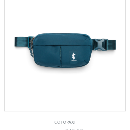
COTOPAXI