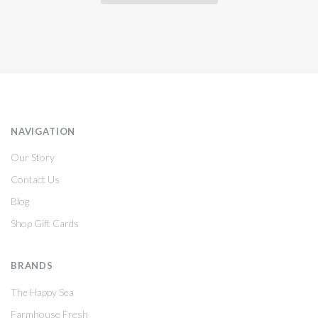
NAVIGATION
Our Story
Contact Us
Blog
Shop Gift Cards
BRANDS
The Happy Sea
Farmhouse Fresh