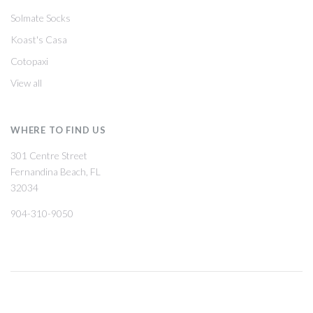
Solmate Socks
Koast's Casa
Cotopaxi
View all
WHERE TO FIND US
301 Centre Street
Fernandina Beach, FL
32034
904-310-9050