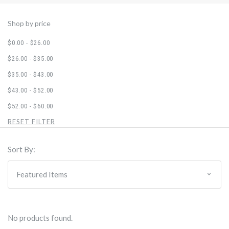
Shop by price
$0.00 - $26.00
$26.00 - $35.00
$35.00 - $43.00
$43.00 - $52.00
$52.00 - $60.00
RESET FILTER
Sort By:
No products found.