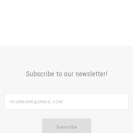
Subscribe to our newsletter!
yourname@email.com