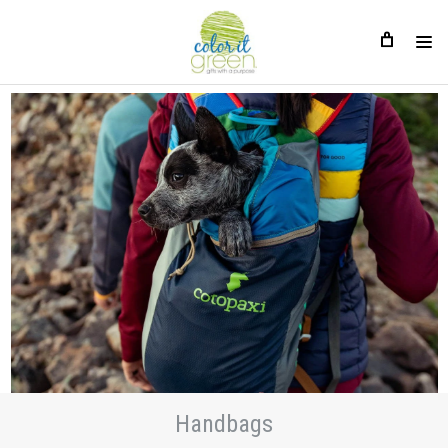
Handbags
Handbags