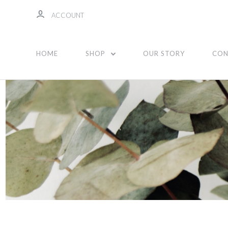
ACCOUNT
Essential Oils
HOME
SHOP
OUR STORY
CON