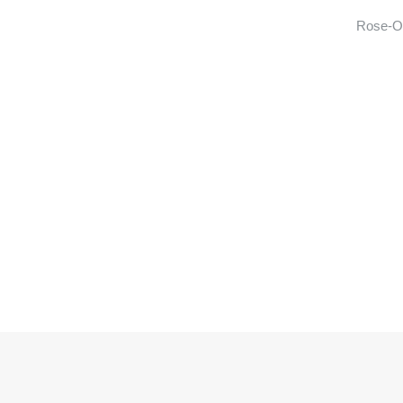
Rose-Ot