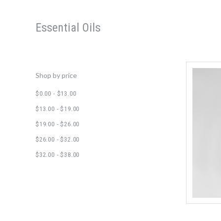
Essential Oils
Shop by price
$0.00 - $13.00
$13.00 - $19.00
$19.00 - $26.00
$26.00 - $32.00
$32.00 - $38.00