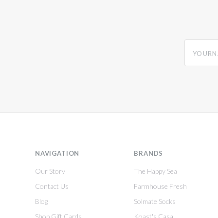
yourname
NAVIGATION
BRANDS
Our Story
The Happy Sea
Contact Us
Farmhouse Fresh
Blog
Solmate Socks
Shop Gift Cards
Koast's Casa