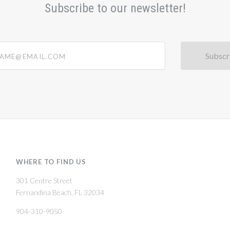
Subscribe to our newsletter!
@email.com
WHERE TO FIND US
301 Centre Street
Fernandina Beach, FL 32034
904-310-9050