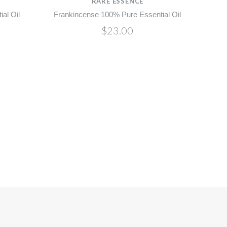
RARE ESSENCE
al Oil
Frankincense 100% Pure Essential Oil
$23.00