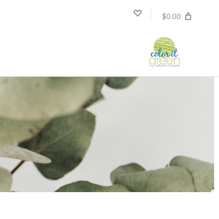
$0.00
Compare