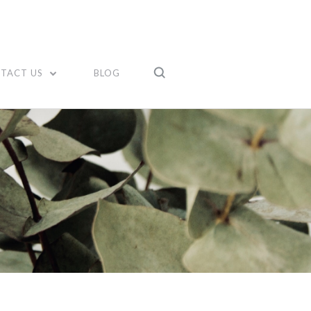
TACT US
BLOG
Compare
Compare