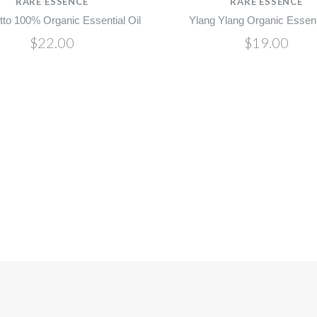
RARE ESSENCE
RARE ESSENCE
to 100% Organic Essential Oil
Ylang Ylang Organic Essenti
$22.00
$19.00