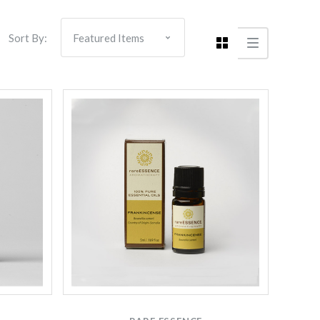
Sort By: