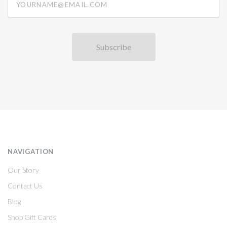
NAVIGATION
Our Story
Contact Us
Blog
Shop Gift Cards