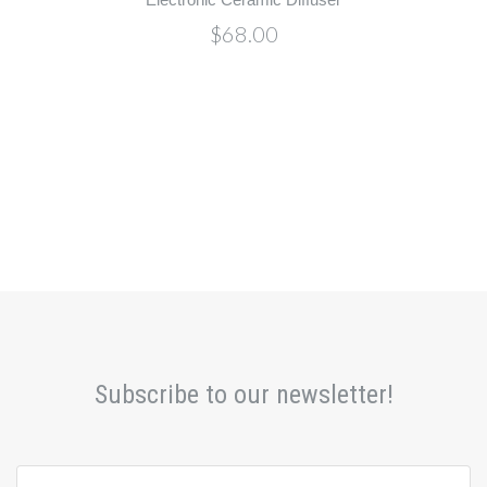
$68.00
Subscribe to our newsletter!
yourname@email.com