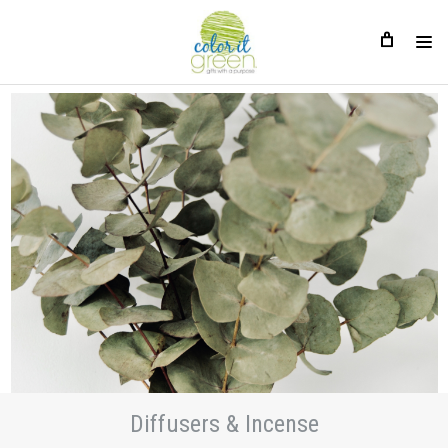
Diffusers & Incense
Diffusers & Incense