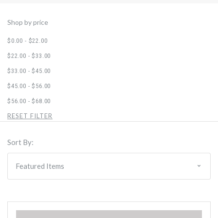
Shop by price
$0.00 - $22.00
$22.00 - $33.00
$33.00 - $45.00
$45.00 - $56.00
$56.00 - $68.00
RESET FILTER
Sort By: