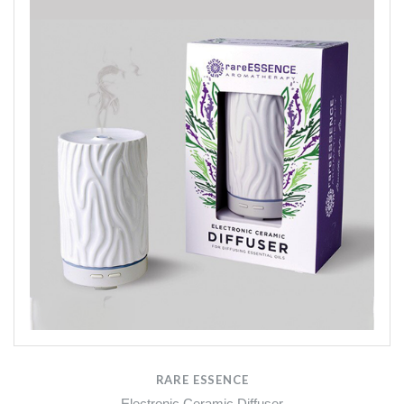
RARE ESSENCE
Electronic Ceramic Diffuser