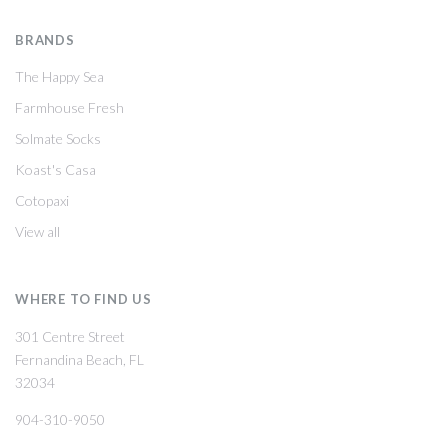
BRANDS
The Happy Sea
Farmhouse Fresh
Solmate Socks
Koast's Casa
Cotopaxi
View all
WHERE TO FIND US
301 Centre Street
Fernandina Beach, FL
32034
904-310-9050